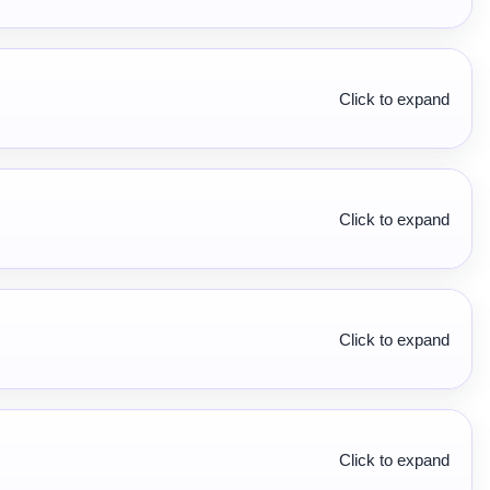
Click to expand
Click to expand
Click to expand
Click to expand