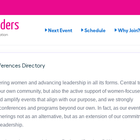
ders
Next Event
Schedule
Why Join?
ation
erences Directory
ng women and advancing leadership in all its forms. Central t
in our own community, but also the active support of women-focus
d amplify events that align with our purpose, and we strongly
onferences and programs beyond our own. In fact, as our event
atherings not as an alternative, but as an extension of our commit
leadership.