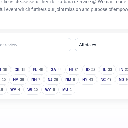
orrections please send them to Barbara (Service @ WomanLeader
ful event which furthers our joint mission and purpose of empo
T
18
DE
18
FL
48
GA
44
HI
24
ID
32
IL
33
IN
2
15
NV
30
NH
7
NJ
26
NM
6
NY
41
NC
47
ND
9
19
WV
4
WI
15
WY
6
MU
1