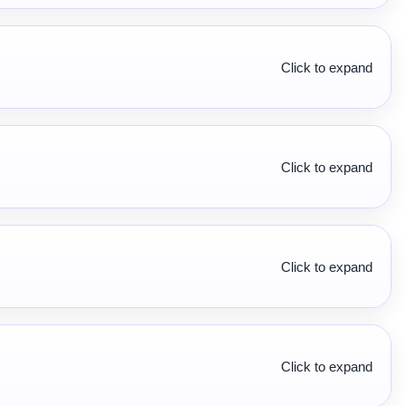
Click to expand
Click to expand
Click to expand
Click to expand