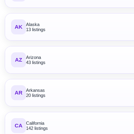
Alaska
AK
13 listings
Arizona
AZ
43 listings
Arkansas
AR
20 listings
California
CA
142 listings