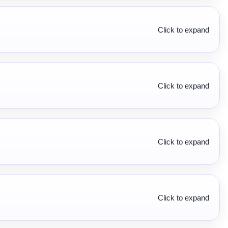
Click to expand
Click to expand
Click to expand
Click to expand