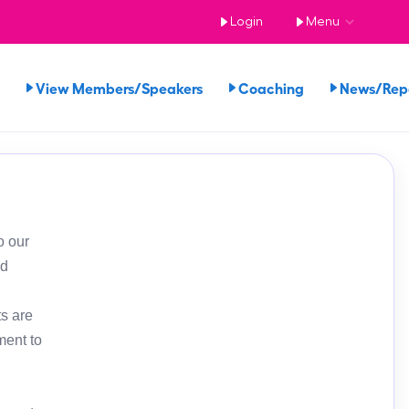
Login
Menu
View Members/Speakers
Coaching
News/Re
o our
ed
s are
ment to