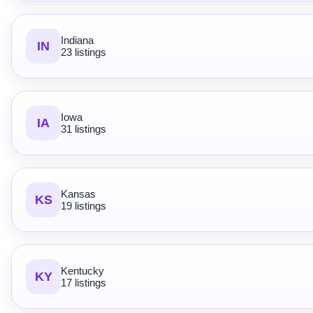
Indiana
IN
23 listings
Iowa
IA
31 listings
Kansas
KS
19 listings
Kentucky
KY
17 listings