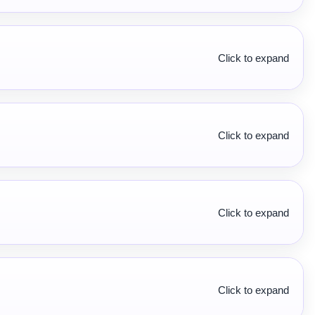
Click to expand
Click to expand
Click to expand
Click to expand