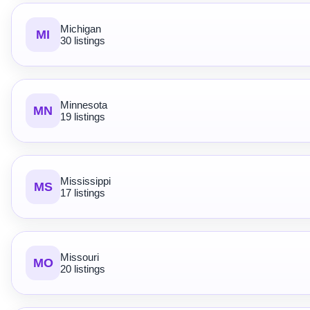
Michigan
MI
30 listings
Minnesota
MN
19 listings
Mississippi
MS
17 listings
Missouri
MO
20 listings