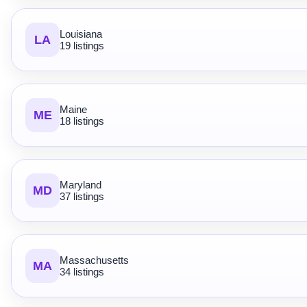
Louisiana
LA
19 listings
Maine
ME
18 listings
Maryland
MD
37 listings
Massachusetts
MA
34 listings