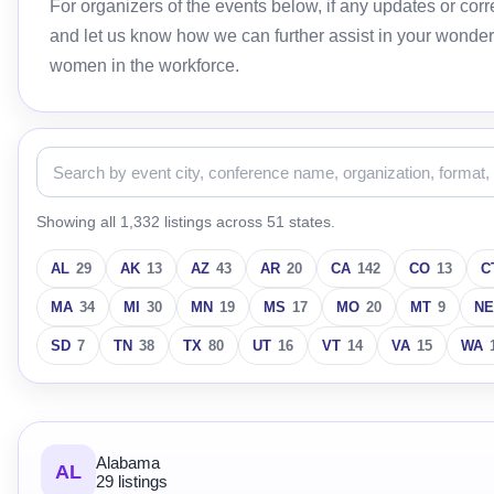
For organizers of the events below, if any updates or c
and let us know how we can further assist in your wonder
women in the workforce.
Showing all 1,332 listings across 51 states.
AL
29
AK
13
AZ
43
AR
20
CA
142
CO
13
C
MA
34
MI
30
MN
19
MS
17
MO
20
MT
9
NE
SD
7
TN
38
TX
80
UT
16
VT
14
VA
15
WA
Alabama
AL
29 listings