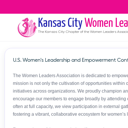
Kansas City
Women Lea
The
Kansas City
Chapter of the Women Leaders Associ
U.S. Women's Leadership and Empowerment Conf
The Women Leaders Association is dedicated to empoweri
mission is not only the cultivation of opportunities with
initiatives across organizations. We proudly champion an
encourage our members to engage broadly by attending c
often at full capacity, we view participation in external g
fostering a vibrant, collaborative ecosystem for women’s 