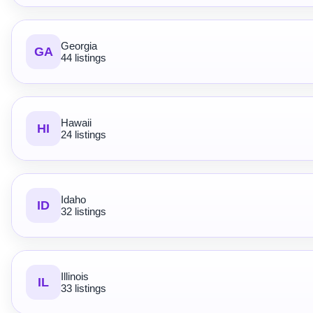
Georgia
GA
44 listings
Hawaii
HI
24 listings
Idaho
ID
32 listings
Illinois
IL
33 listings