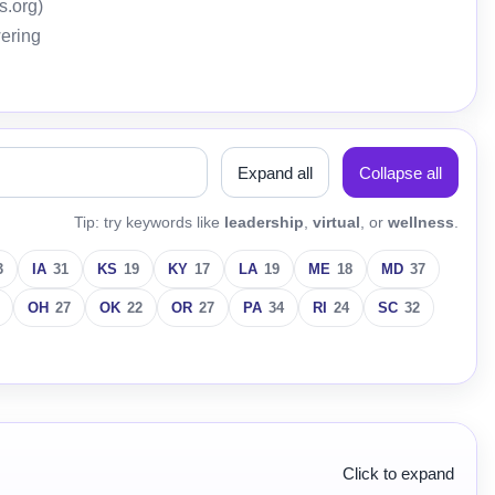
s.org)
wering
Expand all
Collapse all
Tip: try keywords like
leadership
,
virtual
, or
wellness
.
3
IA
31
KS
19
KY
17
LA
19
ME
18
MD
37
OH
27
OK
22
OR
27
PA
34
RI
24
SC
32
Click to expand