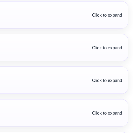
Click to expand
Click to expand
Click to expand
Click to expand