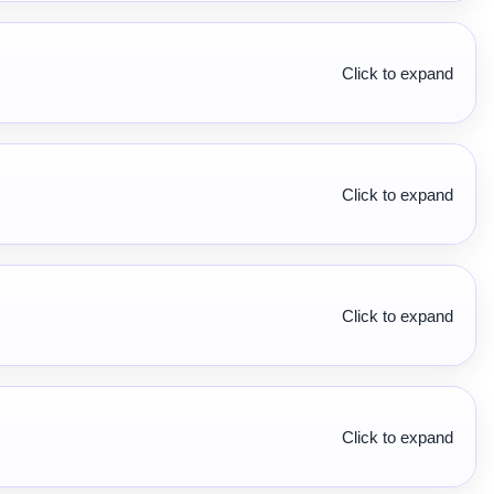
Click to expand
Click to expand
Click to expand
Click to expand