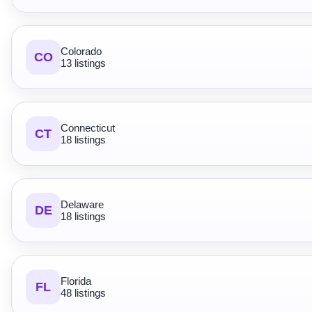
Colorado
CO
13 listings
Connecticut
CT
18 listings
Delaware
DE
18 listings
Florida
FL
48 listings