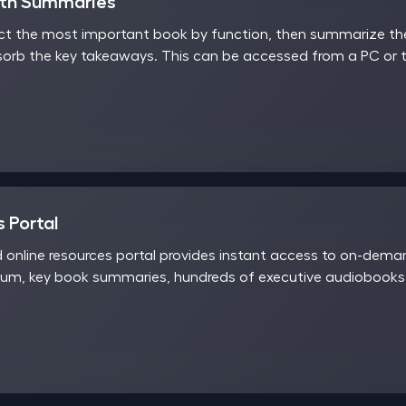
nth Summaries
t the most important book by function, then summarize the 
sorb the key takeaways. This can be accessed from a PC or t
 Portal
d online resources portal provides instant access to on-dem
rum, key book summaries, hundreds of executive audiobooks,