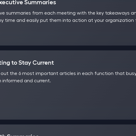
Executive Summaries
ve summaries from each meeting with the key takeaways and
y time and easily put them into action at your organization
ting to Stay Current
ut the 6 most important articles in each function that busy
 informed and current.