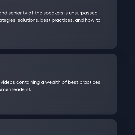
nd seniority of the speakers is unsurpassed --
rategies, solutions, best practices, and how to
ideos containing a wealth of best practices
women leaders).