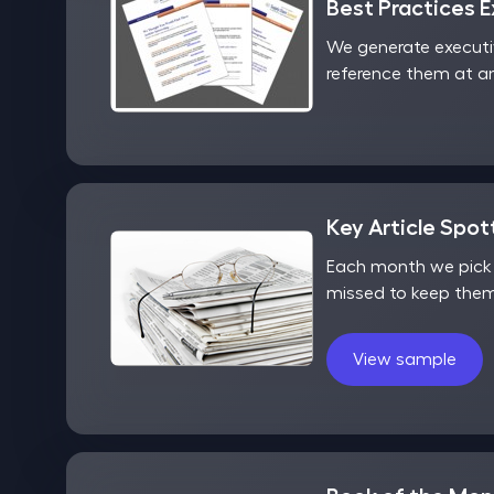
Best Practices 
We generate executi
reference them at an
Key Article Spot
Each month we pick o
missed to keep them
View sample