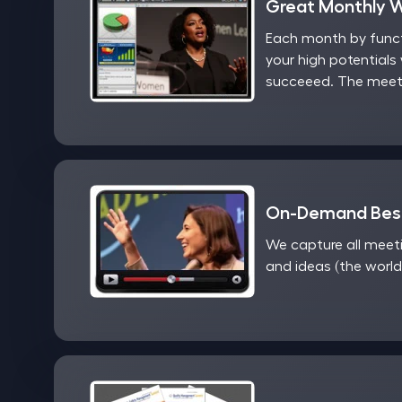
Great Monthly 
Each month by functi
your high potentials 
succeeed. The meeti
On-Demand Best
We capture all meet
and ideas (the world