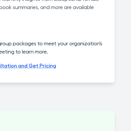
 book summaries, and more are available
roup packages to meet your organization’s
eting to learn more.
ltation and Get Pricing