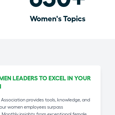
Women's Topics
N LEADERS TO EXCEL IN YOUR
N
ssociation provides tools, knowledge, and
your women employees surpass
. Monthly insights from exceptional female