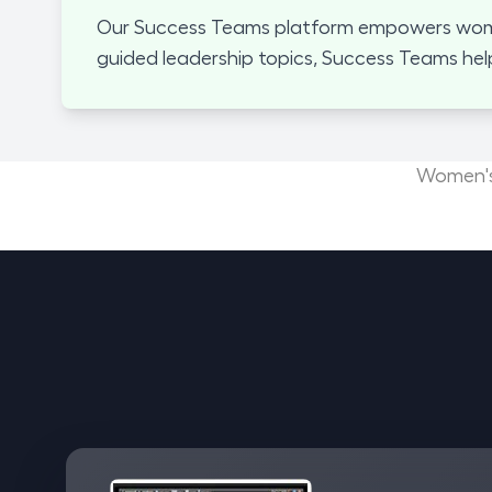
Our Success Teams platform empowers women
guided leadership topics, Success Teams hel
Women's 