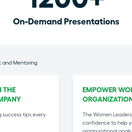
On-Demand Presentations
 THE
EMPOWER WOME
MPANY
ORGANIZATIO
g success tips every
The Women Leaders A
confidence to help 
organizational goals