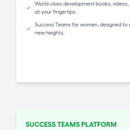
World-class development books, videos, 
at your fingertips.
Success Teams for women, designed to 
new heights.
SUCCESS TEAMS PLATFORM