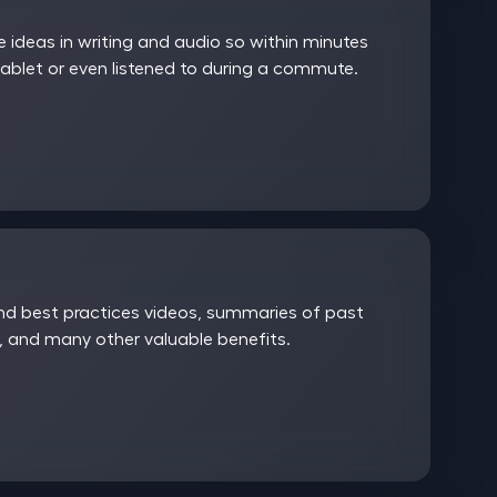
ideas in writing and audio so within minutes
ablet or even listened to during a commute.
and best practices videos, summaries of past
 and many other valuable benefits.