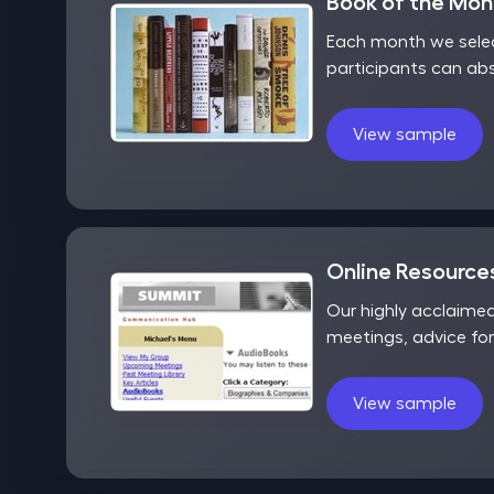
Book of the Mo
Each month we selec
participants can ab
View sample
Online Resources
Our highly acclaime
meetings, advice fo
View sample