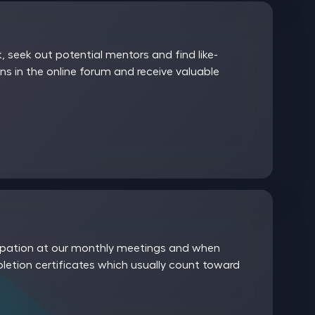
 seek out potential mentors and find like-
ns in the online forum and receive valuable
icipation at our monthly meetings and when
etion certificates which usually count toward