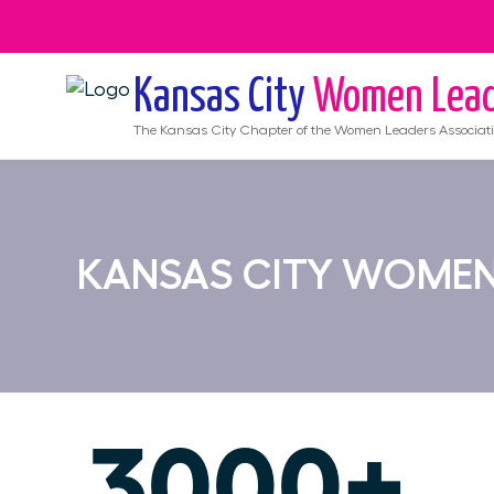
Kansas City
Women Lead
The
Kansas City
Chapter of the Women Leaders Associat
KANSAS CITY WOMEN
3000+