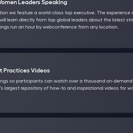
Women Leaders Speaking
on we feature a world-class top executive. The experience a
will learn directly from top global leaders about the latest st
ngs run an hour by webconference from any location.
 Practices Videos
ings so participants can watch over a thousand on-demand v
's largest repository of how-to and inspirational videos for 