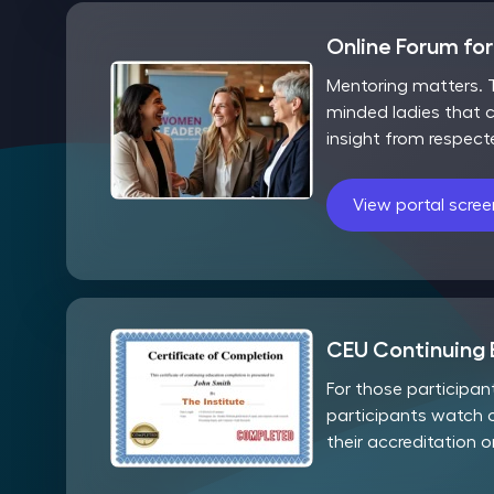
Online Forum fo
Mentoring matters. T
minded ladies that c
insight from respect
View portal scre
CEU Continuing 
For those participa
participants watch 
their accreditation 