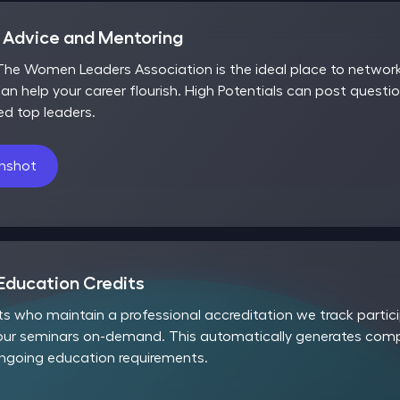
r Advice and Mentoring
he Women Leaders Association is the ideal place to network,
an help your career flourish. High Potentials can post questio
ed top leaders.
enshot
Education Credits
nts who maintain a professional accreditation we track part
our seminars on-demand. This automatically generates compl
ongoing education requirements.