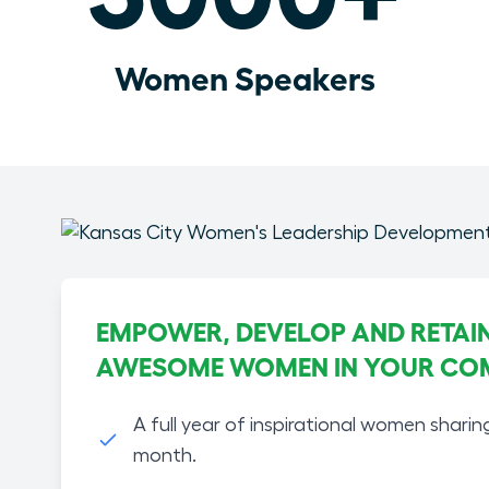
Women Speakers
EMPOWER, DEVELOP AND RETAIN
AWESOME WOMEN IN YOUR CO
A full year of inspirational women sharin
month.