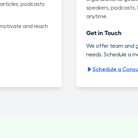
articles, podcasts
speakers, podcasts,
anytime.
motivate and reach
Get in Touch
We offer team and g
needs. Schedule a me
Schedule a Consu