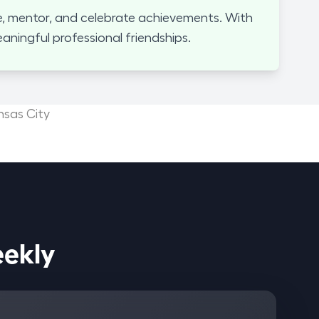
, mentor, and celebrate achievements. With
ningful professional friendships.
nsas City
ices Weekly