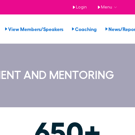
Login
Menu
View Members/Speakers
Coaching
News/Repo
MENT AND MENTORING
650+