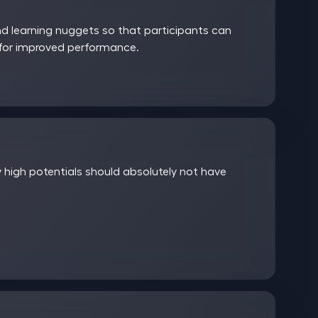
 learning nuggets so that participants can
 for improved performance.
 high potentials should absolutely not have