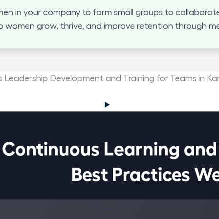
 in your company to form small groups to collaborate
p women grow, thrive, and improve retention through mea
Leadership Development and Training for Teams in Ka
Continuous Learning and

                            Best Pract