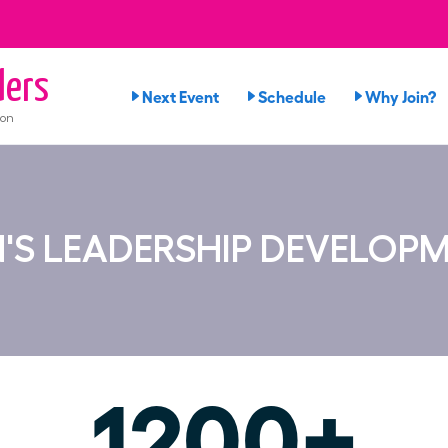
ers
Next Event
Schedule
Why Join?
ion
'S LEADERSHIP DEVELOP
1200+