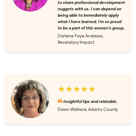
to share professional development
nuggets with us. I can depend on
being able to immediately apply
what I have learned. I'm so proud
to be a part of this women's group.
Darlene Faye Andrews,
Revelatory Impact
★★★★★
Insightful tips and relatable.
Dawn Wallace, Adams County