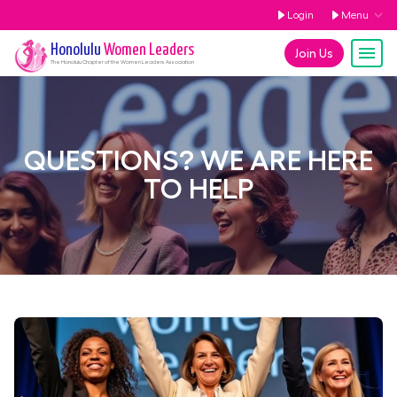
Login
Menu
Honolulu
Women Leaders
Join Us
The
Honolulu
Chapter of the Women Leaders Association
QUESTIONS? WE ARE HERE
TO HELP