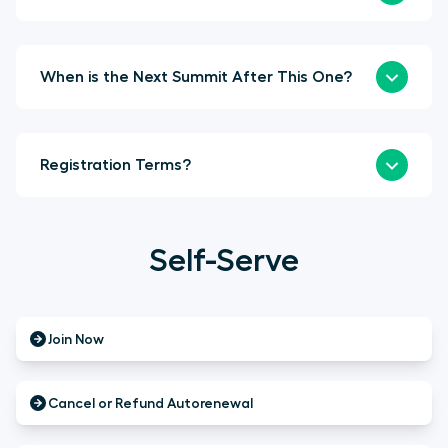
When is the Next Summit After This One?
Registration Terms?
Self-Serve
Join Now
Cancel or Refund Autorenewal