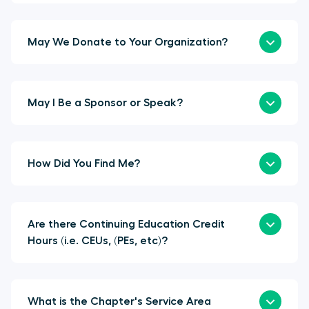
May We Donate to Your Organization?
May I Be a Sponsor or Speak?
How Did You Find Me?
Are there Continuing Education Credit
Hours (i.e. CEUs, (PEs, etc)?
What is the Chapter's Service Area