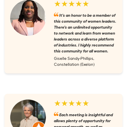
★★★★★
It's an honor to be a member of
this community of women leaders.
There's an unlimited opportunity
to network and learn from women
leaders across a diverse platform
of industries. I highly recommend
this community for all women.
Giselle Sandy-Phillips,
Constellation (Exelon)
★★★★★
Each meeting is insightful and
allows plenty of opportunity for
personal growth, as well as