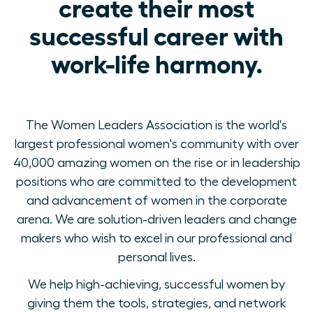
create their most
successful career with
work-life harmony.
The Women Leaders Association is the world's
largest professional women's community with over
40,000 amazing women on the rise or in leadership
positions who are committed to the development
and advancement of women in the corporate
arena. We are solution-driven leaders and change
makers who wish to excel in our professional and
personal lives.
We help high-achieving, successful women by
giving them the tools, strategies, and network