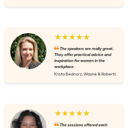
★★★★★
The speakers are really great.
They offer practical advice and
inspiration for women in the
workplace.
Krista Bednorz, Wayne & Roberts
★★★★★
The sessions offered each