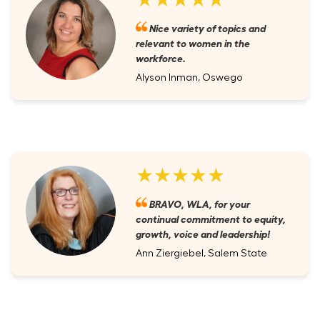
Nice variety of topics and
relevant to women in the
workforce.
Alyson Inman, Oswego
★★★★★
BRAVO, WLA, for your
continual commitment to equity,
growth, voice and leadership!
Ann Ziergiebel, Salem State