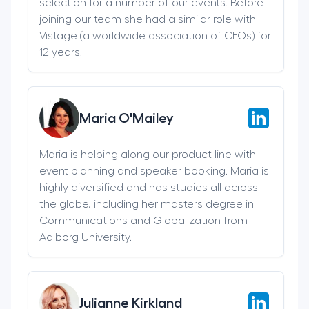
selection for a number of our events. Before
joining our team she had a similar role with
Vistage (a worldwide association of CEOs) for
12 years.
Maria O'Mailey
Maria is helping along our product line with
event planning and speaker booking. Maria is
highly diversified and has studies all across
the globe, including her masters degree in
Communications and Globalization from
Aalborg University.
Julianne Kirkland