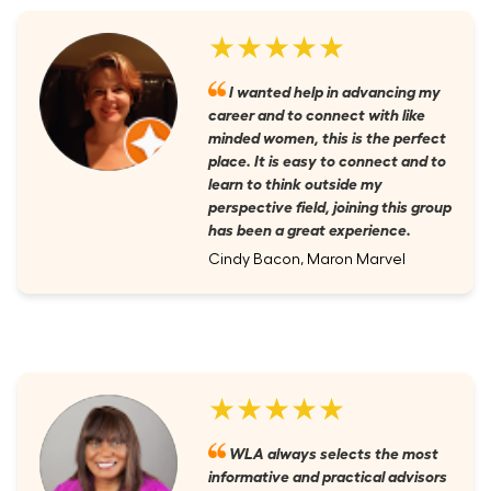
★★★★★
I wanted help in advancing my
career and to connect with like
minded women, this is the perfect
place. It is easy to connect and to
learn to think outside my
perspective field, joining this group
has been a great experience.
Cindy Bacon, Maron Marvel
★★★★★
WLA always selects the most
informative and practical advisors