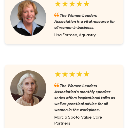
★★★★★
The Women Leaders
Association is a vital resource for
all women in business.
Lisa Farmen, Aquastry
★★★★★
The Women Leaders
Association's monthly speaker
series offers inspirational talks as
well as practical advice for all
women in the workplace.
Marcia Spoto, Value Care
Partners