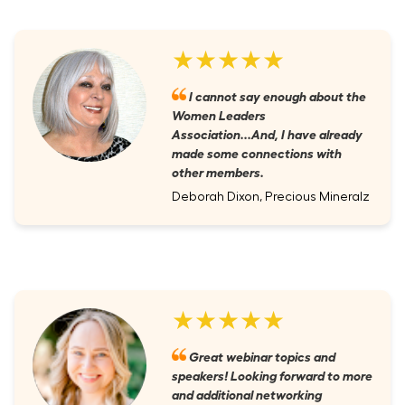
★★★★★
I cannot say enough about the
Women Leaders
Association...And, I have already
made some connections with
other members.
Deborah Dixon, Precious Mineralz
★★★★★
Great webinar topics and
speakers! Looking forward to more
and additional networking