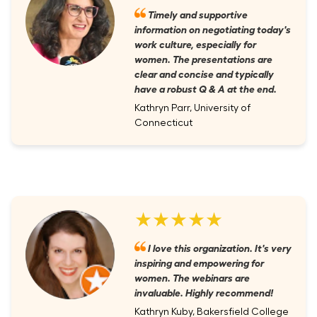
Timely and supportive
information on negotiating today's
work culture, especially for
women. The presentations are
clear and concise and typically
have a robust Q & A at the end.
Kathryn Parr, University of
Connecticut
★★★★★
I love this organization. It's very
inspiring and empowering for
women. The webinars are
invaluable. Highly recommend!
Kathryn Kuby, Bakersfield College