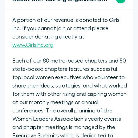
A portion of our revenue is donated to Girls
Inc. If you cannot join or attend please
consider donating directly at:
www.GirlsInc.org
Each of our 80 metro-based chapters and 50
state-based chapters features successful
top local women executives who volunteer to
share their ideas, strategies, and what worked
for them with other rising and aspiring women
at our monthly meetings or annual
conferences. The overall planning of the
Women Leaders Association's yearly events
and chapter meetings is managed by the
Executive Summits which is dedicated to