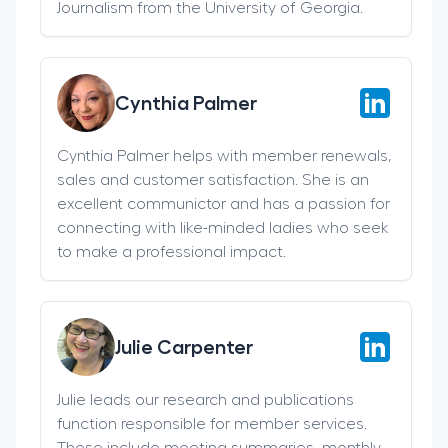
Journalism from the University of Georgia.
Cynthia Palmer
Cynthia Palmer helps with member renewals,
sales and customer satisfaction. She is an
excellent communictor and has a passion for
connecting with like-minded ladies who seek
to make a professional impact.
Julie Carpenter
Julie leads our research and publications
function responsible for member services.
These include meeting summaries, monthly