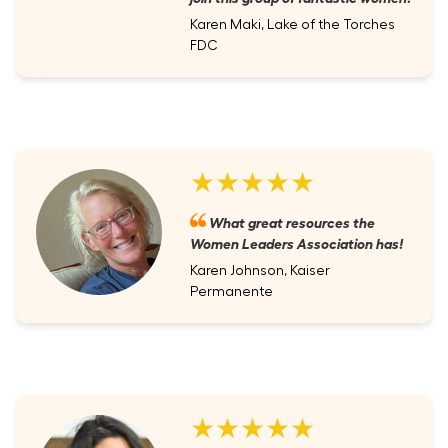
Karen Maki, Lake of the Torches
FDC
★★★★★
What great resources the
Women Leaders Association has!
Karen Johnson, Kaiser
Permanente
★★★★★