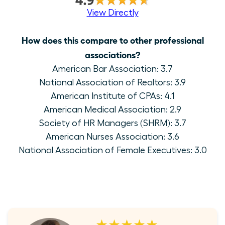
View Directly
How does this compare to other professional
associations?
American Bar Association: 3.7
National Association of Realtors: 3.9
American Institute of CPAs: 4.1
American Medical Association: 2.9
Society of HR Managers (SHRM): 3.7
American Nurses Association: 3.6
National Association of Female Executives: 3.0
★★★★★