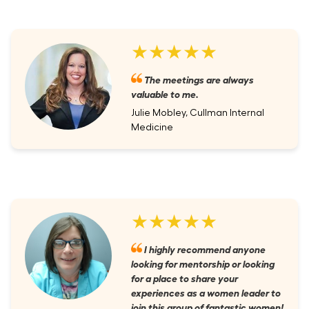
★★★★★
The meetings are always
valuable to me.
Julie Mobley, Cullman Internal
Medicine
★★★★★
I highly recommend anyone
looking for mentorship or looking
for a place to share your
experiences as a women leader to
join this group of fantastic women!