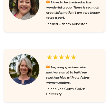
I love to be involved in this
wonderful group. There is so much
great information. I am very happy
to be a part.
Jessica Osborn, Randstad
★★★★★
Inspiring speakers who
motivate us all to build our
relationships with our fellow
women leaders.
Jolene Vos-Camy, Calvin
University