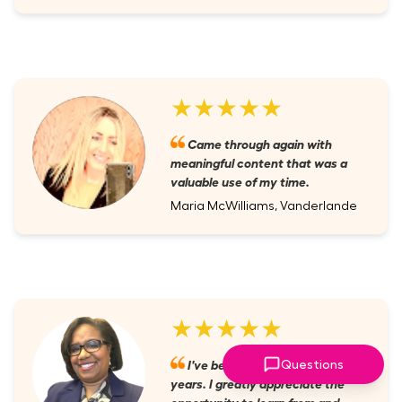
★★★★★
Came through again with
meaningful content that was a
valuable use of my time.
Maria McWilliams, Vanderlande
★★★★★
I've been a member for several
Questions
years. I greatly appreciate the
opportunity to learn from and