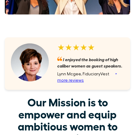
★★★★★
I enjoyed the booking of high
caliber women as guest speakers.
Lynn Mcgee, FiduciaryVest
‣
more reviews
Our Mission is to
empower and equip
ambitious women to