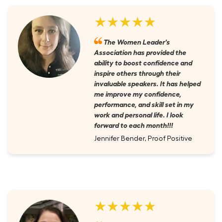
★★★★★
The Women Leader's
Association has provided the
ability to boost confidence and
inspire others through their
invaluable speakers. It has helped
me improve my confidence,
performance, and skill set in my
work and personal life. I look
forward to each month!!!
Jennifer Bender, Proof Positive
★★★★★