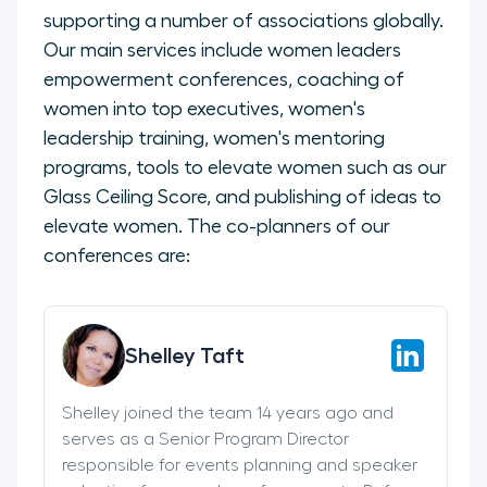
supporting a number of associations globally.
Our main services include women leaders
empowerment conferences, coaching of
women into top executives, women's
leadership training, women's mentoring
programs, tools to elevate women such as our
Glass Ceiling Score, and publishing of ideas to
elevate women. The co-planners of our
conferences are:
Shelley Taft
Shelley joined the team 14 years ago and
serves as a Senior Program Director
responsible for events planning and speaker