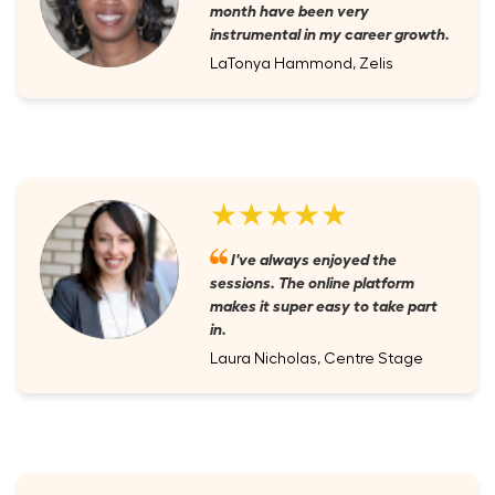
month have been very
instrumental in my career growth.
LaTonya Hammond, Zelis
★★★★★
I've always enjoyed the
sessions. The online platform
makes it super easy to take part
in.
Laura Nicholas, Centre Stage