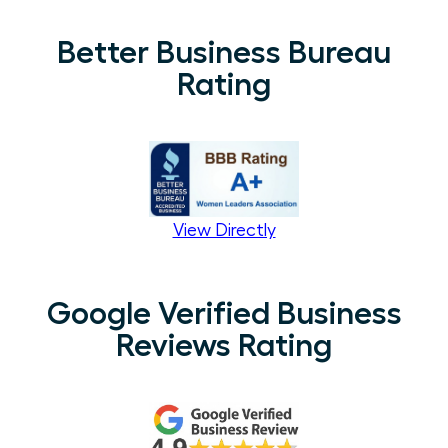
Better Business Bureau
Rating
View Directly
Google Verified Business
Reviews Rating