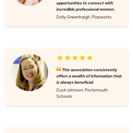
opportunities to connect with
incredible professional women.
Dolly Greenhalgh, Playworks
★★★★★
This association consistently
offers a wealth of information that
is always beneficial.
Dusti Johnson, Portsmouth
Schools