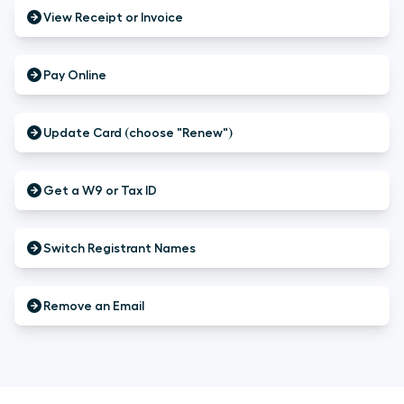
View Receipt or Invoice
Pay Online
Update Card (choose "Renew")
Get a W9 or Tax ID
Switch Registrant Names
Remove an Email