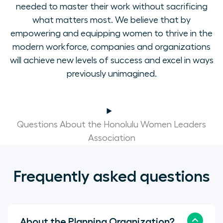
needed to master their work without sacrificing
what matters most. We believe that by
empowering and equipping women to thrive in the
modern workforce, companies and organizations
will achieve new levels of success and excel in ways
previously unimagined.
Questions About the Honolulu Women Leaders
Association
Frequently asked questions
About the Planning Organization?