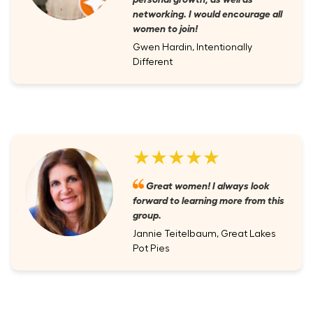
networking. I would encourage all
women to join!
Gwen Hardin, Intentionally
Different
★★★★★
Great women! I always look
forward to learning more from this
group.
Jannie Teitelbaum, Great Lakes
Pot Pies