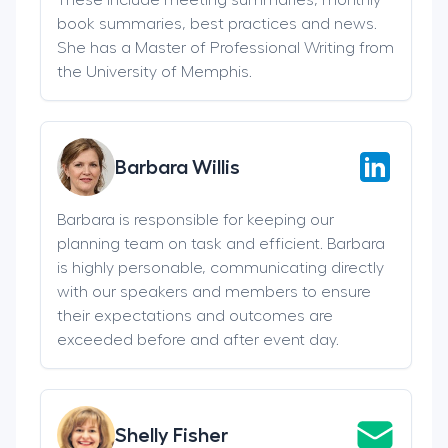
book summaries, best practices and news.
She has a Master of Professional Writing from
the University of Memphis.
Barbara Willis
Barbara is responsible for keeping our
planning team on task and efficient. Barbara
is highly personable, communicating directly
with our speakers and members to ensure
their expectations and outcomes are
exceeded before and after event day.
Shelly Fisher