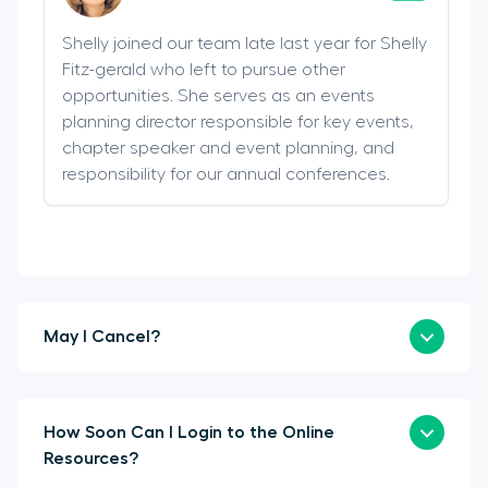
Shelly joined our team late last year for Shelly
Fitz-gerald who left to pursue other
opportunities. She serves as an events
planning director responsible for key events,
chapter speaker and event planning, and
responsibility for our annual conferences.
May I Cancel?
How Soon Can I Login to the Online
Resources?