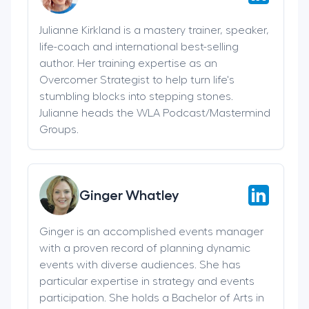
Julianne Kirkland is a mastery trainer, speaker,
life-coach and international best-selling
author. Her training expertise as an
Overcomer Strategist to help turn life's
stumbling blocks into stepping stones.
Julianne heads the WLA Podcast/Mastermind
Groups.
Ginger Whatley
Ginger is an accomplished events manager
with a proven record of planning dynamic
events with diverse audiences. She has
particular expertise in strategy and events
participation. She holds a Bachelor of Arts in