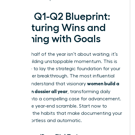
Your Q1-Q2 Blueprint:
Capturing Wins and
Aligning with Goals
The first half of the year isn’t about waiting; it’s
about building unstoppable momentum. This is
your time to lay the strategic foundation for your
next career breakthrough. The most influential
women build a
leaders understand that visionary
promotion dossier all year
, transforming daily
actions into a compelling case for advancement.
Forget the year-end scramble. Start now to
establish the habits that make documenting your
value effortless and automatic.