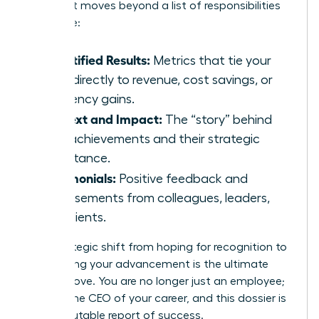
makers. It moves beyond a list of responsibilities
to include:
Quantified Results:
Metrics that tie your
work directly to revenue, cost savings, or
efficiency gains.
Context and Impact:
The “story” behind
your achievements and their strategic
importance.
Testimonials:
Positive feedback and
endorsements from colleagues, leaders,
and clients.
This strategic shift from hoping for recognition to
engineering your advancement is the ultimate
power move. You are no longer just an employee;
you are the CEO of your career, and this dossier is
your irrefutable report of success.