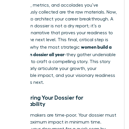
The data, metrics, and accolades you’ve
meticulously collected are the raw materials. Now,
it’s time to architect your career breakthrough. A
promotion dossier is not a dry report; it’s a
powerful narrative that proves your readiness to
lead at the next level. This final, critical step is
women build a
precisely why the most strategic
promotion dossier all year
-they gather undeniable
evidence to craft a compelling story. This story
must clearly articulate your growth, your
quantifiable impact, and your visionary readiness
for what’s next.
Structuring Your Dossier for
Skimmability
Decision-makers are time-poor. Your dossier must
deliver maximum impact in minimum time.