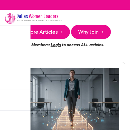
Dallas
Women Leaders
The
Dallas
Chapter of the Women Leaders Association
More Articles →
Why Join →
Members:
Login
to access ALL articles.