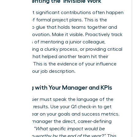
Documenting the ‘Invisible Work’
Your most significant contributions often happen
outside of formal project plans. This is the
leadership glue that holds teams together and
drives innovation. Make it visible. Proactively track
instances of mentoring a junior colleague,
streamlining a clunky process, or providing critical
support that helped another team hit their
deadline. This is the evidence of your influence
beyond your job description.
Aligning with Your Manager and KPIs
Your dossier must speak the language of the
business: results. Use your Q1 check-in to get
crystal clear on your goals and success metrics.
Ask your manager the direct, career-defining
question:
“What specific impact would be
promotion-worthy by the end of the year?”
This