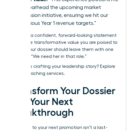
to spearhead the upcoming market
expansion initiative, ensuring we hit our
ambitious Year 1 revenue targets.”
End with a confident, forward-looking statement
about the transformative value you are poised to
deliver. Your dossier should leave them with one
thought: “We need her in that role.”
Need help crafting your leadership story?
Explore
WLA’s coaching services.
Transform Your Dossier
into Your Next
Breakthrough
The path to your next promotion isn’t a last-