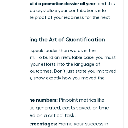
women build a promotion dossier all year
, and this
is when you crystallize your contributions into
undeniable proof of your readiness for the next
level.
Mastering the Art of Quantification
Numbers speak louder than words in the
boardroom. To build an irrefutable case, you must
translate your efforts into the language of
business outcomes. Don’t just state you improved
a process; show exactly how you moved the
needle.
Find the numbers:
Pinpoint metrics like
revenue generated, costs saved, or time
reduced on a critical task.
Use percentages:
Frame your success in