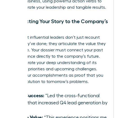
on the business, using powerful action verbs to
demonstrate your leadership and tangible results.
Connecting Your Story to the Company’s
Future
The most influential leaders don’t just recount
what they’ve done; they articulate the value they
will create. Your dossier must connect your past
performance directly to the company’s future.
Demonstrate your deep understanding of its
strategic priorities and upcoming challenges.
Frame your accomplishments as proof that you
are the solution to tomorrow’s problems.
Past Success:
“Led the cross-functional
team that increased Q4 lead generation by
30%.”
Future Value:
“This experience positions me