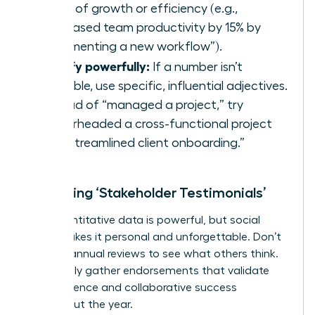
terms of growth or efficiency (e.g.,
“Increased team productivity by 15% by
implementing a new workflow”).
Qualify powerfully:
If a number isn’t
available, use specific, influential adjectives.
Instead of “managed a project,” try
“spearheaded a cross-functional project
that streamlined client onboarding.”
Collecting ‘Stakeholder Testimonials’
Your quantitative data is powerful, but social
proof makes it personal and unforgettable. Don’t
wait for annual reviews to see what others think.
Proactively gather endorsements that validate
your influence and collaborative success
throughout the year.