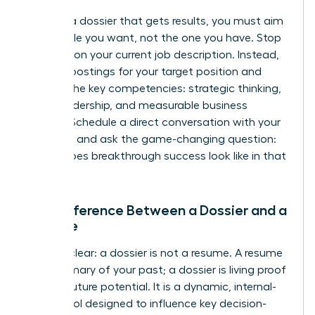
To build a dossier that gets results, you must aim
for the role you want, not the one you have. Stop
focusing on your current job description. Instead,
analyze postings for your target position and
identify the key competencies: strategic thinking,
team leadership, and measurable business
impact. Schedule a direct conversation with your
manager and ask the game-changing question:
“What does breakthrough success look like in that
role?”
The Difference Between a Dossier and a
Resume
Let’s be clear: a dossier is not a resume. A resume
is a summary of your past; a dossier is living proof
of your future potential. It is a dynamic, internal-
facing tool designed to influence key decision-