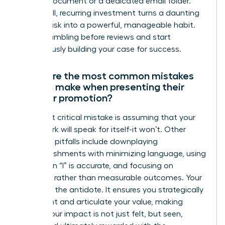
running document or a dedicated email folder.
This small, recurring investment turns a daunting
annual task into a powerful, manageable habit.
Stop scrambling before reviews and start
continuously building your case for success.
What are the most common mistakes
women make when presenting their
case for promotion?
The most critical mistake is assuming that your
great work will speak for itself-it won’t. Other
common pitfalls include downplaying
accomplishments with minimizing language, using
“we” when “I” is accurate, and focusing on
activities rather than measurable outcomes. Your
dossier is the antidote. It ensures you strategically
document and articulate your value, making
certain your impact is not just felt, but seen,