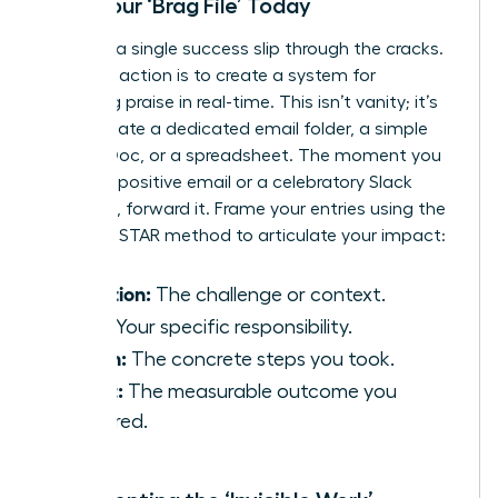
Start Your ‘Brag File’ Today
Don’t let a single success slip through the cracks.
Your first action is to create a system for
capturing praise in real-time. This isn’t vanity; it’s
data. Create a dedicated email folder, a simple
Google Doc, or a spreadsheet. The moment you
receive a positive email or a celebratory Slack
message, forward it. Frame your entries using the
powerful STAR method to articulate your impact:
Situation:
The challenge or context.
Task:
Your specific responsibility.
Action:
The concrete steps you took.
Result:
The measurable outcome you
delivered.