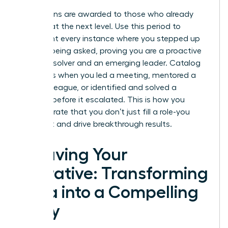
Promotions are awarded to those who already
operate at the next level. Use this period to
document every instance where you stepped up
without being asked, proving you are a proactive
problem-solver and an emerging leader. Catalog
moments when you led a meeting, mentored a
junior colleague, or identified and solved a
problem before it escalated. This is how you
demonstrate that you don’t just fill a role-you
expand it and drive breakthrough results.
Weaving Your
Narrative: Transforming
Data into a Compelling
Story