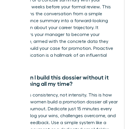
highlights or a concise summary with your
manager weeks before your formal review. This
transforms the conversation from a simple
performance summary into a forward-looking
discussion about your career trajectory. It
empowers your manager to become your
advocate, armed with the concrete data they
need to build your case for promotion. Proactive
communication is a hallmark of an influential
leader.
How can I build this dossier without it
consuming all my time?
The key is consistency, not intensity. This is how
visionary women build a promotion dossier all year
without burnout. Dedicate just 15 minutes every
Friday to log your wins, challenges overcome, and
positive feedback. Use a simple system like a