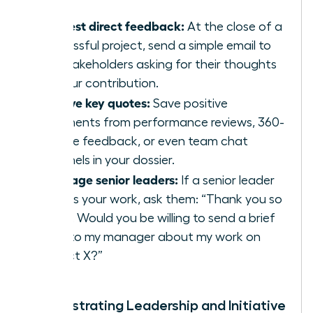
Request direct feedback:
At the close of a
successful project, send a simple email to
key stakeholders asking for their thoughts
on your contribution.
Archive key quotes:
Save positive
comments from performance reviews, 360-
degree feedback, or even team chat
channels in your dossier.
Leverage senior leaders:
If a senior leader
praises your work, ask them: “Thank you so
much. Would you be willing to send a brief
note to my manager about my work on
Project X?”
Demonstrating Leadership and Initiative