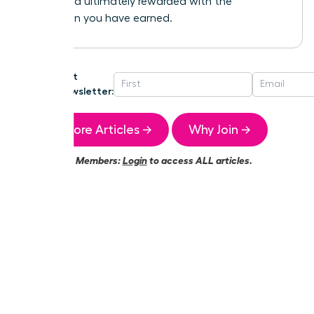
heard, and ultimately rewarded with the
promotion you have earned.
Get
Newsletter:
More Articles →
Why Join →
Members:
Login
to access ALL articles.