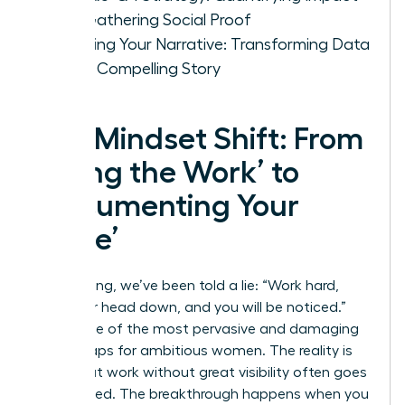
and Gathering Social Proof
Weaving Your Narrative: Transforming Data
into a Compelling Story
The Mindset Shift: From
‘Doing the Work’ to
‘Documenting Your
Value’
For too long, we’ve been told a lie: “Work hard,
keep your head down, and you will be noticed.”
This is one of the most pervasive and damaging
career traps for ambitious women. The reality is
that great work without great visibility often goes
unrewarded. The breakthrough happens when you