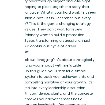
recall every breakthrough project and late-night
success, hoping to piece together a story that
proves your value. What if your hard work felt seen
and undeniable-not just in December, but every
single day? This is the game-changing strategy
top leaders use. They don’t wait for review
season. Visionary women build a promotion
dossier all year, transforming a stressful annual
event into a continuous cycle of career
momentum.
This isn’t about ‘bragging’; it’s about strategically
documenting your impact with irrefutable
evidence. In this guide, you’ll master a simple,
powerful system to track your achievements and
create a compelling narrative of your growth. It’s
time to step into every leadership discussion
armed with confidence, clarity, and the concrete
data that makes your advancement not a
question, but an inevitability. Your promotion