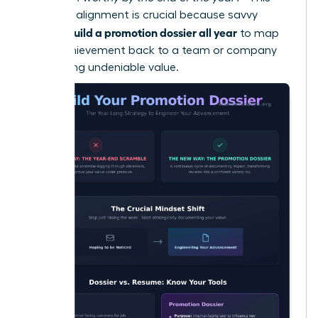
strategic alignment is crucial because savvy
women build a promotion dossier all year
to map
every achievement back to a team or company
KPI, proving undeniable value.