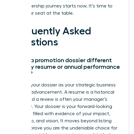
Your leadership journey starts now. It’s time to
claim your seat at the table.
Frequently Asked
Questions
How is a promotion dossier different
from my resume or annual performance
review?
Think of your dossier as your strategic business
case for advancement. A resume is a historical
record and a review is often your manager’s
summary. Your dossier is your forward-looking
narrative, filled with evidence of your impact,
leadership, and vision. It moves beyond listing
tasks to prove you are the undeniable choice for