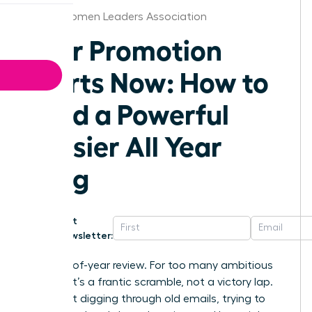
Dallas Women Leaders Association
Your Promotion
Starts Now: How to
Build a Powerful
Dossier All Year
Long
Get
Newsletter:
The end-of-year review. For too many ambitious
women, it’s a frantic scramble, not a victory lap.
You’re left digging through old emails, trying to