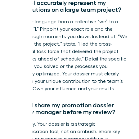
How do I accurately represent my
contributions on a large team project?
Shift your language from a collective “we” to a
powerful “I.” Pinpoint your exact role and the
breakthrough moments you drove. Instead of, “We
launched the project,” state, “I led the cross-
functional task force that delivered the project
two weeks ahead of schedule.” Detail the specific
problems you solved or the processes you
personally optimized. Your dossier must clearly
articulate your unique contribution to the team’s
success. Own your influence and your results.
Should I share my promotion dossier
with my manager before my review?
Absolutely. Your dossier is a strategic
communication tool, not an ambush. Share key