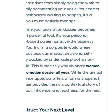
shift your mindset from simply
doing
the work to
strategically
documenting
your value. Your career
is not a meritocracy waiting to happen; it’s a
business you must actively manage.
This is where your promotion dossier becomes
your most powerful tool. It’s your personal,
evidence-based career narrative-the business
case for You, Inc. In a corporate world where
unconscious bias can impact decisions, self-
advocacy backed by undeniable proof is non-
women
negotiable. This is precisely why visionary
build a promotion dossier all year
. While the annual
performance appraisal
offers a formal snapshot,
your dossier provides the rich, contextual story of
your impact, influence, and readiness for the next
level.
Deconstruct Your Next Level