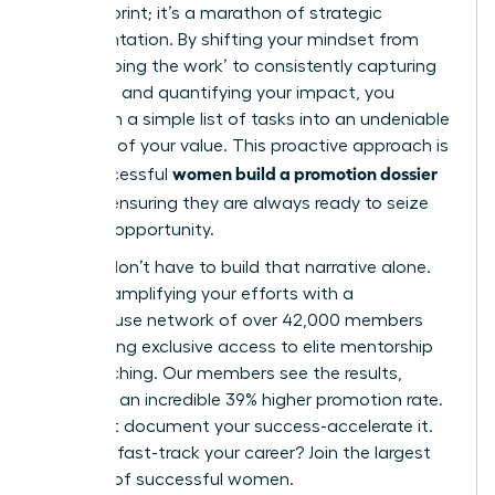
minute sprint; it’s a marathon of strategic
documentation. By shifting your mindset from
simply ‘doing the work’ to consistently capturing
your wins and quantifying your impact, you
transform a simple list of tasks into an undeniable
narrative of your value. This proactive approach is
women build a promotion dossier
how successful
all year
, ensuring they are always ready to seize
the next opportunity.
But you don’t have to build that narrative alone.
Imagine amplifying your efforts with a
powerhouse network of over 42,000 members
and gaining exclusive access to elite mentorship
and coaching. Our members see the results,
reporting an incredible 39% higher promotion rate.
Don’t just document your success-accelerate it.
Ready to fast-track your career? Join the largest
network of successful women.