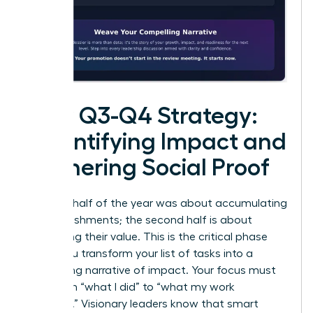
Your Q3-Q4 Strategy:
Quantifying Impact and
Gathering Social Proof
The first half of the year was about accumulating
accomplishments; the second half is about
cementing their value. This is the critical phase
where you transform your list of tasks into a
compelling narrative of impact. Your focus must
shift from “what I did” to “what my work
achieved
.” Visionary leaders know that smart