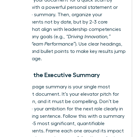
Structure your document for a quick scan by
starting with a powerful personal statement or
executive summary. Then, organize your
achievements not by date, but by 2-3 core
themes that align with leadership competencies
or company goals (e.g.,
“Driving Innovation,”
“Scaling Team Performance”
). Use clear headings,
bolding, and bullet points to make key results jump
off the page.
Writing the Executive Summary
This one-page summary is your single most
important document. It’s your elevator pitch for
promotion, and it must be compelling. Don’t be
shy-state your ambition for the next role clearly in
the opening sentence. Follow this with a summary
of your 3-5 most significant, quantifiable
achievements. Frame each one around its impact