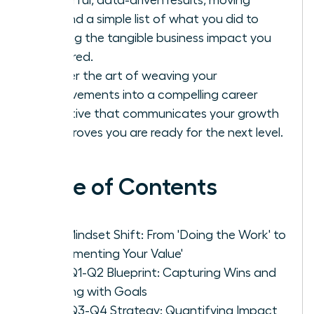
beyond a simple list of what you did to
proving the tangible business impact you
delivered.
Master the art of weaving your
achievements into a compelling career
narrative that communicates your growth
and proves you are ready for the next level.
Table of Contents
The Mindset Shift: From 'Doing the Work' to
'Documenting Your Value'
Your Q1-Q2 Blueprint: Capturing Wins and
Aligning with Goals
Your Q3-Q4 Strategy: Quantifying Impact