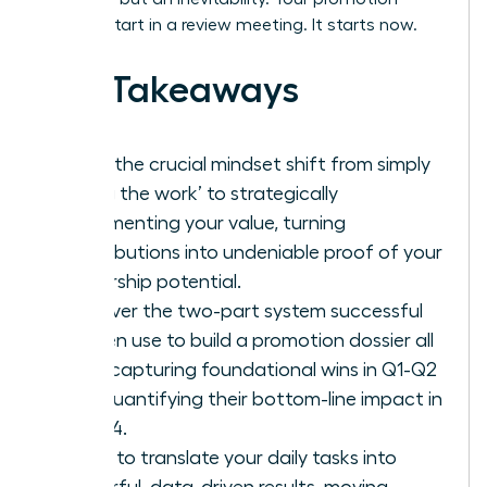
doesn’t start in a review meeting. It starts now.
Key Takeaways
Make the crucial mindset shift from simply
‘doing the work’ to strategically
documenting your value, turning
contributions into undeniable proof of your
leadership potential.
Discover the two-part system successful
women use to build a promotion dossier all
year: capturing foundational wins in Q1-Q2
and quantifying their bottom-line impact in
Q3-Q4.
Learn to translate your daily tasks into
powerful, data-driven results, moving