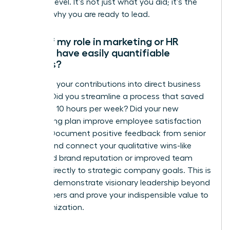
the next level. It’s not just what you did; it’s the
story of why you are ready to lead.
What if my role in marketing or HR
doesn’t have easily quantifiable
metrics?
Translate your contributions into direct business
impact. Did you streamline a process that saved
the team 10 hours per week? Did your new
onboarding plan improve employee satisfaction
scores? Document positive feedback from senior
leaders and connect your qualitative wins-like
enhanced brand reputation or improved team
morale-directly to strategic company goals. This is
how you demonstrate visionary leadership beyond
the numbers and prove your indispensible value to
the organization.