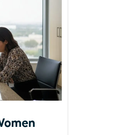
r Women