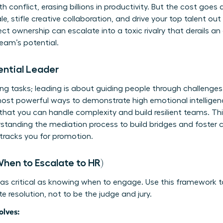
 conflict, erasing billions in productivity. But the cost goe
 stifle creative collaboration, and drive your top talent out
t ownership can escalate into a toxic rivalry that derails an e
team’s potential.
ential Leader
g tasks; leading is about guiding people through challenges.
most powerful ways to demonstrate high emotional intelligence
 that you can handle complexity and build resilient teams. Thi
standing the mediation process
to build bridges and foster co
-tracks you for promotion.
When to Escalate to HR)
 as critical as knowing when to engage. Use this framework 
itate resolution, not to be the judge and jury.
olves: