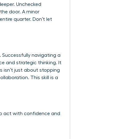
s deeper. Unchecked
 the door. A minor
ntire quarter. Don’t let
 Successfully navigating a
 and strategic thinking. It
s isn’t just about stopping
llaboration. This skill is a
to act with confidence and