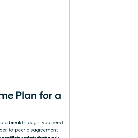
me Plan for a
to a breakthrough, you need
peer-to-peer disagreement
onflict; scripts that work