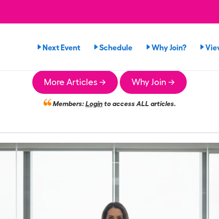
Next Event
Schedule
Why Join?
Vie
More Articles →
Why Join →
Members:
Login
to access ALL articles.