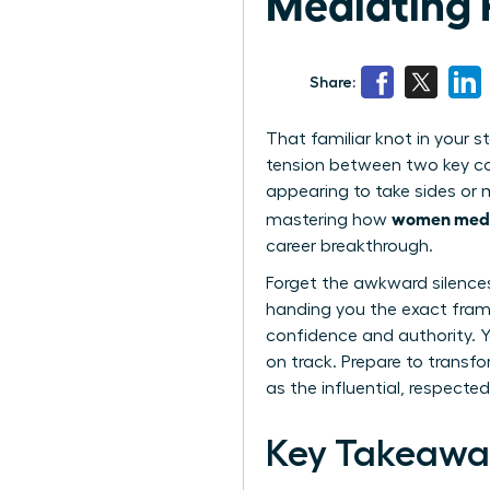
Mediating 
Share:
That familiar knot in your s
tension between two key col
appearing to take sides or m
women media
mastering how
career breakthrough.
Forget the awkward silence
handing you the exact fram
confidence and authority. Yo
on track. Prepare to trans
as the influential, respecte
Key Takeawa