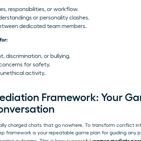
s, responsibilities, or workflow.
rstandings or personality clashes.
 between dedicated team members.
for:
 discrimination, or bullying.
concerns for safety.
 unethical activity.
ediation Framework: Your Ga
onversation
lly charged chats that go nowhere. To transform conflict in
tep framework is your repeatable game plan for guiding any 
women mediate peer c