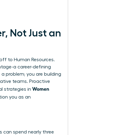
, Not Just an
 off to Human Resources.
ntage-a career-defining
 a problem; you are building
vative teams. Proactive
Women
l strategies in
tion you as an
es can spend nearly three