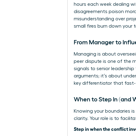
hours each week dealing with
disagreements poison morale,
misunderstanding over projec
small fires burn down your 
From Manager to Influ
Managing is about overseein
peer dispute is one of the 
signals to senior leadership
arguments; it’s about
under
key differentiator that fast
When to Step In (and 
Knowing your boundaries is
clarity. Your role is to facil
Step in when the conflict inv