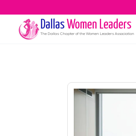
Dallas
Women Leaders
The
Dallas
Chapter of the Women Leaders Association