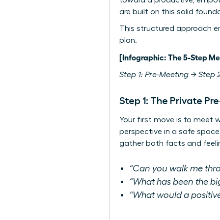
toward a productive, empo
are built on this solid found
This structured approach e
plan.
[Infographic: The 5-Step Me
Step 1: Pre-Meeting → Step 2
Step 1: The Private Pr
Your first move is to meet w
perspective in a safe space
gather both facts and feeli
“Can you walk me thro
“What has been the big
“What would a positive 