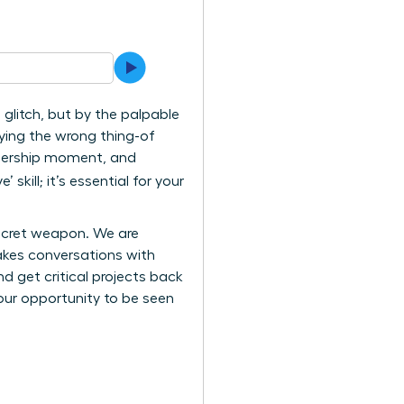
 glitch, but by the palpable
ying the wrong thing-of
eadership moment, and
 skill; it’s essential for your
secret weapon. We are
akes conversations with
d get critical projects back
ur opportunity to be seen