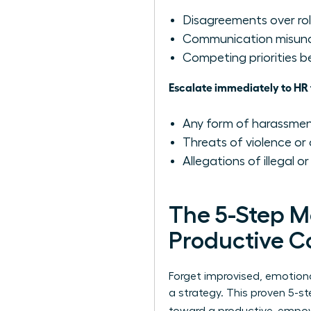
Disagreements over role
Communication misunde
Competing priorities
Escalate immediately to HR 
Any form of harassment,
Threats of violence or 
Allegations of illegal or
The 5-Step M
Productive C
Forget improvised, emotiona
a strategy. This proven 5-s