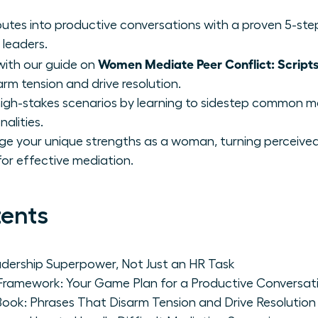
putes into productive conversations with a proven 5-st
 leaders.
Women Mediate Peer Conflict: Script
with our guide on
rm tension and drive resolution.
igh-stakes scenarios by learning to sidestep common m
alities.
ge your unique strengths as a woman, turning perceived
or effective mediation.
tents
adership Superpower, Not Just an HR Task
Framework: Your Game Plan for a Productive Conversat
Book: Phrases That Disarm Tension and Drive Resolution