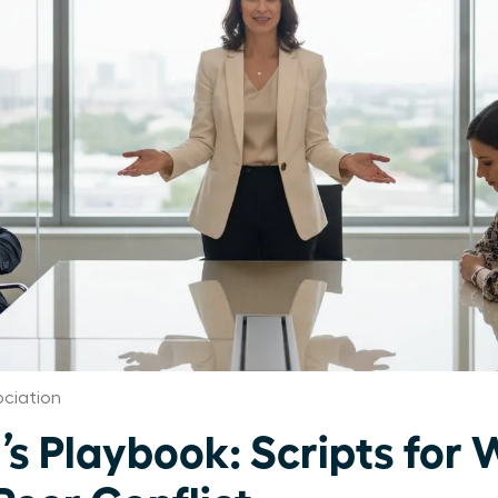
ciation
’s Playbook: Scripts fo