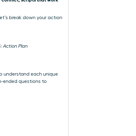
et’s break down your action
: Action Plan
t to understand each unique
en-ended questions to