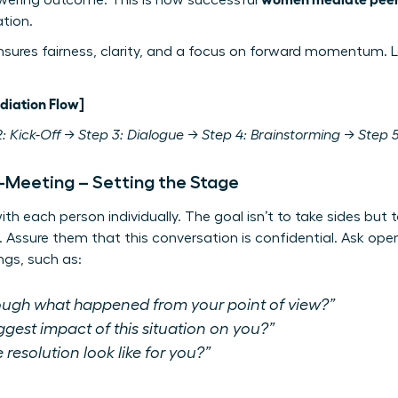
wering outcome. This is how successful
ation.
nsures fairness, clarity, and a focus on forward momentum. L
diation Flow]
: Kick-Off → Step 3: Dialogue → Step 4: Brainstorming → Step 5
e-Meeting – Setting the Stage
ith each person individually. The goal isn’t to take sides bu
. Assure them that this conversation is confidential. Ask op
ngs, such as:
ugh what happened from your point of view?”
gest impact of this situation on you?”
resolution look like for you?”