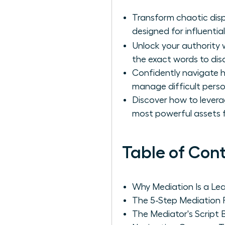
Transform chaotic dis
designed for influential
Unlock your authority 
the exact words to disa
Confidently navigate h
manage difficult person
Discover how to levera
most powerful assets f
Table of Con
Why Mediation Is a Le
The 5-Step Mediation 
The Mediator's Script 