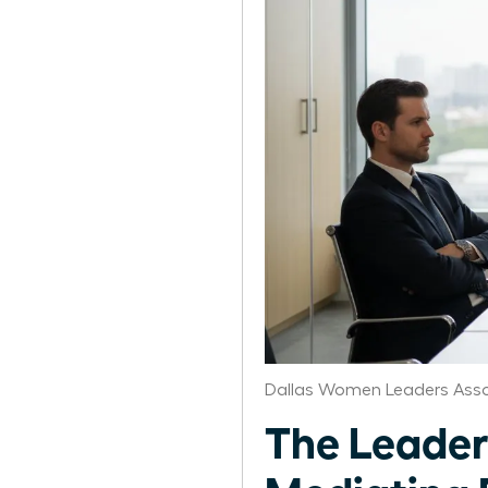
Dallas Women Leaders Asso
The Leader