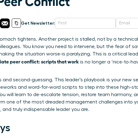
Peer Conflict
Get Newsletter:
tomach tightens. Another project is stalled, not by a technical
leagues. You know you need to intervene, but the fear of sa
aking the situation worse-is paralyzing. This is a critical l
te peer conflict: scripts that work
is no longer a ‘nice-to-have’
s and second-guessing. This leader’s playbook is your new 
eworks and word-for-word scripts to step into these high-st
u will learn to de-escalate tension, restore team harmony, an
form one of the most dreaded management challenges into yo
d, and truly indispensable leader you are.
ys