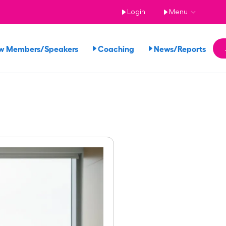
Login
Menu
w Members/Speakers
Coaching
News/Reports