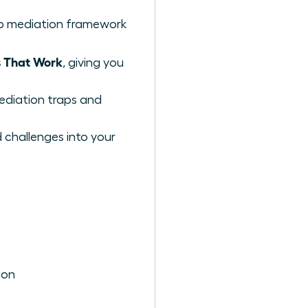
ep mediation framework
s That Work
, giving you
ediation traps and
 challenges into your
ion