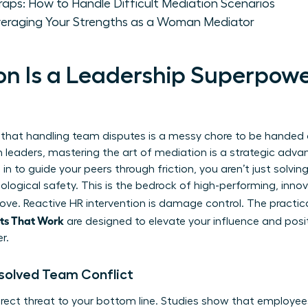
ps: How to Handle Difficult Mediation Scenarios
veraging Your Strengths as a Woman Mediator
n Is a Leadership Superpower
 that handling team disputes is a messy chore to be handed
 leaders, mastering the art of mediation is a strategic adva
 to guide your peers through friction, you aren’t just solving
ological safety. This is the bedrock of high-performing, inno
ove. Reactive HR intervention is damage control. The practica
pts That Work
are designed to elevate your influence and posi
r.
solved Team Conflict
 direct threat to your bottom line. Studies show that employe