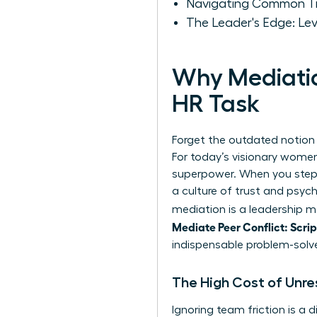
Navigating Common Tra
The Leader's Edge: Le
Why Mediatio
HR Task
Forget the outdated notion
For today’s visionary women
superpower. When you step in
a culture of trust and psych
mediation is a leadership m
Mediate Peer Conflict: Scri
indispensable problem-solve
The High Cost of Unre
Ignoring team friction is a