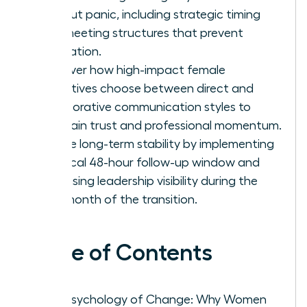
without panic, including strategic timing
and meeting structures that prevent
rumination.
Discover how high-impact female
executives choose between direct and
collaborative communication styles to
maintain trust and professional momentum.
Secure long-term stability by implementing
a critical 48-hour follow-up window and
increasing leadership visibility during the
first month of the transition.
Table of Contents
The Psychology of Change: Why Women