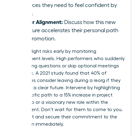
resources they need to feel confident by
Friday.
Career Alignment:
Discuss how this new
structure accelerates their personal path
to a promotion.
Identify flight risks early by monitoring
engagement levels. High performers who suddenly
stop asking questions or skip optional meetings
are at risk. A 2021 study found that 40% of
employees consider leaving during a reorg if they
don’t see a clear future. Intervene by highlighting
their specific path to a 15% increase in project
ownership or a visionary new role within the
department. Don’t wait for them to come to you.
Reach out and secure their commitment to the
new vision immediately.