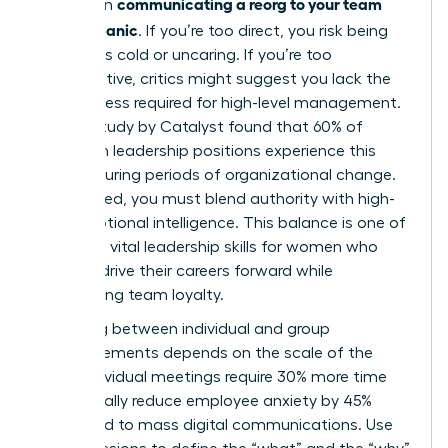
communicating a reorg to your team
bind when
without panic
. If you’re too direct, you risk being
labeled as cold or uncaring. If you’re too
collaborative, critics might suggest you lack the
decisiveness required for high-level management.
A 2023 study by Catalyst found that 60% of
women in leadership positions experience this
tension during periods of organizational change.
To succeed, you must blend authority with high-
level emotional intelligence. This balance is one of
the most vital
leadership skills for women
who
want to drive their careers forward while
maintaining team loyalty.
Choosing between individual and group
announcements depends on the scale of the
shift. Individual meetings require 30% more time
but typically reduce employee anxiety by 45%
compared to mass digital communications. Use