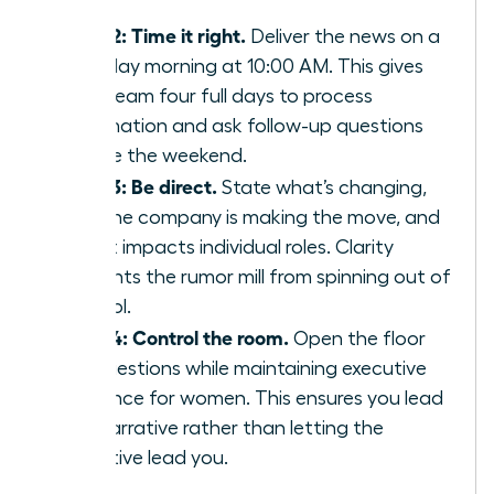
staff.
Step 2: Time it right.
Deliver the news on a
Tuesday morning at 10:00 AM. This gives
your team four full days to process
information and ask follow-up questions
before the weekend.
Step 3: Be direct.
State what’s changing,
why the company is making the move, and
how it impacts individual roles. Clarity
prevents the rumor mill from spinning out of
control.
Step 4: Control the room.
Open the floor
for questions while maintaining
executive
presence for women
. This ensures you lead
the narrative rather than letting the
narrative lead you.