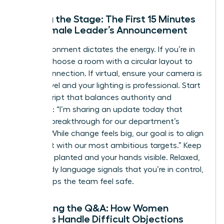
Setting the Stage: The First 15 Minutes
of a Female Leader’s Announcement
The environment dictates the energy. If you’re in
person, choose a room with a circular layout to
foster connection. If virtual, ensure your camera is
at eye level and your lighting is professional. Start
with a script that balances authority and
empathy: “I’m sharing an update today that
marks a breakthrough for our department’s
growth. While change feels big, our goal is to align
our talent with our most ambitious targets.” Keep
your feet planted and your hands visible. Relaxed,
open body language signals that you’re in control,
which helps the team feel safe.
Managing the Q&A: How Women
Leaders Handle Difficult Objections