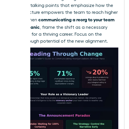
loss. Use talking points that emphasize how the
new structure empowers the team to reach higher
communicating a reorg to your team
goals. When
without panic
, frame the shift as a necessary
evolution for a thriving career. Focus on the
breakthrough potential of the new alignment.