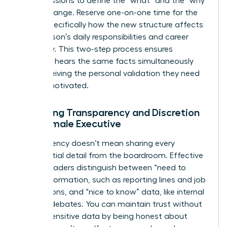
group sessions to define the “what” and the “why”
of the change. Reserve one-on-one time for the
“how,” specifically how the new structure affects
each person’s daily responsibilities and career
trajectory. This two-step process ensures
everyone hears the same facts simultaneously
while receiving the personal validation they need
to stay motivated.
Balancing Transparency and Discretion
as a Female Executive
Transparency doesn’t mean sharing every
confidential detail from the boardroom. Effective
female leaders distinguish between “need to
know” information, such as reporting lines and job
descriptions, and “nice to know” data, like internal
political debates. You can maintain trust without
leaking sensitive data by being honest about