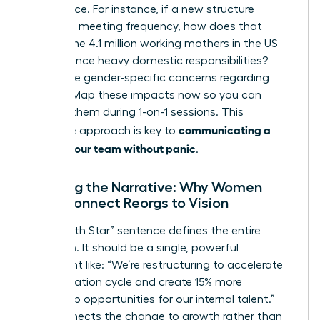
life balance. For instance, if a new structure
increases meeting frequency, how does that
impact the 4.1 million working mothers in the US
who balance heavy domestic responsibilities?
Anticipate gender-specific concerns regarding
visibility. Map these impacts now so you can
address them during 1-on-1 sessions. This
communicating a
proactive approach is key to
reorg to your team without panic
.
Crafting the Narrative: Why Women
Must Connect Reorgs to Vision
Your “North Star” sentence defines the entire
transition. It should be a single, powerful
statement like: “We’re restructuring to accelerate
our innovation cycle and create 15% more
leadership opportunities for our internal talent.”
This connects the change to growth rather than