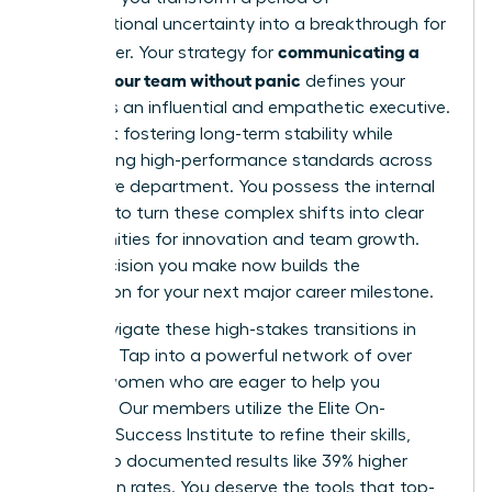
organizational uncertainty into a breakthrough for
communicating a
your career. Your strategy for
reorg to your team without panic
defines your
legacy as an influential and empathetic executive.
It’s about fostering long-term stability while
maintaining high-performance standards across
your entire department. You possess the internal
strength to turn these complex shifts into clear
opportunities for innovation and team growth.
Every decision you make now builds the
foundation for your next major career milestone.
Don’t navigate these high-stakes transitions in
isolation. Tap into a powerful network of over
42,000 women who are eager to help you
succeed. Our members utilize the Elite On-
Demand Success Institute to refine their skills,
leading to documented results like 39% higher
promotion rates. You deserve the tools that top-