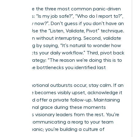
Anticipate the three most common panic-driven
questions: “Is my job safe?”, “Who do I report to?”,
and “Why now?”. Don’t guess if you don’t have an
answer. Use the “Listen, Validate, Pivot” technique.
First, listen without interrupting. Second, validate
the feeling by saying, “It’s natural to wonder how
this affects your daily workflow.” Third, pivot back
to the strategy: “The reason we’re doing this is to
reduce the bottlenecks you identified last
quarter.”
When emotional outbursts occur, stay calm. If an
employee becomes visibly upset, acknowledge it
briefly and offer a private follow-up. Maintaining
professional grace during these moments
separates visionary leaders from the rest. You’re
not just communicating a reorg to your team
without panic; you’re building a culture of
resilience.