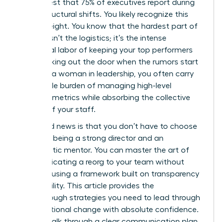
in her chest that 75% of executives report during
major structural shifts. You likely recognize this
heavy weight. You know that the hardest part of
change isn’t the logistics; it’s the intense
emotional labor of keeping your top performers
from walking out the door when the rumors start
to fly. As a woman in leadership, you often carry
the double burden of managing high-level
business metrics while absorbing the collective
anxiety of your staff.
The good news is that you don’t have to choose
between being a strong director and an
empathetic mentor. You can master the art of
communicating a reorg to your team without
panic by using a framework built on transparency
and stability. This article provides the
breakthrough strategies you need to lead through
organizational change with absolute confidence.
We will walk through a clear communication plan