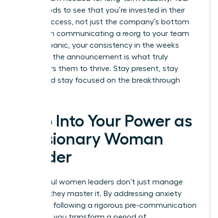
team needs to see that you’re invested in their
career success, not just the company’s bottom
line. When communicating a reorg to your team
without panic, your consistency in the weeks
following the announcement is what truly
empowers them to thrive. Stay present, stay
vocal, and stay focused on the breakthrough
ahead.
Step Into Your Power as
a Visionary Woman
Leader
Successful women leaders don’t just manage
change; they master it. By addressing anxiety
early and following a rigorous pre-communication
checklist, you transform a period of