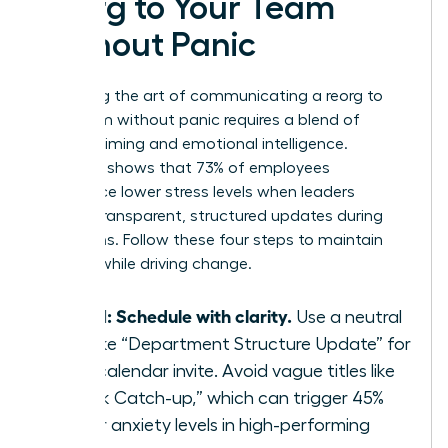
Reorg to Your Team
Without Panic
Mastering the art of communicating a reorg to
your team without panic requires a blend of
tactical timing and emotional intelligence.
Research shows that 73% of employees
experience lower stress levels when leaders
provide transparent, structured updates during
transitions. Follow these four steps to maintain
stability while driving change.
Step 1: Schedule with clarity.
Use a neutral
title like “Department Structure Update” for
your calendar invite. Avoid vague titles like
“Quick Catch-up,” which can trigger 45%
higher anxiety levels in high-performing