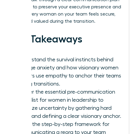
designed to preserve your executive presence and
ensure every woman on your team feels secure,
seen, and valued during the transition.
Key Takeaways
Understand the survival instincts behind
change anxiety and how visionary women
leaders use empathy to anchor their teams
during transitions.
Master the essential pre-communication
checklist for women in leadership to
minimize uncertainty by gathering hard
facts and defining a clear visionary anchor.
Learn the step-by-step framework for
communicating a reorg to your team