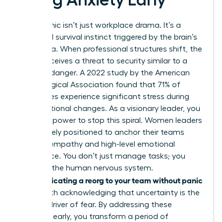
Reorg panic isn’t just workplace drama. It’s a
biological survival instinct triggered by the brain’s
amygdala. When professional structures shift, the
mind perceives a threat to security similar to a
physical danger. A 2022 study by the American
Psychological Association found that 71% of
employees experience significant stress during
organizational changes. As a visionary leader, you
have the power to stop this spiral. Women leaders
are uniquely positioned to anchor their teams
through empathy and high-level emotional
intelligence. You don’t just manage tasks; you
manage the human nervous system.
Communicating a reorg to your team without panic
starts with acknowledging that uncertainty is the
primary driver of fear. By addressing these
anxieties early, you transform a period of