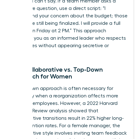
what you can’t say. If a team member asks a
premature question, use a direct script: “I
understand your concern about the budget; those
details are still being finalized. I will provide a full
update on Friday at 2 PM.” This approach
positions you as an informed leader who respects
boundaries without appearing secretive or
evasive.
The Collaborative vs. Top-Down
Approach for Women
A top-down approach is often necessary for
efficiency when a reorganization affects more
than 100 employees. However, a 2022 Harvard
Business Review analysis showed that
collaborative transitions result in 22% higher long-
term retention rates. For a female manager, the
collaborative style involves inviting team feedback