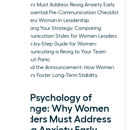
Leaders Must Address Reorg Anxiety Early
The Essential Pre-Communication Checklist
for Every Woman in Leadership
Choosing Your Strategy: Comparing
Communication Styles for Women Leaders
A Step-by-Step Guide for Women:
Communicating a Reorg to Your Team
Without Panic
Beyond the Announcement: How Women
Leaders Foster Long-Term Stability
The Psychology of
Change: Why Women
Leaders Must Address
Reorg Anxiety Early