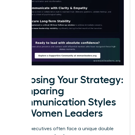
Choosing Your Strategy:
Comparing
Communication Styles
for Women Leaders
Female executives often face a unique double