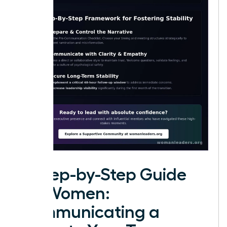
A Step-by-Step Guide
for Women:
Communicating a