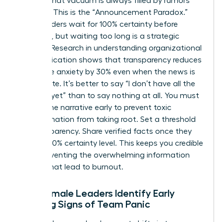
setting, that vacuum is always filled by rumors
and fear. This is the “Announcement Paradox.”
Many leaders wait for 100% certainty before
speaking, but waiting too long is a strategic
mistake. Research in
understanding organizational
communication
shows that transparency reduces
employee anxiety by 30% even when the news is
incomplete. It’s better to say “I don’t have all the
answers yet” than to say nothing at all. You must
control the narrative early to prevent toxic
misinformation from taking root. Set a threshold
for transparency. Share verified facts once they
reach a 70% certainty level. This keeps you credible
while preventing the overwhelming information
dumps that lead to burnout.
How Female Leaders Identify Early
Warning Signs of Team Panic