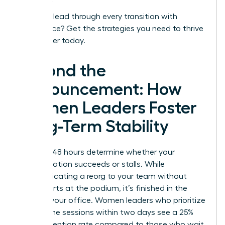
Ready to lead through every transition with
confidence?
Get the strategies you need to thrive
as a leader today.
Beyond the
Announcement: How
Women Leaders Foster
Long-Term Stability
The first 48 hours determine whether your
reorganization succeeds or stalls. While
communicating a reorg to your team without
panic starts at the podium, it’s finished in the
quiet of your office. Women leaders who prioritize
one on one sessions within two days see a 25%
higher retention rate compared to those who wait