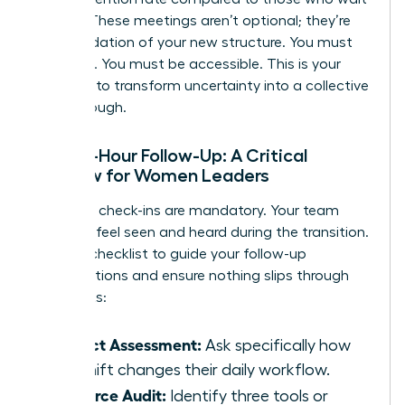
a week. These meetings aren’t optional; they’re
the foundation of your new structure. You must
be visible. You must be accessible. This is your
moment to transform uncertainty into a collective
breakthrough.
The 48-Hour Follow-Up: A Critical
Window for Women Leaders
Individual check-ins are mandatory. Your team
needs to feel seen and heard during the transition.
Use this checklist to guide your follow-up
conversations and ensure nothing slips through
the cracks:
Impact Assessment:
Ask specifically how
the shift changes their daily workflow.
Resource Audit:
Identify three tools or