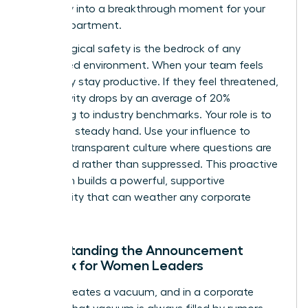
instability into a breakthrough moment for your
entire department.
Psychological safety is the bedrock of any
female-led environment. When your team feels
safe, they stay productive. If they feel threatened,
productivity drops by an average of 20%
according to industry benchmarks. Your role is to
provide a steady hand. Use your influence to
create a transparent culture where questions are
welcomed rather than suppressed. This proactive
approach builds a powerful, supportive
community that can weather any corporate
storm.
Understanding the Announcement
Paradox for Women Leaders
Silence creates a vacuum, and in a corporate