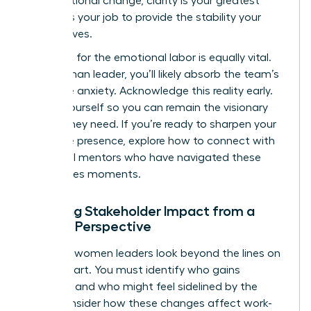
organizational change
, clarity is your greatest
asset. It’s your job to provide the stability your
team craves.
Preparing for the emotional labor is equally vital.
As a woman leader, you’ll likely absorb the team’s
collective anxiety. Acknowledge this reality early.
Center yourself so you can remain the visionary
anchor they need. If you’re ready to sharpen your
executive presence, explore how to
connect with
influential mentors
who have navigated these
high-stakes moments.
Mapping Stakeholder Impact from a
Female Perspective
Effective women leaders look beyond the lines on
an org chart. You must identify who gains
influence and who might feel sidelined by the
shift. Consider how these changes affect work-