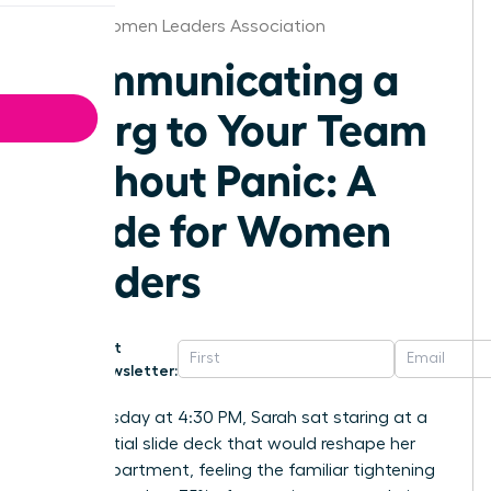
Dallas Women Leaders Association
Communicating a
Reorg to Your Team
Without Panic: A
Guide for Women
Leaders
Get
Newsletter:
Last Tuesday at 4:30 PM, Sarah sat staring at a
confidential slide deck that would reshape her
entire department, feeling the familiar tightening