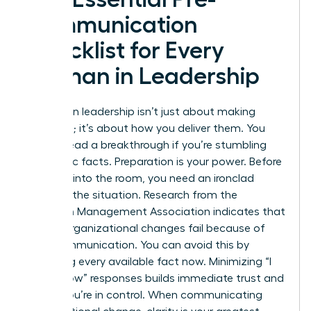
Communication
Checklist for Every
Woman in Leadership
Success in leadership isn’t just about making
decisions; it’s about how you deliver them. You
cannot lead a breakthrough if you’re stumbling
over basic facts. Preparation is your power. Before
you step into the room, you need an ironclad
grasp of the situation. Research from the
American Management Association indicates that
70% of organizational changes fail because of
poor communication. You can avoid this by
gathering every available fact now. Minimizing “I
don’t know” responses builds immediate trust and
shows you’re in control. When
communicating