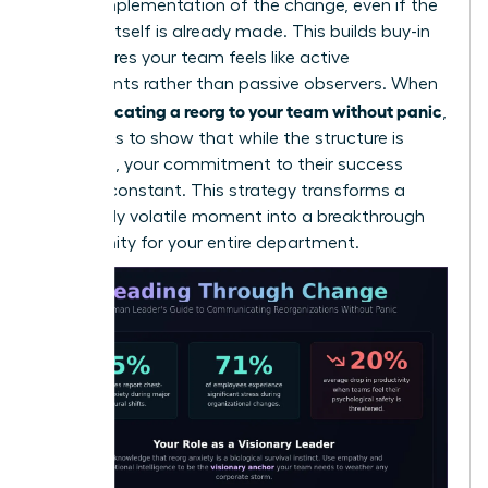
on the implementation of the change, even if the
decision itself is already made. This builds buy-in
and ensures your team feels like active
participants rather than passive observers. When
communicating a reorg to your team without panic
,
the goal is to show that while the structure is
changing, your commitment to their success
remains constant. This strategy transforms a
potentially volatile moment into a breakthrough
opportunity for your entire department.