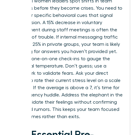
Influential women leaders spot shifts in team
dynamics before they become crises. You need to
watch for specific behavioral cues that signal
rising tension. A 15% decrease in voluntary
engagement during staff meetings is often the
first sign of trouble. If internal messaging traffic
spikes by 25% in private groups, your team is likely
searching for answers you haven’t provided yet.
Use your one-on-one check-ins to gauge the
emotional temperature. Don’t guess; use a
framework to validate fears. Ask your direct
reports to rate their current stress level on a scale
of 1 to 10. If the average is above a 7, it’s time for
an emergency huddle. Address the elephant in the
room. Validate their feelings without confirming
unverified rumors. This keeps your team focused
on outcomes rather than exits.
The Essential Pre-