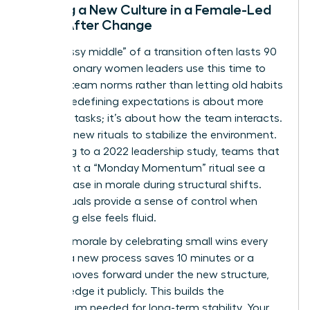
Building a New Culture in a Female-Led
Team After Change
The “messy middle” of a transition often lasts 90
days. Visionary women leaders use this time to
redefine team norms rather than letting old habits
persist. Redefining expectations is about more
than just tasks; it’s about how the team interacts.
Establish new rituals to stabilize the environment.
According to a 2022 leadership study, teams that
implement a “Monday Momentum” ritual see a
30% increase in morale during structural shifts.
These rituals provide a sense of control when
everything else feels fluid.
Maintain morale by celebrating small wins every
week. If a new process saves 10 minutes or a
project moves forward under the new structure,
acknowledge it publicly. This builds the
momentum needed for long-term stability. Your