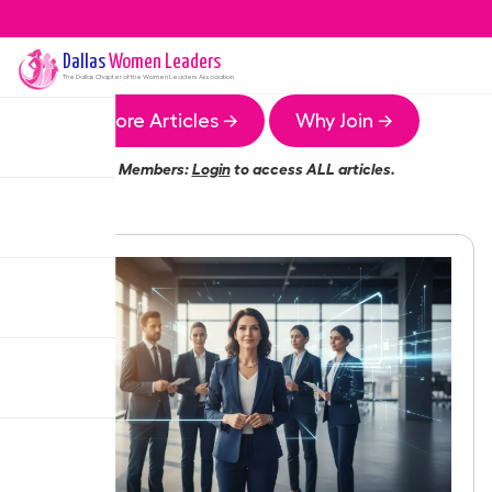
Dallas
Women Leaders
The
Dallas
Chapter of the Women Leaders Association
More Articles →
Why Join →
Members:
Login
to access ALL articles.