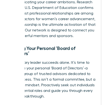
communicating your career ambitions. Research
from the U.S. Department of Education confirms
that robust professional relationships are among
the
key factors for women’s career advancement
,
and sponsorship is the ultimate activation of that
principle.
Our network is designed to connect you
with powerful mentors and sponsors.
Building Your Personal ‘Board of
Directors’
No visionary leader succeeds alone. It’s time to
assemble your personal ‘Board of Directors’-a
curated group of trusted advisors dedicated to
your success. This isn’t a formal committee, but a
strategic mindset. Proactively seek out individuals
to fill essential roles and guide you through every
career breakthrough.