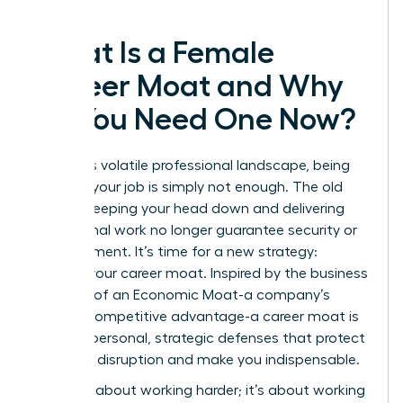
What Is a Female
Career Moat and Why
Do You Need One Now?
In today’s volatile professional landscape, being
great at your job is simply not enough. The old
rules of keeping your head down and delivering
exceptional work no longer guarantee security or
advancement. It’s time for a new strategy:
building your career moat. Inspired by the business
concept of an
Economic Moat
-a company’s
durable competitive advantage-a career moat is
a set of personal, strategic defenses that protect
you from disruption and make you indispensable.
This isn’t about working harder; it’s about working