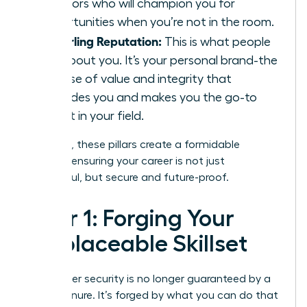
sponsors who will champion you for
opportunities when you’re not in the room.
A Sterling Reputation:
This is what people
say
about you. It’s your personal brand-the
promise of value and integrity that
precedes you and makes you the go-to
expert in your field.
Together, these pillars create a formidable
defense, ensuring your career is not just
successful, but secure and future-proof.
Pillar 1: Forging Your
Irreplaceable Skillset
Your career security is no longer guaranteed by a
title or tenure. It’s forged by what you can do that