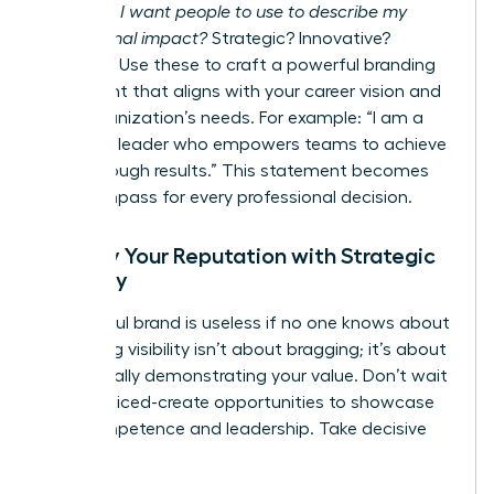
words do I want people to use to describe my
professional impact?
Strategic? Innovative?
Resilient? Use these to craft a powerful branding
statement that aligns with your career vision and
your organization’s needs. For example: “I am a
strategic leader who empowers teams to achieve
breakthrough results.” This statement becomes
your compass for every professional decision.
Amplify Your Reputation with Strategic
Visibility
A powerful brand is useless if no one knows about
it. Gaining visibility isn’t about bragging; it’s about
strategically demonstrating your value. Don’t wait
to be noticed-create opportunities to showcase
your competence and leadership. Take decisive
action: