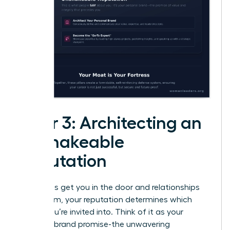
Pillar 3: Architecting an
Unshakeable
Reputation
While skills get you in the door and relationships
open them, your reputation determines which
rooms you’re invited into. Think of it as your
personal brand promise-the unwavering