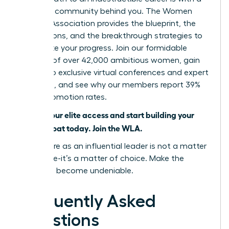
powerful community behind you. The Women
Leaders Association provides the blueprint, the
connections, and the breakthrough strategies to
accelerate your progress. Join our formidable
network of over 42,000 ambitious women, gain
access to exclusive virtual conferences and expert
coaching, and see why our members report 39%
higher promotion rates.
Unlock your elite access and start building your
career moat today. Join the WLA.
Your future as an influential leader is not a matter
of chance-it’s a matter of choice. Make the
choice to become undeniable.
Frequently Asked
Questions