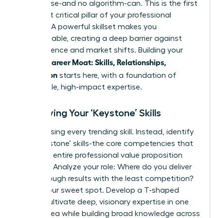
no one else-and no algorithm-can. This is the first
and most critical pillar of your professional
defense. A powerful skillset makes you
indispensable, creating a deep barrier against
obsolescence and market shifts. Building your
Female Career Moat: Skills, Relationships,
Reputation
starts here, with a foundation of
undeniable, high-impact expertise.
Identifying Your ‘Keystone’ Skills
Stop chasing every trending skill. Instead, identify
your ‘keystone’ skills-the core competencies that
hold your entire professional value proposition
together. Analyze your role: Where do you deliver
breakthrough results with the least competition?
That’s your sweet spot. Develop a T-shaped
profile: cultivate deep, visionary expertise in one
critical area while building broad knowledge across