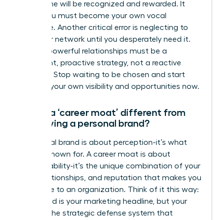
work alone will be recognized and rewarded. It
won’t. You must become your own vocal
advocate. Another critical error is neglecting to
build your network until you desperately need it.
Building powerful relationships must be a
consistent, proactive strategy, not a reactive
measure. Stop waiting to be chosen and start
creating your own visibility and opportunities now.
How is a ‘career moat’ different from
just having a personal brand?
A personal brand is about perception-it’s what
you are known for. A career moat is about
irreplaceability-it’s the unique combination of your
skills, relationships, and reputation that makes you
invaluable to an organization. Think of it this way:
your brand is your marketing headline, but your
moat is the strategic defense system that