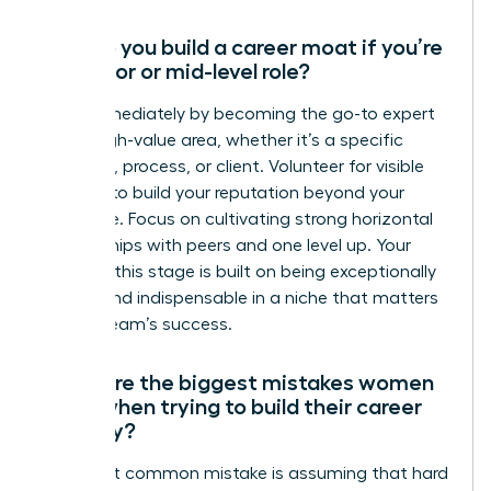
How do you build a career moat if you’re
in a junior or mid-level role?
Start immediately by becoming the go-to expert
in one high-value area, whether it’s a specific
software, process, or client. Volunteer for visible
projects to build your reputation beyond your
direct role. Focus on cultivating strong horizontal
relationships with peers and one level up. Your
moat at this stage is built on being exceptionally
reliable and indispensable in a niche that matters
to your team’s success.
What are the biggest mistakes women
make when trying to build their career
security?
The most common mistake is assuming that hard