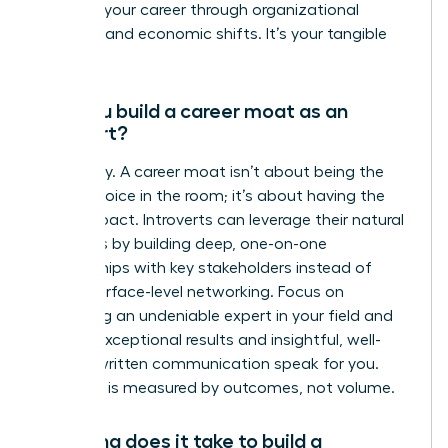
protects your career through organizational
changes and economic shifts. It’s your tangible
value.
Can you build a career moat as an
introvert?
Absolutely. A career moat isn’t about being the
loudest voice in the room; it’s about having the
most impact. Introverts can leverage their natural
strengths by building deep, one-on-one
relationships with key stakeholders instead of
broad, surface-level networking. Focus on
becoming an undeniable expert in your field and
let your exceptional results and insightful, well-
crafted written communication speak for you.
Influence is measured by outcomes, not volume.
How long does it take to build a