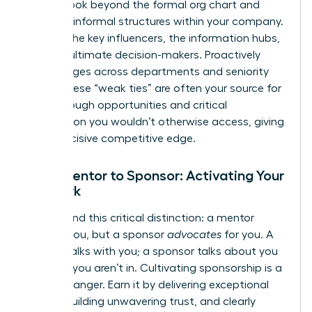
power. Look beyond the formal org chart and
map the informal structures within your company.
Identify the key influencers, the information hubs,
and the ultimate decision-makers. Proactively
build bridges across departments and seniority
levels. These “weak ties” are often your source for
breakthrough opportunities and critical
information you wouldn’t otherwise access, giving
you a decisive competitive edge.
From Mentor to Sponsor: Activating Your
Network
Understand this critical distinction: a mentor
advises you, but a sponsor
advocates
for you. A
mentor talks with you; a sponsor talks about you
in rooms you aren’t in. Cultivating sponsorship is a
game-changer. Earn it by delivering exceptional
results, building unwavering trust, and clearly