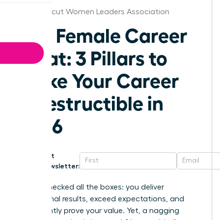
Connecticut Women Leaders Association
The Female Career
Moat: 3 Pillars to
Make Your Career
Indestructible in
2026
Get
Newsletter:
You’ve checked all the boxes: you deliver
exceptional results, exceed expectations, and
consistently prove your value. Yet, a nagging