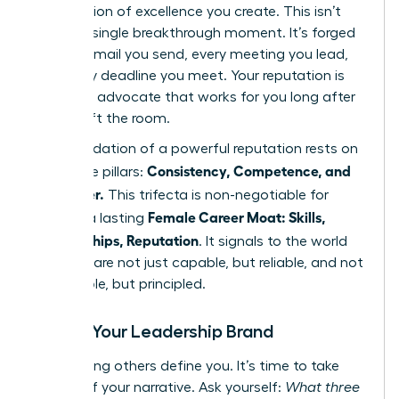
expectation of excellence you create. This isn’t
built in a single breakthrough moment. It’s forged
in every email you send, every meeting you lead,
and every deadline you meet. Your reputation is
the silent advocate that works for you long after
you’ve left the room.
The foundation of a powerful reputation rests on
Consistency, Competence, and
three core pillars:
Character.
This trifecta is non-negotiable for
Female Career Moat: Skills,
building a lasting
Relationships, Reputation
. It signals to the world
that you are not just capable, but reliable, and not
just reliable, but principled.
Define Your Leadership Brand
Stop letting others define you. It’s time to take
control of your narrative. Ask yourself:
What three