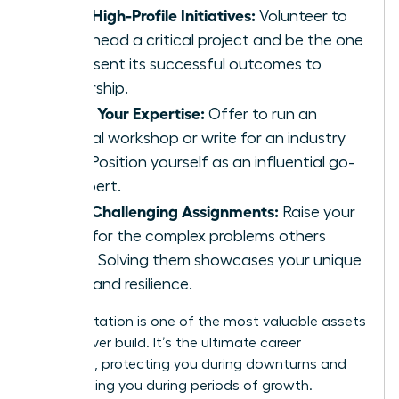
Lead High-Profile Initiatives:
Volunteer to
spearhead a critical project and be the one
to present its successful outcomes to
leadership.
Share Your Expertise:
Offer to run an
internal workshop or write for an industry
blog. Position yourself as an influential go-
to expert.
Seek Challenging Assignments:
Raise your
hand for the complex problems others
avoid. Solving them showcases your unique
value and resilience.
Your reputation is one of the most valuable assets
you will ever build. It’s the ultimate career
insurance, protecting you during downturns and
accelerating you during periods of growth.