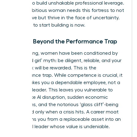
smarter to build unshakable professional leverage.
Every ambitious woman needs this fortress to not
only survive but thrive in the face of uncertainty.
The time to start building is now.
Moving Beyond the Performance Trap
For too long, women have been conditioned by
the ‘good girl’ myth: be diligent, reliable, and your
hard work will be rewarded. This is the
performance trap. While competence is crucial, it
often makes you a dependable employee, not a
visionary leader. This leaves you vulnerable to
threats like AI disruption, sudden economic
downturns, and the notorious ‘glass cliff’-being
promoted only when a crisis hits. A career moat
transforms you from a replaceable asset into an
influential leader whose value is undeniable.