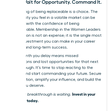
Don’t Wait for Opportunity. Command It.
The feeling of being replaceable is a choice. The
vulnerability you feel in a volatile market can be
replaced with the confidence of being
indispensable. Membership in the Women Leaders
Association is not an expense; it is the single most
critical investment you can make in your career
security and long-term success.
Every month you delay means missed
connections and lost opportunities for that next
breakthrough. It’s time to stop reacting to the
market and start commanding your future. Secure
your position, amplify your influence, and build the
career you deserve.
Invest in your
Your next breakthrough is waiting.
influence today.