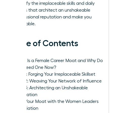
Identify the irreplaceable skills and daily
habits that architect an unshakeable
professional reputation and make you
invaluable.
Table of Contents
What Is a Female Career Moat and Why Do
You Need One Now?
Pillar 1: Forging Your Irreplaceable Skillset
Pillar 2: Weaving Your Network of Influence
Pillar 3: Architecting an Unshakeable
Reputation
Build Your Moat with the Women Leaders
Association