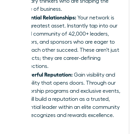
visionary thinkers who are shaping the
future of business.
Influential Relationships:
Your network is
your greatest asset. Instantly tap into our
global community of 42,000+ leaders,
mentors, and sponsors who are eager to
help each other succeed. These aren’t just
contacts; they are career-defining
connections.
A Powerful Reputation:
Gain visibility and
credibility that opens doors. Through our
mentorship programs and exclusive events,
you will build a reputation as a trusted,
influential leader within an elite community
that recognizes and rewards excellence.