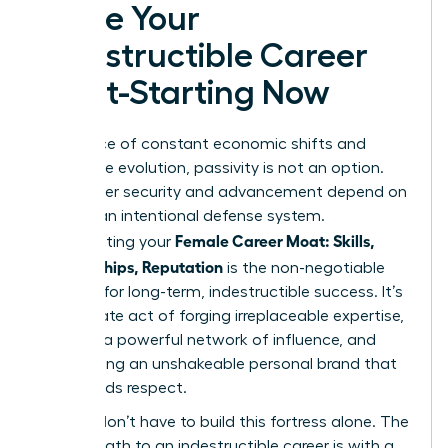
Forge Your
Indestructible Career
Moat-Starting Now
In the face of constant economic shifts and
workplace evolution, passivity is not an option.
Your career security and advancement depend on
building an intentional defense system.
Female Career Moat: Skills,
Constructing your
Relationships, Reputation
is the non-negotiable
strategy for long-term, indestructible success. It’s
a deliberate act of forging irreplaceable expertise,
weaving a powerful network of influence, and
architecting an unshakeable personal brand that
commands respect.
But you don’t have to build this fortress alone. The
fastest path to an indestructible career is with a