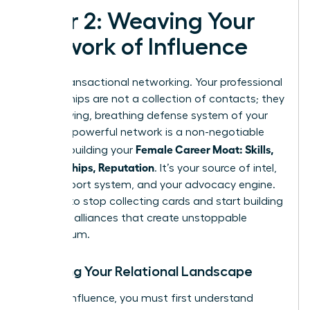
Pillar 2: Weaving Your
Network of Influence
Forget transactional networking. Your professional
relationships are not a collection of contacts; they
are the living, breathing defense system of your
career. A powerful network is a non-negotiable
Female Career Moat: Skills,
asset in building your
Relationships, Reputation
. It’s your source of intel,
your support system, and your advocacy engine.
It’s time to stop collecting cards and start building
strategic alliances that create unstoppable
momentum.
Mapping Your Relational Landscape
To build influence, you must first understand