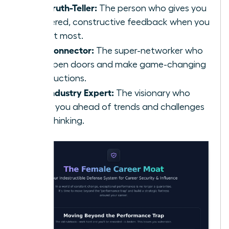
The Truth-Teller:
The person who gives you
unfiltered, constructive feedback when you
need it most.
The Connector:
The super-networker who
can open doors and make game-changing
introductions.
The Industry Expert:
The visionary who
keeps you ahead of trends and challenges
your thinking.