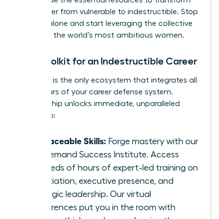
We provide the essential resources to transform
your career from vulnerable to indestructible. Stop
building alone and start leveraging the collective
power of the world’s most ambitious women.
Your Toolkit for an Indestructible Career
The WLA is the only ecosystem that integrates all
three pillars of your career defense system.
Membership unlocks immediate, unparalleled
access to:
Irreplaceable Skills:
Forge mastery with our
On-Demand Success Institute. Access
hundreds of hours of expert-led training on
negotiation, executive presence, and
strategic leadership. Our virtual
conferences put you in the room with