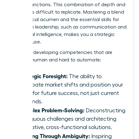
related functions. This combination of depth and
breadth is difficult to replicate. Mastering a blend
of technical acumen and the
essential skills for
women
in leadership, such as communication and
emotional intelligence, makes you a strategic
powerhouse.
Focus on developing competencies that are
uniquely human and hard to automate:
Strategic Foresight:
The ability to
anticipate market shifts and position your
team for future success, not just current
demands.
Complex Problem-Solving:
Deconstructing
ambiguous challenges and architecting
innovative, cross-functional solutions.
Leading Through Ambiguity:
Inspiring