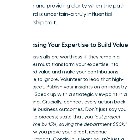
action and providing clarity when the path
forward is uncertain-a truly influential
leadership trait.
Showcasing Your Expertise to Build Value
World-class skills are worthless if they remain a
secret. You must transform your expertise into
recognized value and make your contributions
impossible to ignore. Volunteer to lead that high-
stakes project. Publish your insights on an industry
platform. Speak up with a strategic viewpoint in a
key meeting. Crucially, connect every action back
to tangible business outcomes. Don’t just say you
improved a process; state that you
“cut project
delivery time by 15%, saving the department $50k.”
This is how you prove your direct, revenue-
adjacent impact. Continuous learning isn’t just a