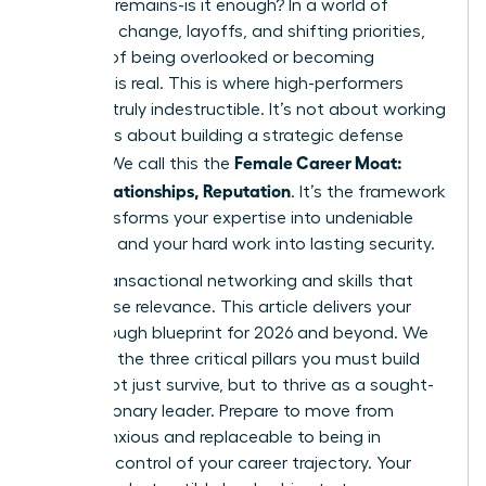
question remains-is it enough? In a world of
constant change, layoffs, and shifting priorities,
the fear of being overlooked or becoming
obsolete is real. This is where high-performers
become truly indestructible. It’s not about working
harder; it’s about building a strategic defense
Female Career Moat:
system. We call this the
Skills, Relationships, Reputation
. It’s the framework
that transforms your expertise into undeniable
influence and your hard work into lasting security.
Forget transactional networking and skills that
quickly lose relevance. This article delivers your
breakthrough blueprint for 2026 and beyond. We
will unveil the three critical pillars you must build
now
to not just survive, but to thrive as a sought-
after, visionary leader. Prepare to move from
feeling anxious and replaceable to being in
absolute control of your career trajectory. Your