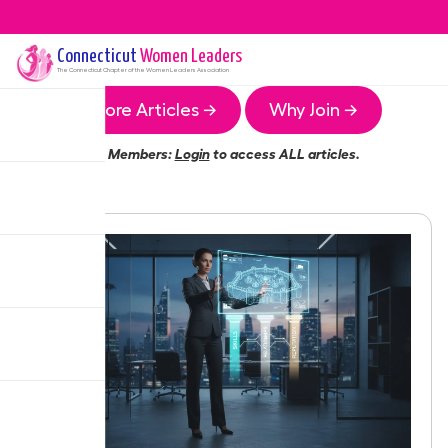
Connecticut
Women Leaders
The
Connecticut
Chapter of the Women Leaders Association
More Articles →
Why Join →
Members:
Login
to access ALL articles.