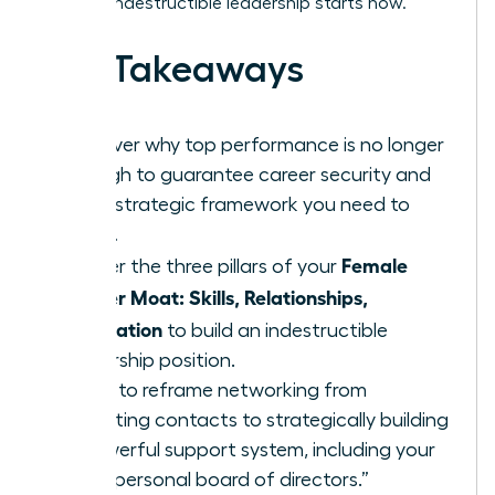
time for indestructible leadership starts now.
Key Takeaways
Discover why top performance is no longer
enough to guarantee career security and
what strategic framework you need to
thrive.
Female
Master the three pillars of your
Career Moat: Skills, Relationships,
Reputation
to build an indestructible
leadership position.
Learn to reframe networking from
collecting contacts to strategically building
a powerful support system, including your
own “personal board of directors.”