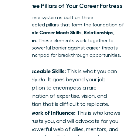
The Three Pillars of Your Career Fortress
Your defense system is built on three
interconnected pillars that form the foundation of
Female Career Moat: Skills, Relationships,
your
Reputation
. These elements work together to
create a powerful barrier against career threats
and a launchpad for breakthrough opportunities.
Irreplaceable Skills:
This is what you can
uniquely
do
. It goes beyond your job
description to encompass a rare
combination of expertise, vision, and
execution that is difficult to replicate.
A Network of Influence:
This is
who
knows
you, trusts you, and will advocate for you.
It’s a powerful web of allies, mentors, and