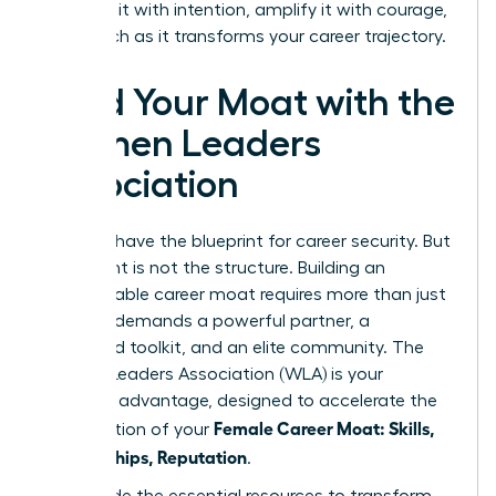
Architect it with intention, amplify it with courage,
and watch as it transforms your career trajectory.
Build Your Moat with the
Women Leaders
Association
You now have the blueprint for career security. But
a blueprint is not the structure. Building an
impenetrable career moat requires more than just
a plan-it demands a powerful partner, a
dedicated toolkit, and an elite community. The
Women Leaders Association (WLA) is your
strategic advantage, designed to accelerate the
Female Career Moat: Skills,
construction of your
Relationships, Reputation
.