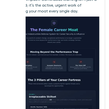
buzzword; it’s the active, urgent work of
deepening your moat every single day.