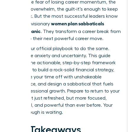
panic. The fear of losing career momentum, the
financial overwhelm, the guilt-it’s enough to keep
you stuck. But the most successful leaders know
women plan sabbaticals
a secret: visionary
without panic
. They transform a career break from
a risk into their next powerful career move.
This is your official playbook to do the same.
Forget the anxiety and uncertainty. This guide
delivers the actionable, step-by-step framework
you need to build a rock-solid financial strategy,
negotiate your time off with unshakeable
confidence, and design a sabbatical that fuels
your professional growth. Prepare to return to your
career not just refreshed, but more focused,
influential, and powerful than ever before. Your
breakthrough is waiting.
Key Takeaways