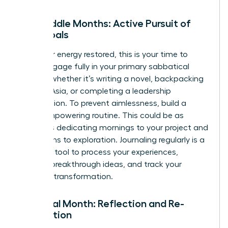
The Middle Months: Active Pursuit of
Your Goals
With your energy restored, this is your time to
thrive. Engage fully in your primary sabbatical
activity, whether it’s writing a novel, backpacking
through Asia, or completing a leadership
certification. To prevent aimlessness, build a
loose, empowering routine. This could be as
simple as dedicating mornings to your project and
afternoons to exploration. Journaling regularly is a
powerful tool to process your experiences,
capture breakthrough ideas, and track your
personal transformation.
The Final Month: Reflection and Re-
orientation