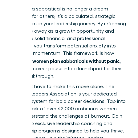
Planning a sabbatical is no longer a dream
reserved for others; it’s a calculated, strategic
investment in your leadership journey. By reframing
your time away as a growth opportunity and
building a solid financial and professional
blueprint, you transform potential anxiety into
powerful momentum. This framework is how
women plan sabbaticals without panic
visionary
,
turning a career pause into a launchpad for their
next breakthrough.
You don’t have to make this move alone. The
Women Leaders Association is your dedicated
support system for bold career decisions. Tap into
our network of over 42,000 ambitious women
who understand the challenges of burnout. Gain
access to exclusive leadership coaching and
mentorship programs designed to help you thrive,