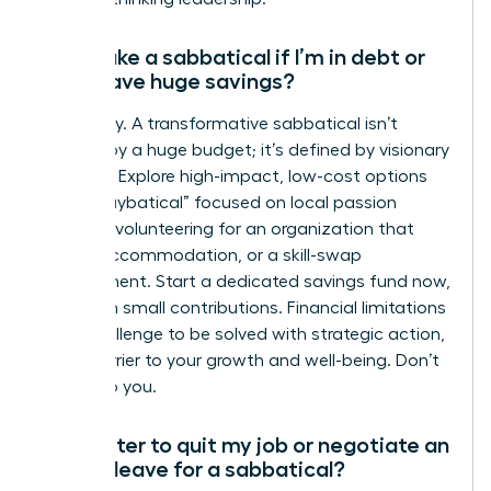
Can I take a sabbatical if I’m in debt or
don’t have huge savings?
Absolutely. A transformative sabbatical isn’t
defined by a huge budget; it’s defined by visionary
planning. Explore high-impact, low-cost options
like a “staybatical” focused on local passion
projects, volunteering for an organization that
covers accommodation, or a skill-swap
arrangement. Start a dedicated savings fund now,
even with small contributions. Financial limitations
are a challenge to be solved with strategic action,
not a barrier to your growth and well-being. Don’t
let it stop you.
Is it better to quit my job or negotiate an
unpaid leave for a sabbatical?