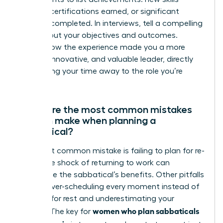
learned, certifications earned, or significant
projects completed. In interviews, tell a compelling
story about your objectives and outcomes.
Explain how the experience made you a more
resilient, innovative, and valuable leader, directly
connecting your time away to the role you’re
seeking.
What are the most common mistakes
women make when planning a
sabbatical?
The most common mistake is failing to plan for re-
entry. The shock of returning to work can
undermine the sabbatical’s benefits. Other pitfalls
include over-scheduling every moment instead of
allowing for rest and underestimating your
women who plan sabbaticals
budget. The key for