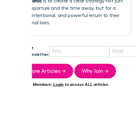
without panic
is to create a clear strategy not just
for the departure and the time away, but for a
smooth, intentional, and powerful return to their
professional lives.
Get
Newsletter:
More Articles →
Why Join →
Members:
Login
to access ALL articles.