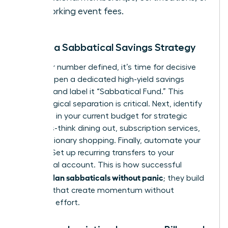
networking event fees.
Create a Sabbatical Savings Strategy
With your number defined, it’s time for decisive
action. Open a dedicated high-yield savings
account and label it “Sabbatical Fund.” This
psychological separation is critical. Next, identify
3-5 areas in your current budget for strategic
cutbacks-think dining out, subscription services,
or discretionary shopping. Finally, automate your
savings. Set up recurring transfers to your
sabbatical account. This is how successful
women plan sabbaticals without panic
; they build
systems that create momentum without
constant effort.