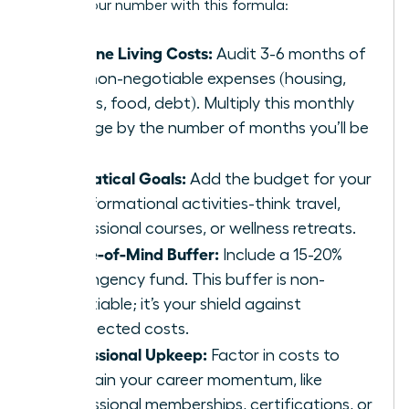
Get to your number with this formula:
Baseline Living Costs:
Audit 3-6 months of
your non-negotiable expenses (housing,
utilities, food, debt). Multiply this monthly
average by the number of months you’ll be
away.
Sabbatical Goals:
Add the budget for your
transformational activities-think travel,
professional courses, or wellness retreats.
Peace-of-Mind Buffer:
Include a 15-20%
contingency fund. This buffer is non-
negotiable; it’s your shield against
unexpected costs.
Professional Upkeep:
Factor in costs to
maintain your career momentum, like
professional memberships, certifications, or