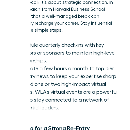
being on-call; it’s about strategic connection. In
fact,
research from Harvard Business School
confirms that a well-managed break can
profoundly recharge your career. Stay influential
with these simple steps:
Schedule quarterly check-ins with key
mentors or sponsors to maintain high-level
relationships.
Dedicate a few hours a month to top-tier
industry news to keep your expertise sharp.
Attend one or two high-impact virtual
events.
WLA’s virtual events
are a powerful
way to stay connected to a network of
influential leaders.
Planning for a Strong Re-Entry