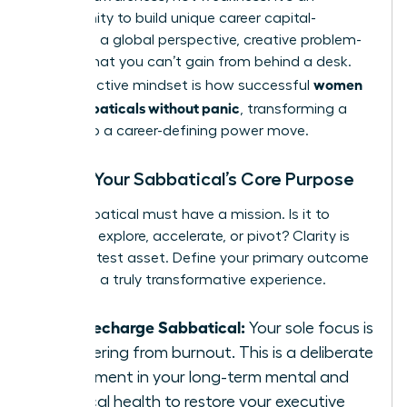
opportunity to build unique career capital-
resilience, a global perspective, creative problem-
solving-that you can’t gain from behind a desk.
women
This proactive mindset is how successful
plan sabbaticals without panic
, transforming a
break into a career-defining power move.
Define Your Sabbatical’s Core Purpose
Your sabbatical must have a mission. Is it to
recharge, explore, accelerate, or pivot? Clarity is
your greatest asset. Define your primary outcome
to design a truly transformative experience.
The Recharge Sabbatical:
Your sole focus is
recovering from burnout. This is a deliberate
investment in your long-term mental and
physical health to restore your executive