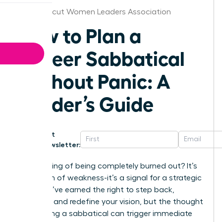
Connecticut Women Leaders Association
How to Plan a
Career Sabbatical
Without Panic: A
Leader’s Guide
Get
Newsletter:
That feeling of being completely burned out? It’s
not a sign of weakness-it’s a signal for a strategic
shift. You’ve earned the right to step back,
recharge, and redefine your vision, but the thought
of planning a sabbatical can trigger immediate