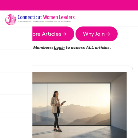
Connecticut
Women Leaders
The
Connecticut
Chapter of the Women Leaders Association
More Articles →
Why Join →
Members:
Login
to access ALL articles.