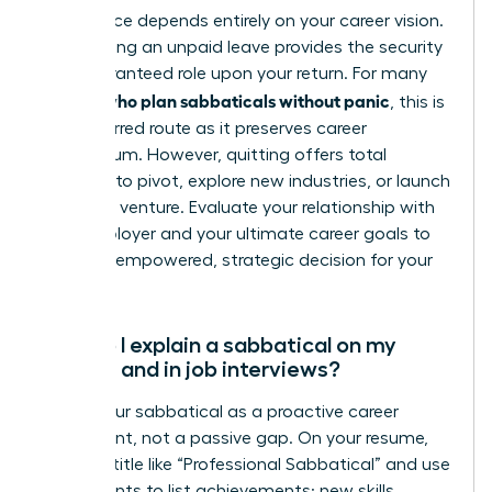
This choice depends entirely on your career vision.
Negotiating an unpaid leave provides the security
of a guaranteed role upon your return. For many
women who plan sabbaticals without panic
, this is
the preferred route as it preserves career
momentum. However, quitting offers total
freedom to pivot, explore new industries, or launch
your own venture. Evaluate your relationship with
your employer and your ultimate career goals to
make an empowered, strategic decision for your
future.
How do I explain a sabbatical on my
resume and in job interviews?
Frame your sabbatical as a proactive career
investment, not a passive gap. On your resume,
create a title like “Professional Sabbatical” and use
bullet points to list achievements: new skills