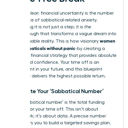
Let’s be clear: financial uncertainty is the number
one source of sabbatical-related anxiety.
Eliminating it is not just a step; it is
the
breakthrough that transforms a vague dream into
women
an actionable reality. This is how visionary
plan sabbaticals without panic
-by creating a
powerful financial strategy that provides absolute
clarity and confidence. Your time off is an
investment in your future, and this blueprint
ensures it delivers the highest possible return.
Calculate Your ‘Sabbatical Number’
Your ‘sabbatical number’ is the total funding
required for your time off. This isn’t about
guesswork; it’s about data. A precise number
empowers you to build a targeted savings plan.