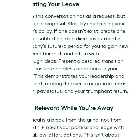
Negotiating Your Leave
Approach this conversation not as a request, but
as a strategic proposal. Start by researching your
company’s policy. If one doesn’t exist, create one.
Frame your sabbatical as a direct investment in
the company’s future-a period for you to gain new
skills, prevent burnout, and return with
breakthrough ideas. Present a detailed transition
plan that ensures seamless operations in your
absence. This demonstrates your leadership and
commitment, making it easier to negotiate terms
like length, pay status, and your triumphant return.
Staying Relevant While You’re Away
A sabbatical is a break from the grind, not from
your growth. Protect your professional edge with
intentional, low-effort actions. This isn’t about