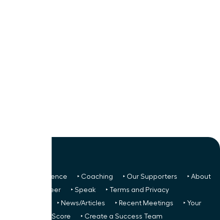
‣ Next Conference
‣ Coaching
‣ Our Supporters
‣ About
Us
‣ Volunteer
‣ Speak
‣ Terms and Privacy
FREE TO ALL:
‣ News/Articles
‣ Recent Meetings
‣ Your
Glass Ceiling Score
‣ Create a Success Team