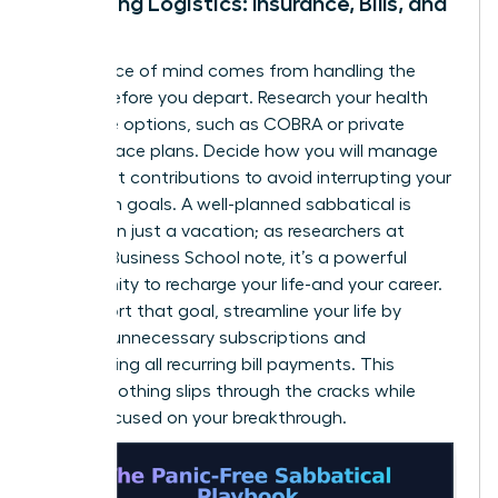
Managing Logistics: Insurance, Bills, and
More
True peace of mind comes from handling the
details before you depart. Research your health
insurance options, such as COBRA or private
marketplace plans. Decide how you will manage
retirement contributions to avoid interrupting your
long-term goals. A well-planned sabbatical is
more than just a vacation; as researchers at
Harvard Business School note, it’s a powerful
opportunity to
recharge your life-and your career
.
To support that goal, streamline your life by
pausing unnecessary subscriptions and
automating all recurring bill payments. This
ensures nothing slips through the cracks while
you’re focused on your breakthrough.