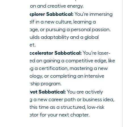
function and creative energy.
The Explorer Sabbatical:
You’re immersing
yourself in a new culture, learning a
language, or pursuing a personal passion.
This builds adaptability and a global
mindset.
The Accelerator Sabbatical:
You’re laser-
focused on gaining a competitive edge, like
earning a certification, mastering a new
technology, or completing an intensive
leadership program.
The Pivot Sabbatical:
You are actively
testing a new career path or business idea,
using this time as a structured, low-risk
incubator for your next chapter.