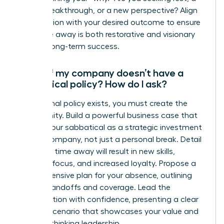
career breakthrough, or a new perspective? Align
the duration with your desired outcome to ensure
your time away is both restorative and visionary
for your long-term success.
What if my company doesn’t have a
sabbatical policy? How do I ask?
If no formal policy exists, you must create the
opportunity. Build a powerful business case that
frames your sabbatical as a strategic investment
for the company, not just a personal break. Detail
how your time away will result in new skills,
renewed focus, and increased loyalty. Propose a
comprehensive plan for your absence, outlining
project handoffs and coverage. Lead the
conversation with confidence, presenting a clear
win-win scenario that showcases your value and
forward-thinking leadership.