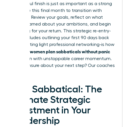
A powerful finish is just as important as a strong
start. Use this final month to transition with
intention. Review your goals, reflect on what
you’ve learned about your ambitions, and begin
preparing for your return. This strategic re-entry-
which includes outlining your first 90 days back
and initiating light professional networking-is how
women plan sabbaticals without panic
visionary
and return with unstoppable career momentum.
Feeling unsure about your next step?
Our coaches
can help.
Your Sabbatical: The
Ultimate Strategic
Investment in Your
Leadership