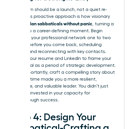
Your return should be a launch, not a quiet re-
entry. This proactive approach is how visionary
women plan sabbaticals without panic
, turning a
break into a career-defining moment. Begin
reigniting your professional network one to two
months before you come back, scheduling
coffees and reconnecting with key contacts.
Update your resume and LinkedIn to frame your
sabbatical as a period of strategic development.
Most importantly, craft a compelling story about
how this time made you a more resilient,
innovative, and valuable leader. You didn’t just
rest; you invested in your capacity for
breakthrough success.
Step 4: Design Your
Sabbatical-Crafting a