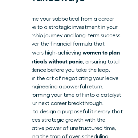
Reframe your sabbatical from a career
escape to a strategic investment in your
leadership journey and long-term success.
Discover the financial formula that
women to plan
empowers high-achieving
sabbaticals without panic
, ensuring total
confidence before you take the leap.
Master the art of negotiating your leave
and engineering a powerful return,
transforming your time off into a catalyst
for your next career breakthrough.
Learn to design a purposeful itinerary that
balances strategic growth with the
restorative power of unstructured time,
avoiding the trap of over-scheduling.