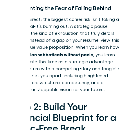
Confronting the Fear of Falling Behind
Let’s be direct: the biggest career risk isn’t taking a
sabbatical-it’s burning out. A strategic pause
prevents the kind of exhaustion that truly derails
careers. Instead of a gap on your resume, view this
as a unique value proposition. When you learn how
women plan sabbaticals without panic
, you learn
to articulate this time as a strategic advantage.
You will return with a compelling story and tangible
skills that set you apart, including heightened
resilience, cross-cultural competency, and a
renewed, unstoppable vision for your future.
Step 2: Build Your
Financial Blueprint for a
Panic-Free Break