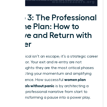
Step 3: The Professional
Game Plan: How to
Leave and Return with
Power
A sabbatical isn’t an escape; it’s a strategic career
accelerator. Your exit and re-entry are not
afterthoughts-they are the most critical phases
for protecting your momentum and amplifying
women plan
your influence. How successful
sabbaticals without panic
is by architecting a
powerful professional narrative from start to
finish, transforming a pause into a power play.