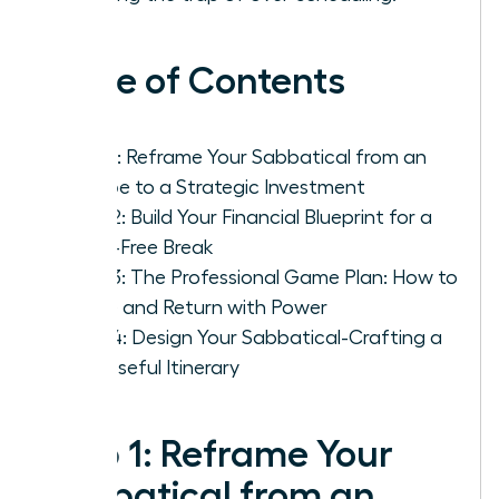
Table of Contents
Step 1: Reframe Your Sabbatical from an
Escape to a Strategic Investment
Step 2: Build Your Financial Blueprint for a
Panic-Free Break
Step 3: The Professional Game Plan: How to
Leave and Return with Power
Step 4: Design Your Sabbatical-Crafting a
Purposeful Itinerary
Step 1: Reframe Your
Sabbatical from an