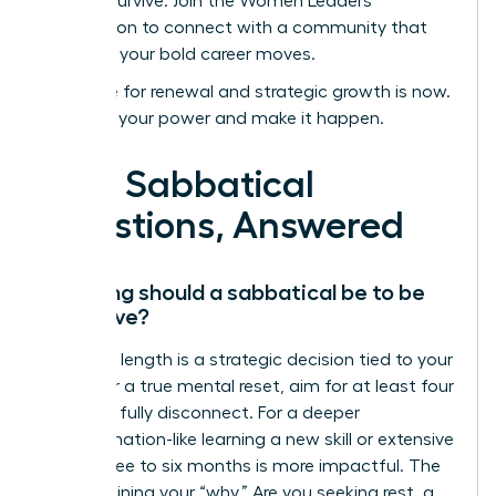
not just survive.
Join the Women Leaders
Association to connect with a community that
supports your bold career moves.
Your time for renewal and strategic growth is now.
Step into your power and make it happen.
Your Sabbatical
Questions, Answered
How long should a sabbatical be to be
effective?
The ideal length is a strategic decision tied to your
goals. For a true mental reset, aim for at least four
weeks to fully disconnect. For a deeper
transformation-like learning a new skill or extensive
travel-three to six months is more impactful. The
key is defining your “why.” Are you seeking rest, a