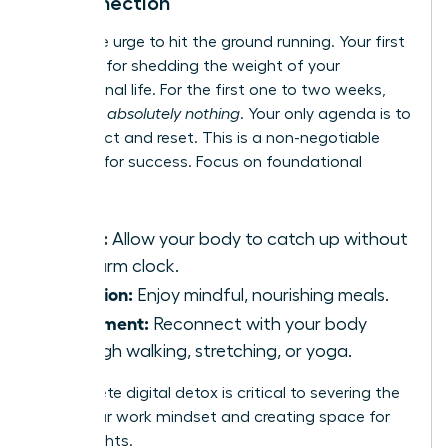
Disconnection
Resist the urge to hit the ground running. Your first
month is for shedding the weight of your
professional life. For the first one to two weeks,
schedule
absolutely nothing
. Your only agenda is to
disconnect and reset. This is a non-negotiable
strategy for success. Focus on foundational
wellness:
Sleep:
Allow your body to catch up without
an alarm clock.
Nutrition:
Enjoy mindful, nourishing meals.
Movement:
Reconnect with your body
through walking, stretching, or yoga.
A complete digital detox is critical to severing the
tie to your work mindset and creating space for
new insights.