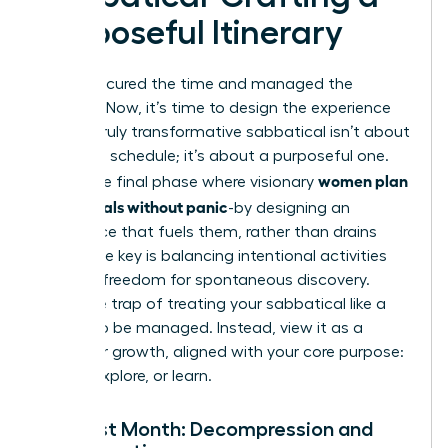
Purposeful Itinerary
You’ve secured the time and managed the
logistics. Now, it’s time to design the experience
itself. A truly transformative sabbatical isn’t about
a packed schedule; it’s about a purposeful one.
women plan
This is the final phase where visionary
sabbaticals without panic
-by designing an
experience that fuels them, rather than drains
them. The key is balancing intentional activities
with the freedom for spontaneous discovery.
Avoid the trap of treating your sabbatical like a
project to be managed. Instead, view it as a
space for growth, aligned with your core purpose:
to rest, explore, or learn.
The First Month: Decompression and