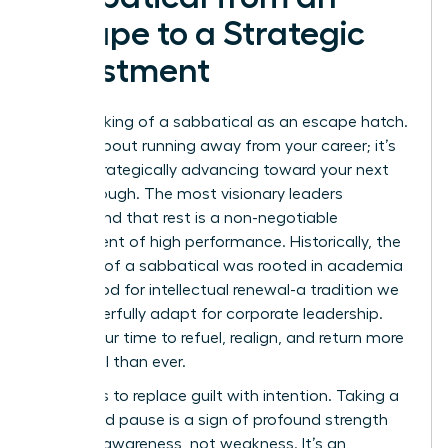
Escape to a Strategic
Investment
Stop thinking of a sabbatical as an escape hatch.
It’s not about running away from your career; it’s
about strategically advancing toward your next
breakthrough. The most visionary leaders
understand that rest is a non-negotiable
component of high performance. Historically, the
concept of a
sabbatical
was rooted in academia
as a period for intellectual renewal-a tradition we
can powerfully adapt for corporate leadership.
This is your time to refuel, realign, and return more
influential than ever.
The key is to replace guilt with intention. Taking a
calculated pause is a sign of profound strength
and self-awareness, not weakness. It’s an