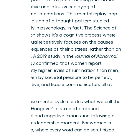
the repetitive and intrusive replaying of
professional interactions. This mental replay loop
is a classic sign of a thought pattern studied
extensively in psychology. In fact,
The Science of
Rumination
shows it’s a cognitive process where
an individual repetitively focuses on the causes
and consequences of their distress, rather than on
solutions. A 2019 study in the
Journal of Abnormal
Psychology
confirmed that women report
significantly higher levels of rumination than men,
often driven by societal pressure to be perfect,
collaborative, and likable communicators all at
once.
This intense mental cycle creates what we call the
‘Meeting Hangover’: a state of profound
emotional and cognitive exhaustion following a
high-stakes leadership moment. For women in
leadership, where every word can be scrutinized