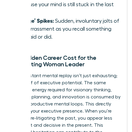
because your mind is still stuck in the last
one.
‘Cringe’ Spikes:
Sudden, involuntary jolts of
embarrassment as you recall something
you said or did.
The Hidden Career Cost for the
Ruminating Woman Leader
This constant mental replay isn’t just exhausting;
it’s a thief of executive potential. The same
cognitive energy required for visionary thinking,
strategic planning, and innovation is consumed by
these unproductive mental loops. This directly
impacts your executive presence. When you’re
mentally re-litigating the past, you appear less
confident and decisive in the present. This