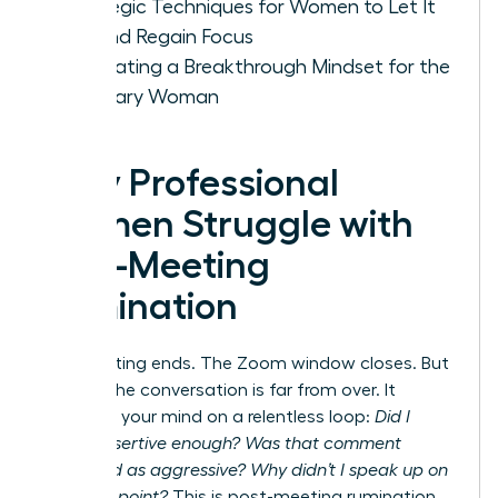
Strategic Techniques for Women to Let It
Go and Regain Focus
Cultivating a Breakthrough Mindset for the
Visionary Woman
Why Professional
Women Struggle with
Post-Meeting
Rumination
The meeting ends. The Zoom window closes. But
for you, the conversation is far from over. It
replays in your mind on a relentless loop:
Did I
sound assertive enough? Was that comment
perceived as aggressive? Why didn’t I speak up on
that final point?
This is post-meeting rumination,