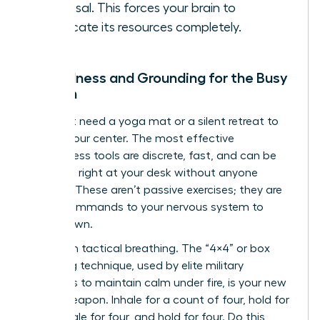
proposal. This forces your brain to
reallocate its resources completely.
Mindfulness and Grounding for the Busy
Woman
You don’t need a yoga mat or a silent retreat to
reclaim your center. The most effective
mindfulness tools are discrete, fast, and can be
deployed right at your desk without anyone
noticing. These aren’t passive exercises; they are
active commands to your nervous system to
stand down.
Start with tactical breathing. The “4×4” or box
breathing technique, used by elite military
operators to maintain calm under fire, is your new
secret weapon. Inhale for a count of four, hold for
four, exhale for four, and hold for four. Do this