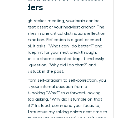
Leaders
After a high-stakes meeting, your brain can be
your greatest asset or your heaviest anchor. The
difference lies in one critical distinction: reflection
versus rumination. Reflection is a goal-oriented
power tool. It asks, “What can I do better?” and
builds a blueprint for your next breakthrough.
Rumination is a shame-oriented trap. It endlessly
loops the question, “Why did I do that?” and
keeps you stuck in the past.
To pivot from self-criticism to self-correction, you
must shift your internal question from a
backward-looking “Why?” to a forward-looking
“How?” Stop asking, “Why did I stumble on that
data point?” Instead, command your focus to,
“How will I structure my talking points next time to