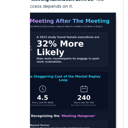
future success depends on it.