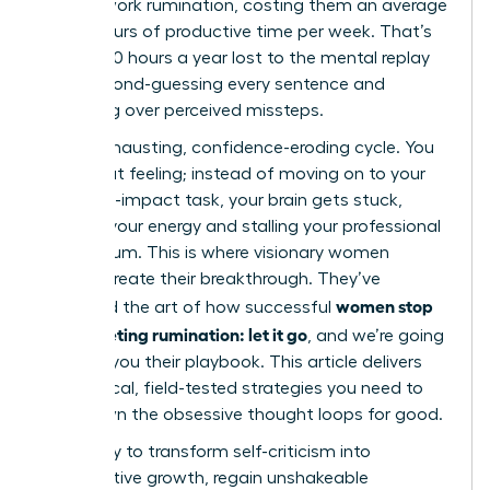
in post-work rumination, costing them an average
of 4.5 hours of productive time per week. That’s
nearly 240 hours a year lost to the mental replay
loop, second-guessing every sentence and
agonizing over perceived missteps.
It’s an exhausting, confidence-eroding cycle. You
know that feeling; instead of moving on to your
next high-impact task, your brain gets stuck,
draining your energy and stalling your professional
momentum. This is where visionary women
leaders create their breakthrough. They’ve
women stop
mastered the art of how successful
post-meeting rumination: let it go
, and we’re going
to show you their playbook. This article delivers
the tactical, field-tested strategies you need to
shut down the obsessive thought loops for good.
Get ready to transform self-criticism into
constructive growth, regain unshakeable