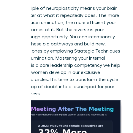
The principle of neuroplasticity means your brain
gets better at what it repeatedly does. The more
you practice rumination, the more efficient your
brain becomes at it. But the reverse is your
breakthrough opportunity. You can intentionally
weaken these old pathways and build new,
powerful ones by employing
Strategic Techniques
to Stop Rumination
. Mastering your internal
dialogue is a core leadership competency we help
visionary women develop in our
exclusive
leadership circles
. It’s time to transform the cycle
from a loop of doubt into a launchpad for your
next success.