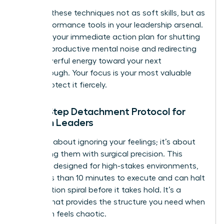
Think of these techniques not as soft skills, but as
high-performance tools in your leadership arsenal.
They are your immediate action plan for shutting
down unproductive mental noise and redirecting
that powerful energy toward your next
breakthrough. Your focus is your most valuable
asset. Protect it fiercely.
The 5-Step Detachment Protocol for
Women Leaders
This isn’t about ignoring your feelings; it’s about
processing them with surgical precision. This
protocol, designed for high-stakes environments,
takes less than 10 minutes to execute and can halt
a rumination spiral before it takes hold. It’s a
system that provides the structure you need when
your brain feels chaotic.