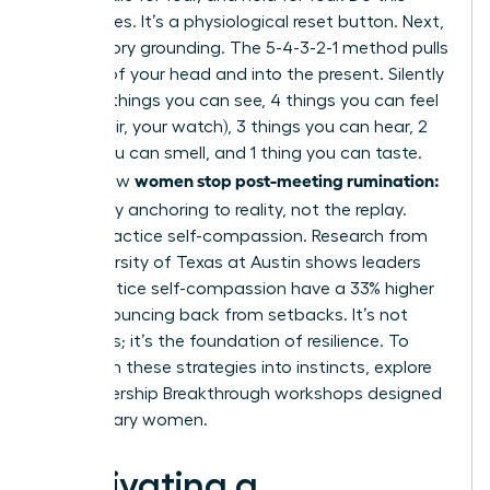
three times. It’s a physiological reset button. Next,
use sensory grounding. The 5-4-3-2-1 method pulls
you out of your head and into the present. Silently
name: 5 things you can see, 4 things you can feel
(your chair, your watch), 3 things you can hear, 2
things you can smell, and 1 thing you can taste.
women stop post-meeting rumination:
This is how
let it go
by anchoring to reality, not the replay.
Finally, practice self-compassion. Research from
the University of Texas at Austin shows leaders
who practice self-compassion have a 33% higher
rate of bouncing back from setbacks. It’s not
weakness; it’s the foundation of resilience. To
transform these strategies into instincts,
explore
our Leadership Breakthrough workshops
designed
for visionary women.
Cultivating a