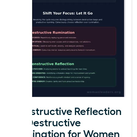
Constructive Reflection
vs. Destructive
Rumination for Women