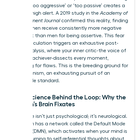
labeled ‘too aggressive’ or ‘too passive’ creates a
state of high alert. A 2019 study in the
Academy of
Management Journal
confirmed this reality, finding
that women receive consistently more negative
feedback than men for being assertive. This fear
of miscalculation triggers an exhaustive post-
event analysis, where your inner critic-the voice of
the high-achiever-dissects every moment,
searching for flaws. This is the breeding ground for
perfectionism, an exhausting pursuit of an
impossible standard.
Neuroscience Behind the Loop: Why the
Woman’s Brain Fixates
This cycle isn’t just psychological; it’s neurological.
Your brain has a network called the Default Mode
Network (DMN), which activates when your mind is
at rest, turning to self-referential thoughts about