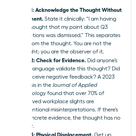
Step 1: Acknowledge the Thought Without
Judgment.
State it clinically: “I am having
the thought that my point about Q3
projections was dismissed.” This separates
you from the thought. You are not the
thought; you are the observer of it.
Step 2: Check for Evidence.
Did anyone’s
body language validate this thought? Did
you receive negative feedback? A 2023
analysis in the
Journal of Applied
Psychology
found that over 70% of
perceived workplace slights are
unintentional misinterpretations. If there’s
no concrete evidence, the thought has no
power.
Step 3: Physical Displacement.
Get up