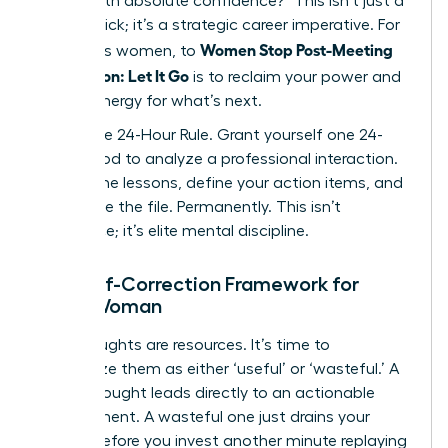
deliver with absolute confidence?” This isn’t just a
mental trick; it’s a strategic career imperative. For
Women Stop Post-Meeting
ambitious women, to
Rumination: Let It Go
is to reclaim your power and
mental energy for what’s next.
Adopt the 24-Hour Rule. Grant yourself one 24-
hour period to analyze a professional interaction.
Extract the lessons, define your action items, and
then close the file. Permanently. This isn’t
avoidance; it’s elite mental discipline.
The Self-Correction Framework for
Every Woman
Your thoughts are resources. It’s time to
categorize them as either ‘useful’ or ‘wasteful.’ A
useful thought leads directly to an actionable
improvement. A wasteful one just drains your
energy. Before you invest another minute replaying