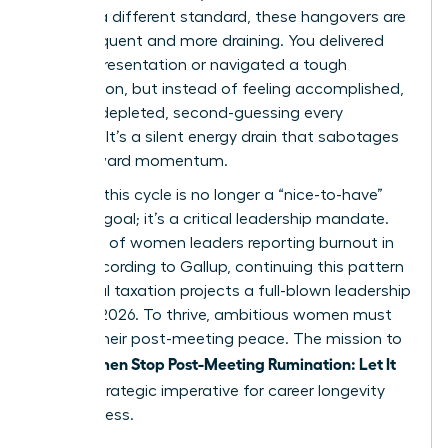
against a different standard, these hangovers are
more frequent and more draining. You delivered
the big presentation or navigated a tough
negotiation, but instead of feeling accomplished,
you feel depleted, second-guessing every
decision. It’s a silent energy drain that sabotages
your forward momentum.
Breaking this cycle is no longer a “nice-to-have”
wellness goal; it’s a critical leadership mandate.
With 43% of women leaders reporting burnout in
2023, according to Gallup, continuing this pattern
of mental taxation projects a full-blown leadership
crisis by 2026. To thrive, ambitious women must
reclaim their post-meeting peace. The mission to
Women Stop Post-Meeting Rumination: Let It
help
Go
is a strategic imperative for career longevity
and success.