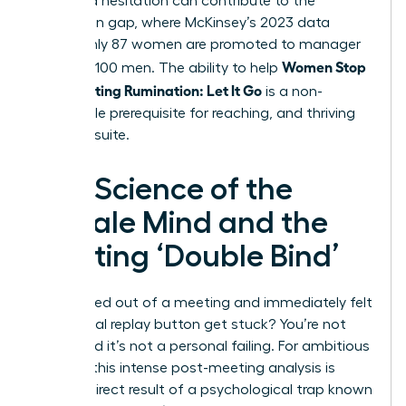
perceived hesitation can contribute to the
promotion gap, where McKinsey’s 2023 data
shows only 87 women are promoted to manager
Women Stop
for every 100 men. The ability to help
Post-Meeting Rumination: Let It Go
is a non-
negotiable prerequisite for reaching, and thriving
in, the C-suite.
The Science of the
Female Mind and the
Meeting ‘Double Bind’
Ever walked out of a meeting and immediately felt
the mental replay button get stuck? You’re not
alone, and it’s not a personal failing. For ambitious
women, this intense post-meeting analysis is
often a direct result of a psychological trap known