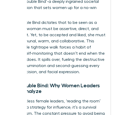
as the ‘Double Bind’-a deeply ingrained societal
expectation that sets women up for a no-win
scenario.
The Double Bind dictates that to be seen as a
leader, a woman must be assertive, direct, and
confident. Yet, to be accepted and liked, she must
be communal, warm, and collaborative. This
impossible tightrope walk forces a habit of
intense self-monitoring that doesn’t end when the
meeting does. It spills over, fueling the destructive
cycle of rumination and second-guessing every
word, decision, and facial expression.
The Double Bind: Why Women Leaders
Over-Analyze
For countless female leaders, ‘reading the room’
isn’t just a strategy for influence; it’s a survival
mechanism. The constant pressure to avoid being