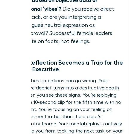
emotional ‘vibes’?
Did you receive direct
feedback, or are you interpreting a
colleague’s neutral expression as
disapproval? Successful female leaders
operate on facts, not feelings.
When Reflection Becomes a Trap for the
Female Executive
Even the best intentions can go wrong. Your
productive debrief turns into a destructive death
spiral when you see these signs. You’re replaying
the same 10-second clip for the fifth time with no
new insight. You’re focusing on your feeling of
embarrassment rather than the project’s
successful outcome. Your mental replay is actively
preventing you from tackling the next task on your