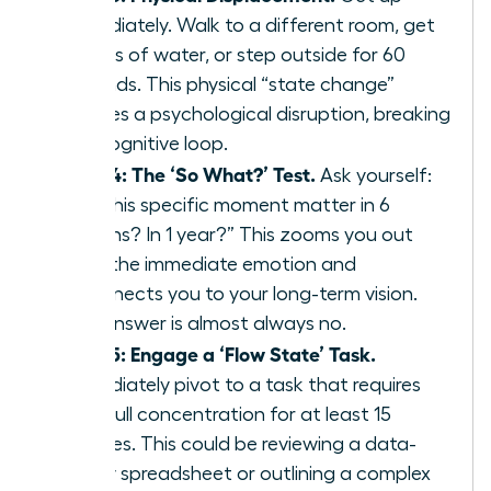
immediately. Walk to a different room, get
a glass of water, or step outside for 60
seconds. This physical “state change”
creates a psychological disruption, breaking
the cognitive loop.
Step 4: The ‘So What?’ Test.
Ask yourself:
“Will this specific moment matter in 6
months? In 1 year?” This zooms you out
from the immediate emotion and
reconnects you to your long-term vision.
The answer is almost always no.
Step 5: Engage a ‘Flow State’ Task.
Immediately pivot to a task that requires
your full concentration for at least 15
minutes. This could be reviewing a data-
heavy spreadsheet or outlining a complex