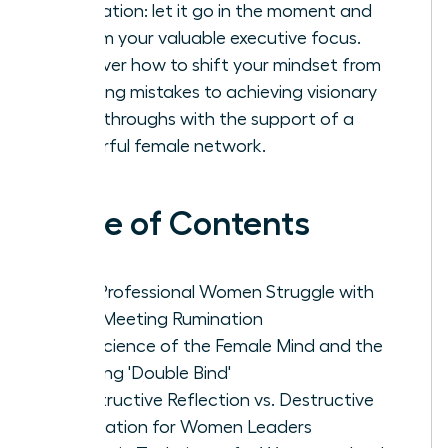
rumination: let it go in the moment and
reclaim your valuable executive focus.
Discover how to shift your mindset from
avoiding mistakes to achieving visionary
breakthroughs with the support of a
powerful female network.
Table of Contents
Why Professional Women Struggle with
Post-Meeting Rumination
The Science of the Female Mind and the
Meeting 'Double Bind'
Constructive Reflection vs. Destructive
Rumination for Women Leaders