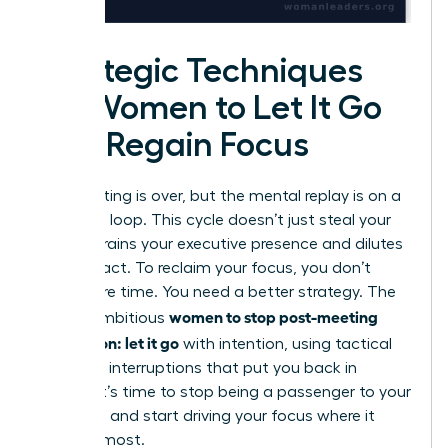
Strategic Techniques
for Women to Let It Go
and Regain Focus
The meeting is over, but the mental replay is on a
relentless loop. This cycle doesn’t just steal your
time; it drains your executive presence and dilutes
your impact. To reclaim your focus, you don’t
need more time. You need a better strategy. The
women to stop post-meeting
key for ambitious
rumination: let it go
with intention, using tactical
cognitive interruptions that put you back in
control. It’s time to stop being a passenger to your
thoughts and start driving your focus where it
matters most.