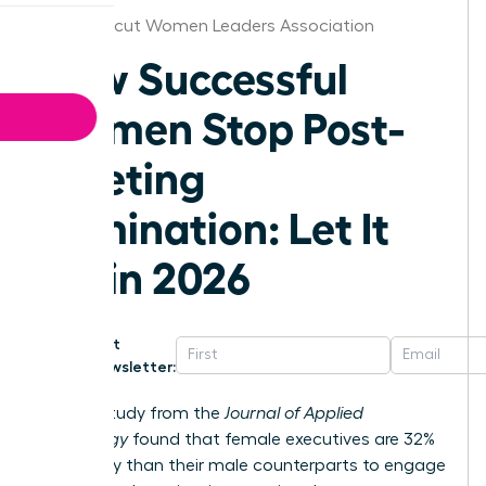
Connecticut Women Leaders Association
How Successful
Women Stop Post-
Meeting
Rumination: Let It
Go in 2026
Get
Newsletter:
A 2023 study from the
Journal of Applied
Psychology
found that female executives are 32%
more likely than their male counterparts to engage