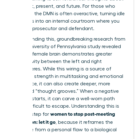
your past, present, and future. For those who
ruminate, the DMN is often overactive, turning idle
moments into an internal courtroom where you
are both prosecutor and defendant.
Compounding this, groundbreaking research from
a 2014 University of Pennsylvania study revealed
that the female brain demonstrates greater
connectivity between the left and right
hemispheres. While this wiring is a source of
incredible strength in multitasking and emotional
intelligence, it can also create deeper, more
reinforced “thought grooves.” When a negative
thought starts, it can carve a well-worn path
that’s difficult to escape. Understanding this is
women to stop post-meeting
the first step for
rumination: let it go
, because it reframes the
challenge from a personal flaw to a biological
process.