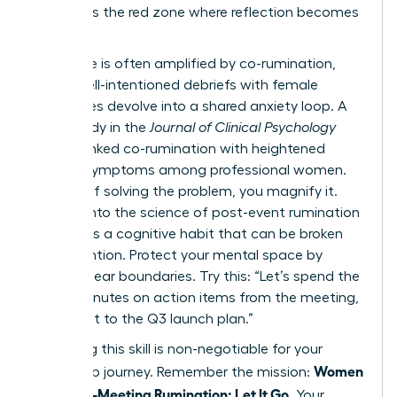
list. This is the red zone where reflection becomes
a trap.
This cycle is often amplified by co-rumination,
where well-intentioned debriefs with female
colleagues devolve into a shared anxiety loop. A
2022 study in the
Journal of Clinical Psychology
directly linked co-rumination with heightened
anxiety symptoms among professional women.
Instead of solving the problem, you magnify it.
Digging into
the science of post-event rumination
reveals it’s a cognitive habit that can be broken
with intention. Protect your mental space by
setting clear boundaries. Try this: “Let’s spend the
next 5 minutes on action items from the meeting,
then pivot to the Q3 launch plan.”
Mastering this skill is non-negotiable for your
Women
leadership journey. Remember the mission:
Stop Post-Meeting Rumination: Let It Go
. Your