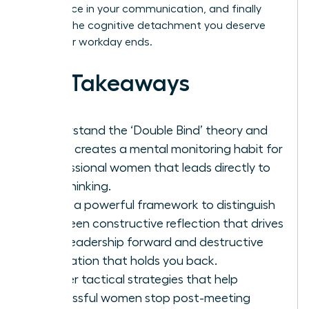
confidence in your communication, and finally
achieve the cognitive detachment you deserve
after your workday ends.
Key Takeaways
Understand the ‘Double Bind’ theory and
why it creates a mental monitoring habit for
professional women that leads directly to
overthinking.
Learn a powerful framework to distinguish
between constructive reflection that drives
your leadership forward and destructive
rumination that holds you back.
Master tactical strategies that help
successful women stop post-meeting