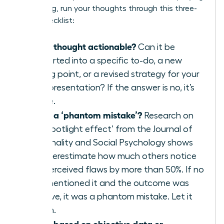
a meeting, run your thoughts through this three-
point checklist:
Is this thought actionable?
Can it be
converted into a specific to-do, a new
talking point, or a revised strategy for your
next presentation? If the answer is no, it’s
waste.
Is this a ‘phantom mistake’?
Research on
the ‘spotlight effect’ from the Journal of
Personality and Social Psychology shows
we overestimate how much others notice
our perceived flaws by more than 50%. If no
one mentioned it and the outcome was
positive, it was a phantom mistake. Let it
vanish.
Is this based on objective data or