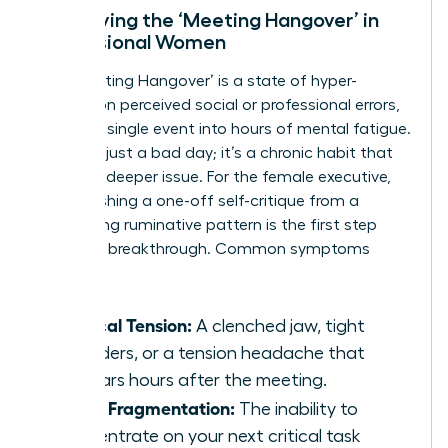
Identifying the ‘Meeting Hangover’ in
Professional Women
The ‘Meeting Hangover’ is a state of hyper-
fixation on perceived social or professional errors,
turning a single event into hours of mental fatigue.
This isn’t just a bad day; it’s a chronic habit that
signals a deeper issue. For the female executive,
distinguishing a one-off self-critique from a
debilitating ruminative pattern is the first step
toward a breakthrough. Common symptoms
include:
Physical Tension:
A clenched jaw, tight
shoulders, or a tension headache that
appears hours after the meeting.
Focus Fragmentation:
The inability to
concentrate on your next critical task