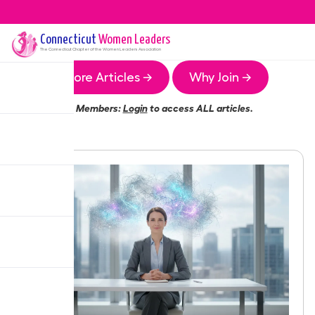
Connecticut
Women Leaders
The
Connecticut
Chapter of the Women Leaders Association
More Articles →
Why Join →
Members:
Login
to access ALL articles.