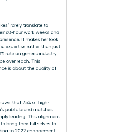
ikes” rarely translate to
eir 60-hour work weeks and
presence. It makes her look
ic expertise rather than just
1% rate on generic industry
nce over reach. This
ce is about the quality of
hows that 75% of high-
’s public brand matches
imply leading. This alignment
 bring their full selves to
ccording to 2022 engagement