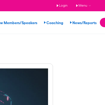
Login
Menu
ew Members/Speakers
Coaching
News/Reports