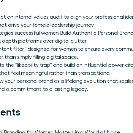
 an internal values audit to align your professional ide
hat drive your female leadership journey.
ategies successful women Build Authentic Personal Brand
t depth platforms over digital clutter.
ntent filter” designed for women to ensure every commu
 than simply filling digital space.
e the “likeability trap” and build an influential power cir
that feel meaningful rather than transactional.
 your personal brand as a lifelong evolution that scal
nd a commitment to a lasting legacy.
tents
l Branding for Women Matters in a World of Noise