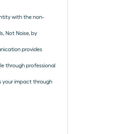
ntity with the non-
s, Not Noise, by
nication provides
cle through professional
es your impact through