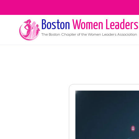
Boston
Women Leaders
The
Boston
Chapter of the Women Leaders Association