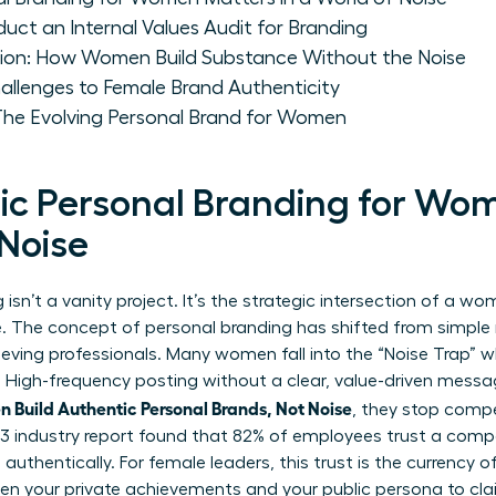
 an Internal Values Audit for Branding
ion: How Women Build Substance Without the Noise
allenges to Female Brand Authenticity
 The Evolving Personal Brand for Women
c Personal Branding for Wo
 Noise
isn’t a vanity project. It’s the strategic intersection of a w
ve. The concept of
personal branding
has shifted from simple 
ieving professionals. Many women fall into the “Noise Trap” w
. High-frequency posting without a clear, value-driven messag
 Build Authentic Personal Brands, Not Noise
, they stop compe
23 industry report found that 82% of employees trust a com
authentically. For female leaders, this trust is the currency
n your private achievements and your public persona to clai