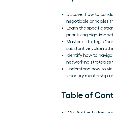
Discover how to conduct
negotiable principles t
Learn the specific str
prioritizing high-impac
Master a strategic “co
substantive value rather
Identify how to navigat
networking strategies 
Understand how to view
visionary mentorship a
Table of Con
Why Authentic Persona