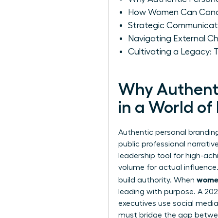
How Women Can Conduct
Strategic Communicat
Navigating External Ch
Cultivating a Legacy:
Why Authenti
in a World of
Authentic personal branding 
public professional narrati
leadership tool for high-ach
volume for actual influence
women
build authority. When
leading with purpose. A 20
executives use social media 
must bridge the gap betwee