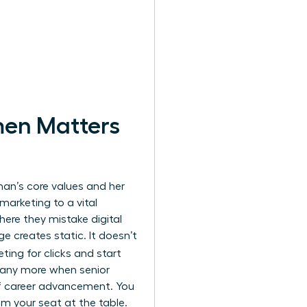
men Matters
oman’s core values and her
marketing to a vital
here they mistake digital
e creates static. It doesn’t
ting for clicks and start
pany more when senior
 of career advancement. You
m your seat at the table.