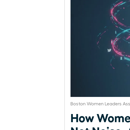
Boston Women Leaders Ass
How Women 