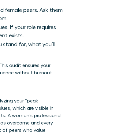
ed female peers. Ask them
oom.
s. If your role requires
nt exists.
stand for, what you’ll
his audit ensures your
nfluence without burnout.
alyzing your “peak
es, which are visible in
bits. A woman’s professional
e has overcome and every
k of peers
who value