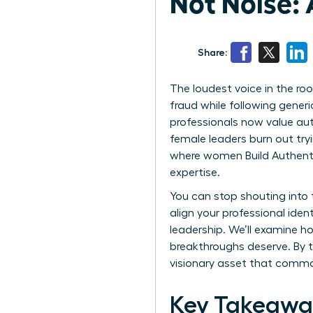
Not Noise: 
Share:
The loudest voice in the room
fraud while following gener
professionals now value aut
female leaders burn out try
where women Build Authentic 
expertise.
You can stop shouting into 
align your professional iden
leadership. We’ll examine h
breakthroughs deserve. By t
visionary asset that comm
Key Takeawa