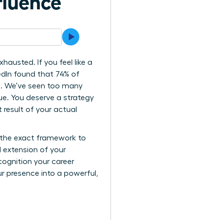
fluence
hausted. If you feel like a
kedIn found that 74% of
gh. We’ve seen too many
lue. You deserve a strategy
t result of your actual
s the exact framework to
l extension of your
cognition your career
ur presence into a powerful,