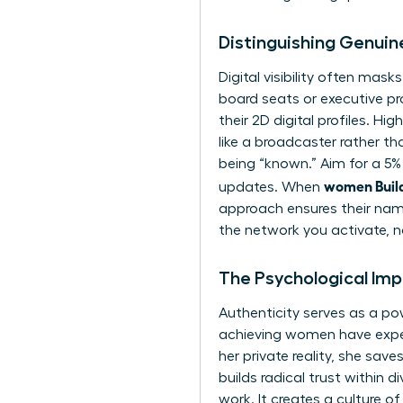
Distinguishing Genuine
Digital visibility often masks
board seats or executive p
their 2D digital profiles. 
like a broadcaster rather th
being “known.” Aim for a 5%
women Build
updates. When
approach ensures their name
the network you activate, n
The Psychological Im
Authenticity serves as a p
achieving women have expe
her private reality, she sav
builds radical trust within 
work. It creates a culture o