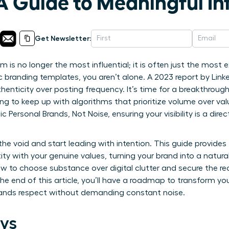
A Guide to Meaningful In
Get Newsletter:
 is no longer the most influential; it is often just the most ex
ic branding templates, you aren’t alone. A 2023 report by Lin
henticity over posting frequency. It’s time for a breakthrou
ing to keep up with algorithms that prioritize volume over va
Personal Brands, Not Noise, ensuring your visibility is a direc
the void and start leading with intention. This guide provide
tity with your genuine values, turning your brand into a natura
ow to choose substance over digital clutter and secure the re
he end of this article, you’ll have a roadmap to transform yo
ands respect without demanding constant noise.
ys