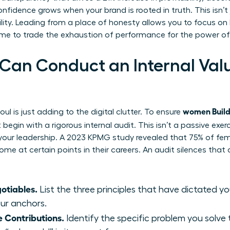
confidence grows when your brand is rooted in truth. This isn’
ility. Leading from a place of honesty allows you to focus o
time to trade the exhaustion of performance for the power of
n Conduct an Internal Value
women Build 
ul is just adding to the digital clutter. To ensure
begin with a rigorous internal audit. This isn’t a passive exerc
 your leadership. A 2023 KPMG study revealed that 75% of fe
me at certain points in their careers. An audit silences that
otiables.
List the three principles that have dictated y
our anchors.
 Contributions.
Identify the specific problem you solve