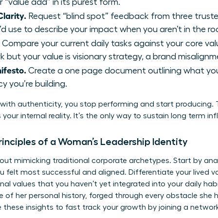
r “value add” in its purest form.
larity.
Request “blind spot” feedback from three trust
d use to describe your impact when you aren’t in the r
Compare your current daily tasks against your core value
 but your value is visionary strategy, a brand misalignme
ifesto.
Create a one page document outlining what you 
y you’re building.
ith authenticity, you stop performing and start producing. T
your internal reality. It’s the only way to sustain long term i
rinciples of a Woman’s Leadership Identity
about mimicking traditional corporate archetypes. Start by an
t most successful and aligned. Differentiate your lived valu
nal values that you haven’t yet integrated into your daily ha
nce of her personal history, forged through every obstacle sh
e these insights to fast track your growth by
joining a networ