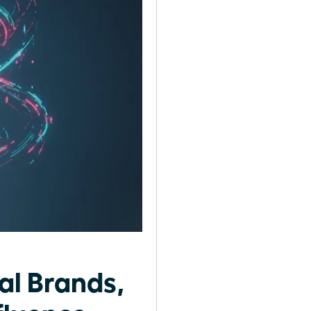
al Brands,