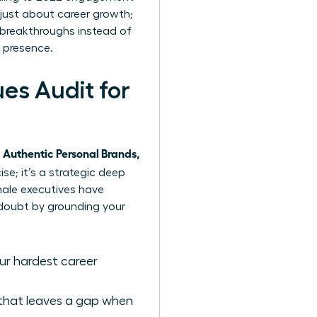
t just about career growth;
n breakthroughs instead of
 presence.
s Audit for
Authentic Personal Brands,
ise; it’s a strategic deep
male executives have
 doubt by grounding your
our hardest career
 that leaves a gap when