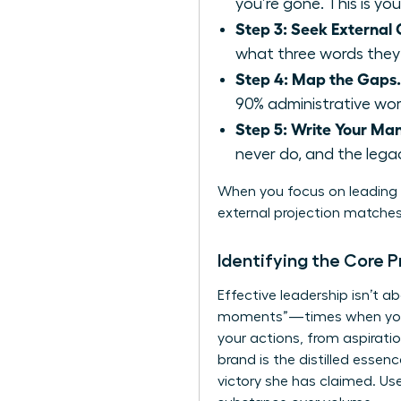
you’re gone. This is you
Step 3: Seek External C
what three words they’
Step 4: Map the Gaps.
90% administrative work
Step 5: Write Your Man
never do, and the legac
When you focus on leading w
external projection matches 
Identifying the Core P
Effective leadership isn’t 
moments”—times when you fel
your actions, from aspiratio
brand is the distilled esse
victory she has claimed. Us