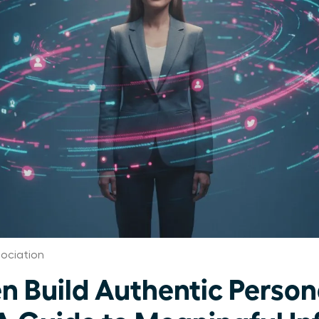
ociation
Build Authentic Person