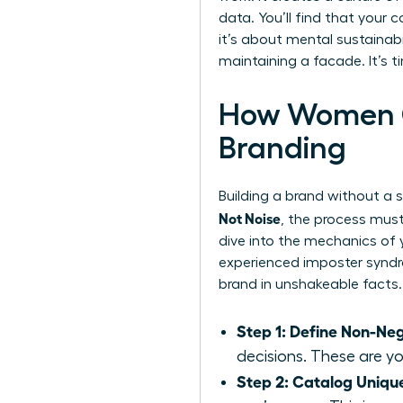
data. You’ll find that your 
it’s about mental sustainab
maintaining a facade. It’s 
How Women Ca
Branding
Building a brand without a so
Not Noise
, the process must 
dive into the mechanics of
experienced imposter syndro
brand in unshakeable facts.
Step 1: Define Non-Neg
decisions. These are y
Step 2: Catalog Unique