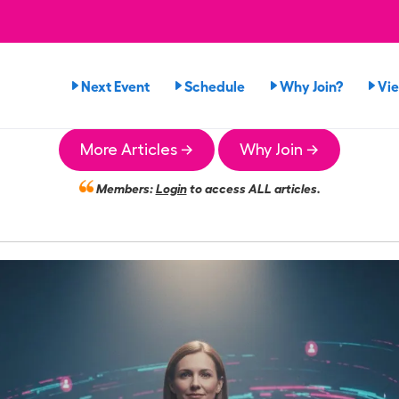
Next Event
Schedule
Why Join?
Vi
More Articles →
Why Join →
Members:
Login
to access ALL articles.