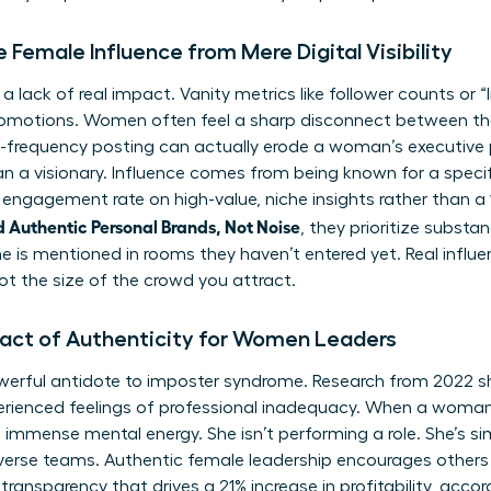
 Female Influence from Mere Digital Visibility
 a lack of real impact. Vanity metrics like follower counts or “l
romotions. Women often feel a sharp disconnect between th
High-frequency posting can actually erode a woman’s executive 
an a visionary. Influence comes from being known for a specif
 engagement rate on high-value, niche insights rather than a 
 Authentic Personal Brands, Not Noise
, they prioritize substa
 is mentioned in rooms they haven’t entered yet. Real influen
ot the size of the crowd you attract.
pact of Authenticity for Women Leaders
owerful antidote to imposter syndrome. Research from 2022 s
rienced feelings of professional inadequacy. When a woman
es immense mental energy. She isn’t performing a role. She’s s
diverse teams. Authentic female leadership encourages others to
f transparency that drives a 21% increase in profitability, a