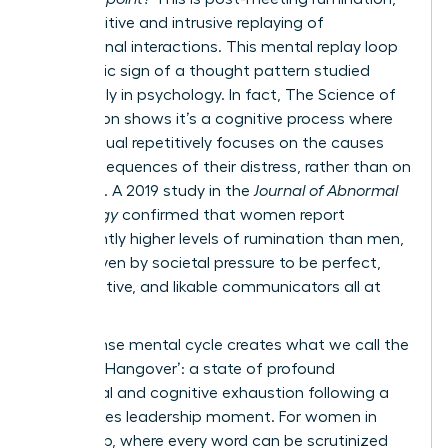
the repetitive and intrusive replaying of
professional interactions. This mental replay loop
is a classic sign of a thought pattern studied
extensively in psychology. In fact,
The Science of
Rumination
shows it’s a cognitive process where
an individual repetitively focuses on the causes
and consequences of their distress, rather than on
solutions. A 2019 study in the
Journal of Abnormal
Psychology
confirmed that women report
significantly higher levels of rumination than men,
often driven by societal pressure to be perfect,
collaborative, and likable communicators all at
once.
This intense mental cycle creates what we call the
‘Meeting Hangover’: a state of profound
emotional and cognitive exhaustion following a
high-stakes leadership moment. For women in
leadership, where every word can be scrutinized