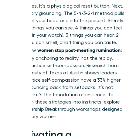
three times. It’s a physiological reset button. Next,
use sensory grounding. The 5-4-3-2-1 method pulls
you out of your head and into the present. Silently
name: 5 things you can see, 4 things you can feel
(your chair, your watch), 3 things you can hear, 2
things you can smell, and 1 thing you can taste.
women stop post-meeting rumination:
This is how
let it go
by anchoring to reality, not the replay.
Finally, practice self-compassion. Research from
the University of Texas at Austin shows leaders
who practice self-compassion have a 33% higher
rate of bouncing back from setbacks. It’s not
weakness; it’s the foundation of resilience. To
transform these strategies into instincts,
explore
our Leadership Breakthrough workshops
designed
for visionary women.
Cultivating a