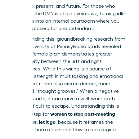
your past, present, and future. For those who
ruminate, the DMN is often overactive, turning idle
moments into an internal courtroom where you
are both prosecutor and defendant.
Compounding this, groundbreaking research from
a 2014 University of Pennsylvania study revealed
that the female brain demonstrates greater
connectivity between the left and right
hemispheres. While this wiring is a source of
incredible strength in multitasking and emotional
intelligence, it can also create deeper, more
reinforced “thought grooves.” When a negative
thought starts, it can carve a well-worn path
that’s difficult to escape. Understanding this is
women to stop post-meeting
the first step for
rumination: let it go
, because it reframes the
challenge from a personal flaw to a biological
process.