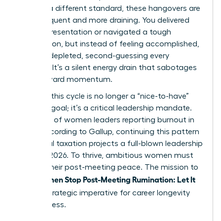
against a different standard, these hangovers are
more frequent and more draining. You delivered
the big presentation or navigated a tough
negotiation, but instead of feeling accomplished,
you feel depleted, second-guessing every
decision. It’s a silent energy drain that sabotages
your forward momentum.
Breaking this cycle is no longer a “nice-to-have”
wellness goal; it’s a critical leadership mandate.
With 43% of women leaders reporting burnout in
2023, according to Gallup, continuing this pattern
of mental taxation projects a full-blown leadership
crisis by 2026. To thrive, ambitious women must
reclaim their post-meeting peace. The mission to
Women Stop Post-Meeting Rumination: Let It
help
Go
is a strategic imperative for career longevity
and success.