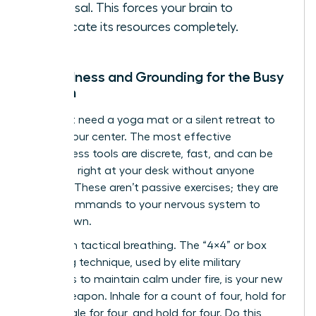
proposal. This forces your brain to
reallocate its resources completely.
Mindfulness and Grounding for the Busy
Woman
You don’t need a yoga mat or a silent retreat to
reclaim your center. The most effective
mindfulness tools are discrete, fast, and can be
deployed right at your desk without anyone
noticing. These aren’t passive exercises; they are
active commands to your nervous system to
stand down.
Start with tactical breathing. The “4×4” or box
breathing technique, used by elite military
operators to maintain calm under fire, is your new
secret weapon. Inhale for a count of four, hold for
four, exhale for four, and hold for four. Do this