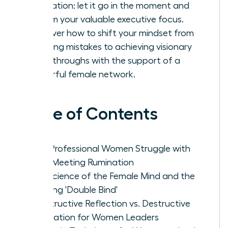
rumination: let it go in the moment and
reclaim your valuable executive focus.
Discover how to shift your mindset from
avoiding mistakes to achieving visionary
breakthroughs with the support of a
powerful female network.
Table of Contents
Why Professional Women Struggle with
Post-Meeting Rumination
The Science of the Female Mind and the
Meeting 'Double Bind'
Constructive Reflection vs. Destructive
Rumination for Women Leaders