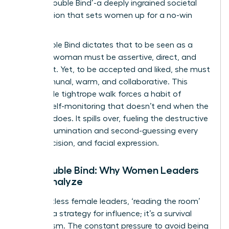
as the ‘Double Bind’-a deeply ingrained societal
expectation that sets women up for a no-win
scenario.
The Double Bind dictates that to be seen as a
leader, a woman must be assertive, direct, and
confident. Yet, to be accepted and liked, she must
be communal, warm, and collaborative. This
impossible tightrope walk forces a habit of
intense self-monitoring that doesn’t end when the
meeting does. It spills over, fueling the destructive
cycle of rumination and second-guessing every
word, decision, and facial expression.
The Double Bind: Why Women Leaders
Over-Analyze
For countless female leaders, ‘reading the room’
isn’t just a strategy for influence; it’s a survival
mechanism. The constant pressure to avoid being