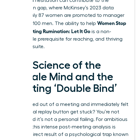
perceived hesitation can contribute to the
promotion gap, where McKinsey’s 2023 data
shows only 87 women are promoted to manager
Women Stop
for every 100 men. The ability to help
Post-Meeting Rumination: Let It Go
is a non-
negotiable prerequisite for reaching, and thriving
in, the C-suite.
The Science of the
Female Mind and the
Meeting ‘Double Bind’
Ever walked out of a meeting and immediately felt
the mental replay button get stuck? You’re not
alone, and it’s not a personal failing. For ambitious
women, this intense post-meeting analysis is
often a direct result of a psychological trap known