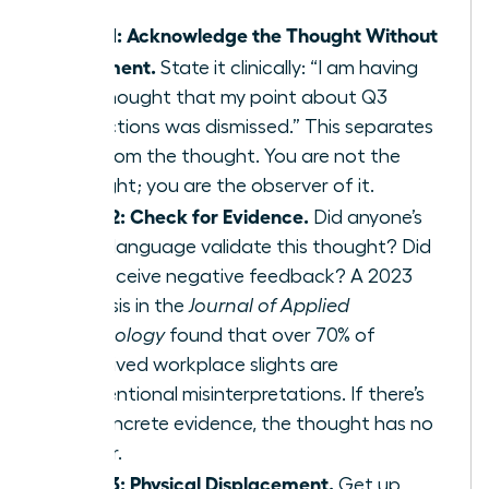
Step 1: Acknowledge the Thought Without
Judgment.
State it clinically: “I am having
the thought that my point about Q3
projections was dismissed.” This separates
you from the thought. You are not the
thought; you are the observer of it.
Step 2: Check for Evidence.
Did anyone’s
body language validate this thought? Did
you receive negative feedback? A 2023
analysis in the
Journal of Applied
Psychology
found that over 70% of
perceived workplace slights are
unintentional misinterpretations. If there’s
no concrete evidence, the thought has no
power.
Step 3: Physical Displacement.
Get up