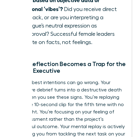
emotional ‘vibes’?
Did you receive direct
feedback, or are you interpreting a
colleague’s neutral expression as
disapproval? Successful female leaders
operate on facts, not feelings.
When Reflection Becomes a Trap for the
Female Executive
Even the best intentions can go wrong. Your
productive debrief turns into a destructive death
spiral when you see these signs. You’re replaying
the same 10-second clip for the fifth time with no
new insight. You’re focusing on your feeling of
embarrassment rather than the project’s
successful outcome. Your mental replay is actively
preventing you from tackling the next task on your