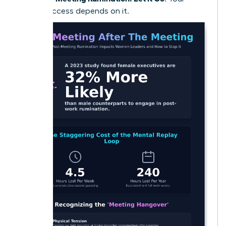
future success depends on it.