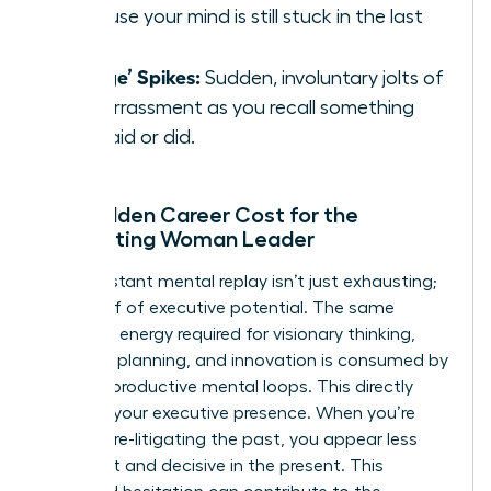
because your mind is still stuck in the last
one.
‘Cringe’ Spikes:
Sudden, involuntary jolts of
embarrassment as you recall something
you said or did.
The Hidden Career Cost for the
Ruminating Woman Leader
This constant mental replay isn’t just exhausting;
it’s a thief of executive potential. The same
cognitive energy required for visionary thinking,
strategic planning, and innovation is consumed by
these unproductive mental loops. This directly
impacts your executive presence. When you’re
mentally re-litigating the past, you appear less
confident and decisive in the present. This