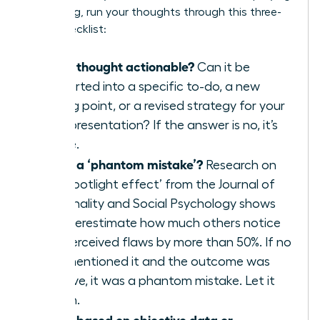
a meeting, run your thoughts through this three-
point checklist:
Is this thought actionable?
Can it be
converted into a specific to-do, a new
talking point, or a revised strategy for your
next presentation? If the answer is no, it’s
waste.
Is this a ‘phantom mistake’?
Research on
the ‘spotlight effect’ from the Journal of
Personality and Social Psychology shows
we overestimate how much others notice
our perceived flaws by more than 50%. If no
one mentioned it and the outcome was
positive, it was a phantom mistake. Let it
vanish.
Is this based on objective data or