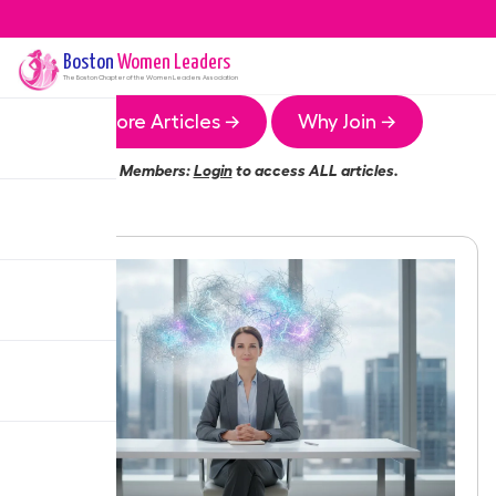
Boston
Women Leaders
The
Boston
Chapter of the Women Leaders Association
More Articles →
Why Join →
Members:
Login
to access ALL articles.