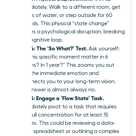
immediately. Walk to a different room, get
a glass of water, or step outside for 60
seconds. This physical “state change”
creates a psychological disruption, breaking
the cognitive loop.
Step 4: The ‘So What?’ Test.
Ask yourself:
“Will this specific moment matter in 6
months? In 1 year?” This zooms you out
from the immediate emotion and
reconnects you to your long-term vision.
The answer is almost always no.
Step 5: Engage a ‘Flow State’ Task.
Immediately pivot to a task that requires
your full concentration for at least 15
minutes. This could be reviewing a data-
heavy spreadsheet or outlining a complex