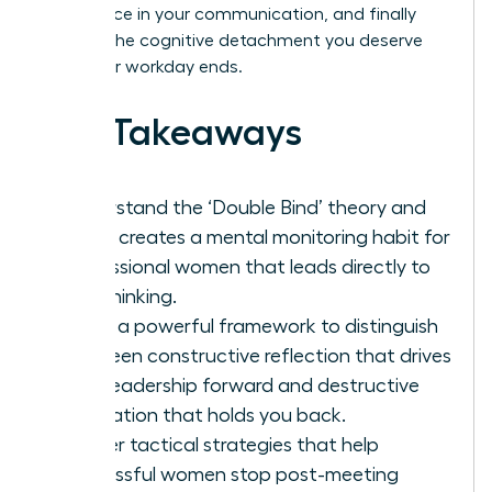
confidence in your communication, and finally
achieve the cognitive detachment you deserve
after your workday ends.
Key Takeaways
Understand the ‘Double Bind’ theory and
why it creates a mental monitoring habit for
professional women that leads directly to
overthinking.
Learn a powerful framework to distinguish
between constructive reflection that drives
your leadership forward and destructive
rumination that holds you back.
Master tactical strategies that help
successful women stop post-meeting