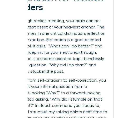
Leaders
After a high-stakes meeting, your brain can be
your greatest asset or your heaviest anchor. The
difference lies in one critical distinction: reflection
versus rumination. Reflection is a goal-oriented
power tool. It asks, “What can I do better?” and
builds a blueprint for your next breakthrough.
Rumination is a shame-oriented trap. It endlessly
loops the question, “Why did I do that?” and
keeps you stuck in the past.
To pivot from self-criticism to self-correction, you
must shift your internal question from a
backward-looking “Why?” to a forward-looking
“How?” Stop asking, “Why did I stumble on that
data point?” Instead, command your focus to,
“How will I structure my talking points next time to