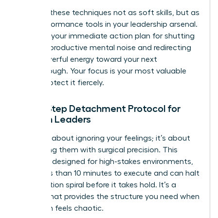
Think of these techniques not as soft skills, but as
high-performance tools in your leadership arsenal.
They are your immediate action plan for shutting
down unproductive mental noise and redirecting
that powerful energy toward your next
breakthrough. Your focus is your most valuable
asset. Protect it fiercely.
The 5-Step Detachment Protocol for
Women Leaders
This isn’t about ignoring your feelings; it’s about
processing them with surgical precision. This
protocol, designed for high-stakes environments,
takes less than 10 minutes to execute and can halt
a rumination spiral before it takes hold. It’s a
system that provides the structure you need when
your brain feels chaotic.