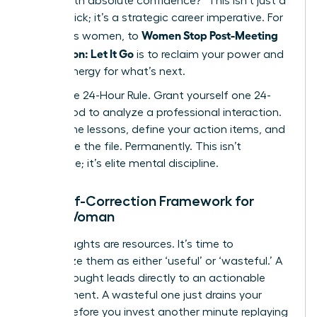
deliver with absolute confidence?” This isn’t just a
mental trick; it’s a strategic career imperative. For
Women Stop Post-Meeting
ambitious women, to
Rumination: Let It Go
is to reclaim your power and
mental energy for what’s next.
Adopt the 24-Hour Rule. Grant yourself one 24-
hour period to analyze a professional interaction.
Extract the lessons, define your action items, and
then close the file. Permanently. This isn’t
avoidance; it’s elite mental discipline.
The Self-Correction Framework for
Every Woman
Your thoughts are resources. It’s time to
categorize them as either ‘useful’ or ‘wasteful.’ A
useful thought leads directly to an actionable
improvement. A wasteful one just drains your
energy. Before you invest another minute replaying