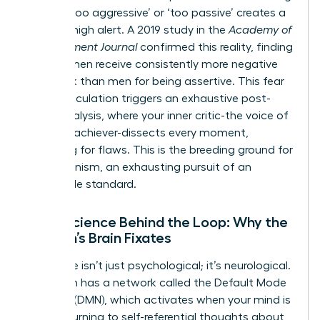
labeled ‘too aggressive’ or ‘too passive’ creates a
state of high alert. A 2019 study in the
Academy of
Management Journal
confirmed this reality, finding
that women receive consistently more negative
feedback than men for being assertive. This fear
of miscalculation triggers an exhaustive post-
event analysis, where your inner critic-the voice of
the high-achiever-dissects every moment,
searching for flaws. This is the breeding ground for
perfectionism, an exhausting pursuit of an
impossible standard.
Neuroscience Behind the Loop: Why the
Woman’s Brain Fixates
This cycle isn’t just psychological; it’s neurological.
Your brain has a network called the Default Mode
Network (DMN), which activates when your mind is
at rest, turning to self-referential thoughts about