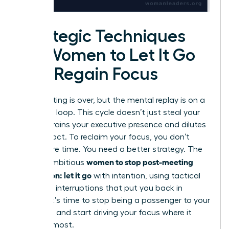
Strategic Techniques
for Women to Let It Go
and Regain Focus
The meeting is over, but the mental replay is on a
relentless loop. This cycle doesn’t just steal your
time; it drains your executive presence and dilutes
your impact. To reclaim your focus, you don’t
need more time. You need a better strategy. The
women to stop post-meeting
key for ambitious
rumination: let it go
with intention, using tactical
cognitive interruptions that put you back in
control. It’s time to stop being a passenger to your
thoughts and start driving your focus where it
matters most.