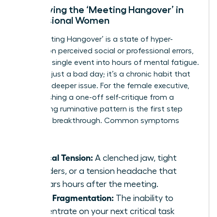
Identifying the ‘Meeting Hangover’ in
Professional Women
The ‘Meeting Hangover’ is a state of hyper-
fixation on perceived social or professional errors,
turning a single event into hours of mental fatigue.
This isn’t just a bad day; it’s a chronic habit that
signals a deeper issue. For the female executive,
distinguishing a one-off self-critique from a
debilitating ruminative pattern is the first step
toward a breakthrough. Common symptoms
include:
Physical Tension:
A clenched jaw, tight
shoulders, or a tension headache that
appears hours after the meeting.
Focus Fragmentation:
The inability to
concentrate on your next critical task