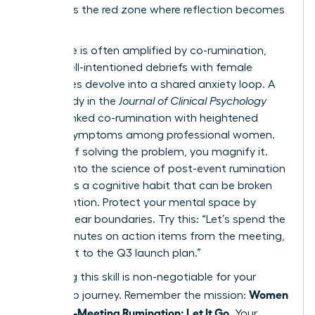
list. This is the red zone where reflection becomes
a trap.
This cycle is often amplified by co-rumination,
where well-intentioned debriefs with female
colleagues devolve into a shared anxiety loop. A
2022 study in the
Journal of Clinical Psychology
directly linked co-rumination with heightened
anxiety symptoms among professional women.
Instead of solving the problem, you magnify it.
Digging into
the science of post-event rumination
reveals it’s a cognitive habit that can be broken
with intention. Protect your mental space by
setting clear boundaries. Try this: “Let’s spend the
next 5 minutes on action items from the meeting,
then pivot to the Q3 launch plan.”
Mastering this skill is non-negotiable for your
Women
leadership journey. Remember the mission:
Stop Post-Meeting Rumination: Let It Go
. Your