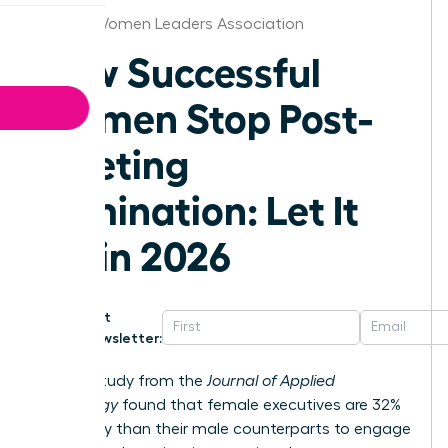
Boston Women Leaders Association
How Successful
Women Stop Post-
Meeting
Rumination: Let It
Go in 2026
Get
Newsletter:
A 2023 study from the
Journal of Applied
Psychology
found that female executives are 32%
more likely than their male counterparts to engage