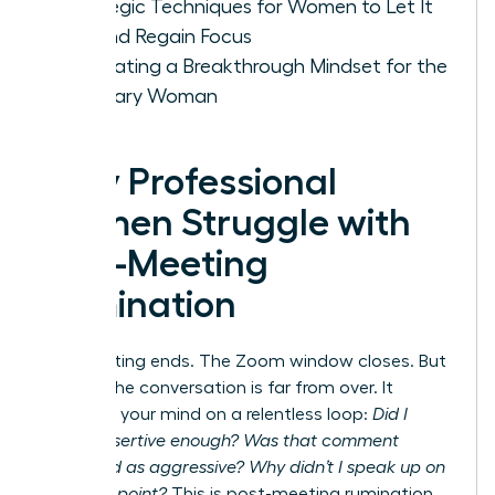
Strategic Techniques for Women to Let It
Go and Regain Focus
Cultivating a Breakthrough Mindset for the
Visionary Woman
Why Professional
Women Struggle with
Post-Meeting
Rumination
The meeting ends. The Zoom window closes. But
for you, the conversation is far from over. It
replays in your mind on a relentless loop:
Did I
sound assertive enough? Was that comment
perceived as aggressive? Why didn’t I speak up on
that final point?
This is post-meeting rumination,