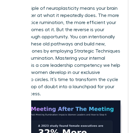
The principle of neuroplasticity means your brain
gets better at what it repeatedly does. The more
you practice rumination, the more efficient your
brain becomes at it. But the reverse is your
breakthrough opportunity. You can intentionally
weaken these old pathways and build new,
powerful ones by employing
Strategic Techniques
to Stop Rumination
. Mastering your internal
dialogue is a core leadership competency we help
visionary women develop in our
exclusive
leadership circles
. It’s time to transform the cycle
from a loop of doubt into a launchpad for your
next success.