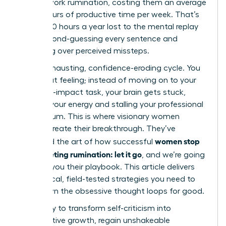
in post-work rumination, costing them an average
of 4.5 hours of productive time per week. That’s
nearly 240 hours a year lost to the mental replay
loop, second-guessing every sentence and
agonizing over perceived missteps.
It’s an exhausting, confidence-eroding cycle. You
know that feeling; instead of moving on to your
next high-impact task, your brain gets stuck,
draining your energy and stalling your professional
momentum. This is where visionary women
leaders create their breakthrough. They’ve
women stop
mastered the art of how successful
post-meeting rumination: let it go
, and we’re going
to show you their playbook. This article delivers
the tactical, field-tested strategies you need to
shut down the obsessive thought loops for good.
Get ready to transform self-criticism into
constructive growth, regain unshakeable