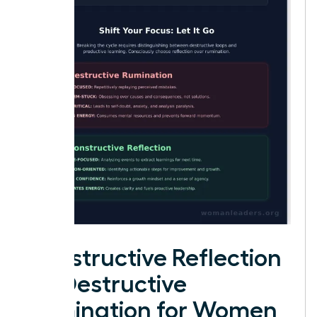
Constructive Reflection
vs. Destructive
Rumination for Women