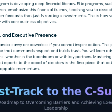
ram is developing deep financial literacy. Elite programs, su
men
, emphasize this financial fluency, teaching you to diss
en forecasts that justify strategic investments. This is how 
ly with core business objectives.
n, and Executive Presence
nancial savvy are powerless if you cannot inspire action. This 
ce that commands respect and builds trust. You will learn a
ns, whether in the boardroom or with key partners. Mastering 
t reports to the board of directors-is the final piece that ac
unstoppable momentum.