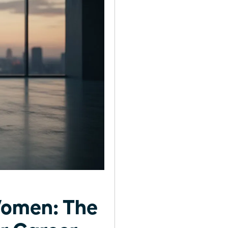
Women: The