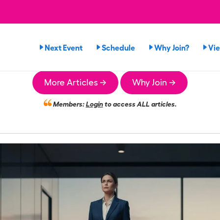
Next Event
Schedule
Why Join?
Vi
More Articles →
Why Join →
Members:
Login
to access ALL articles.