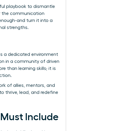
erful playbook to dismantle
ter the communication
enough-and turn it into a
nal strengths.
des a dedicated environment
n in a community of driven
 than learning skills; it is
ction.
k of allies, mentors, and
o thrive, lead, and redefine
 Must Include