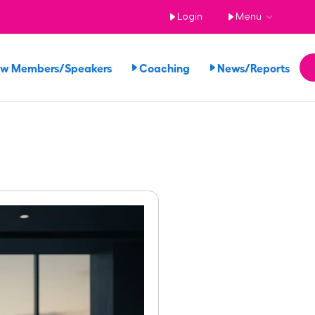
Login
Menu
ew Members/Speakers
Coaching
News/Reports