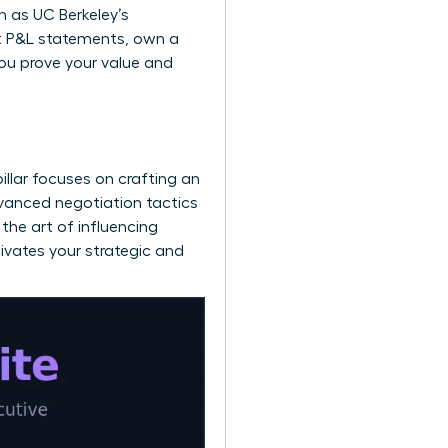
ch as
UC Berkeley’s
ect P&L statements, own a
you prove your value and
pillar focuses on crafting an
dvanced negotiation tactics
the art of influencing
tivates your strategic and