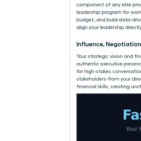
component of any elite prog
leadership program for wo
budget, and build data-driv
align your leadership direct
Influence, Negotiatio
Your strategic vision and fi
authentic executive presen
for high-stakes conversatio
stakeholders-from your direc
financial skills, creating 