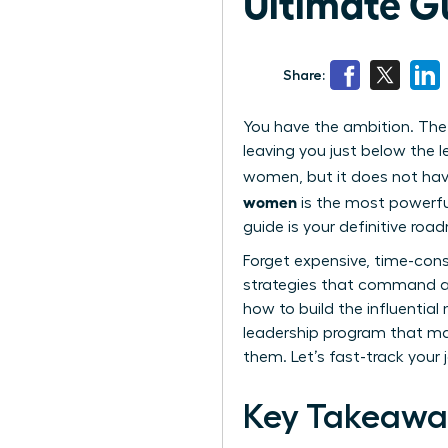
Ultimate G
Share:
You have the ambition. The t
leaving you just below the l
women, but it does not have
women
is the most powerful
guide is your definitive roa
Forget expensive, time-cons
strategies that command a 
how to build the influentia
leadership program that mat
them. Let’s fast-track your 
Key Takeawa