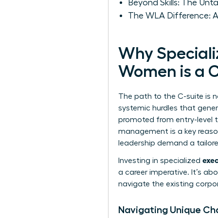
Beyond Skills: The Un
The WLA Difference: A
Why Speciali
Women is a C
The path to the C-suite is 
systemic hurdles that gener
promoted from entry-level 
management is a key reason
leadership
demand a tailored
exec
Investing in specialized
a career imperative. It’s a
navigate the existing corpor
Navigating Unique Ch