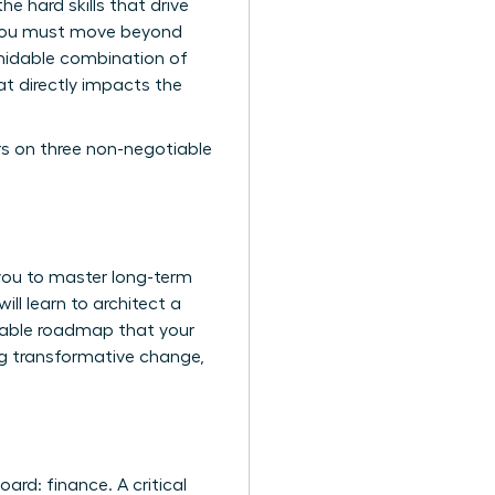
e hard skills that drive
e-you must move beyond
rmidable combination of
hat directly impacts the
rs on three non-negotiable
you to master long-term
ill learn to architect a
urable roadmap that your
ing transformative change,
rd: finance. A critical