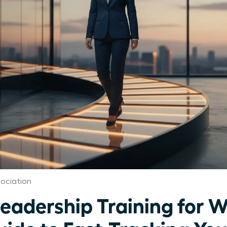
ociation
Leadership Training for 