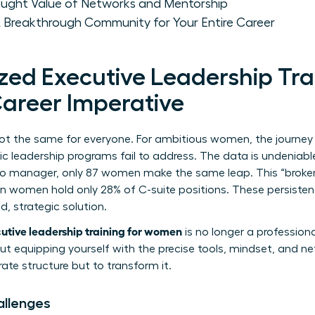
taught Value of Networks and Mentorship
 Breakthrough Community for Your Entire Career
zed Executive Leadership Trai
areer Imperative
not the same for everyone. For ambitious women, the journey 
ic leadership programs fail to address. The data is undeniabl
to manager, only 87 women make the same leap. This “broken 
 women hold only 28% of C-suite positions. These persiste
, strategic solution.
utive leadership training for women
is no longer a profession
bout equipping yourself with the precise tools, mindset, and 
ate structure but to transform it.
allenges