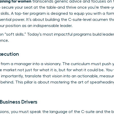
raining for women
transcends generic advice and focuses on th
To secure your seat at the table-and thrive once you’re ther
ills. A top-tier program is designed to equip you with a fo
fluential power. It’s about building the C-suite-level acumen t
our position as an indispensable leader.
n “soft skills.” Today’s most impactful programs build leade
ence.
xecution
 from a manager into a visionary. The curriculum must push 
e market not just for what it is, but for what it could be. You w
 importantly, translate that vision into an actionable, meas
y behind. This pillar is about mastering the art of spearhead
Business Drivers
ons, you must speak the language of the C-suite and the boa