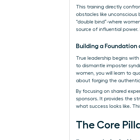
This training directly confr
obstacles like unconscious 
“double bind”-where women a
source of influential power.
Building a Foundation
True leadership begins with
to dismantle imposter synd
women, you will learn to quan
about forging the authenti
By focusing on shared exper
sponsors. It provides the st
what success looks like. Th
The Core Pil