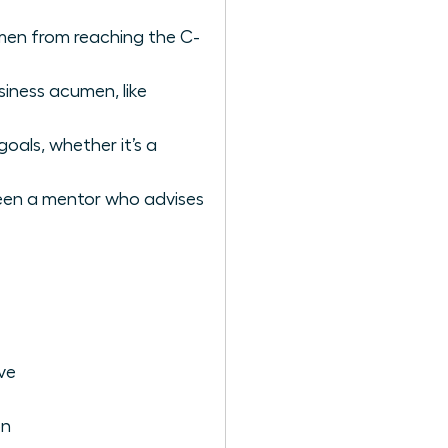
omen from reaching the C-
siness acumen, like
oals, whether it’s a
tween a mentor who advises
ve
on