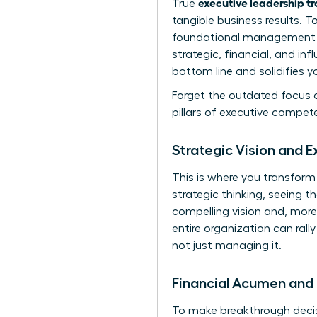
executive leadership t
True
tangible business results. 
foundational management sk
strategic, financial, and in
bottom line and solidifies y
Forget the outdated focus o
pillars of executive compet
Strategic Vision and E
This is where you transform
strategic thinking, seeing th
compelling vision and, more
entire organization can rall
not just managing it.
Financial Acumen and 
To make breakthrough decisi