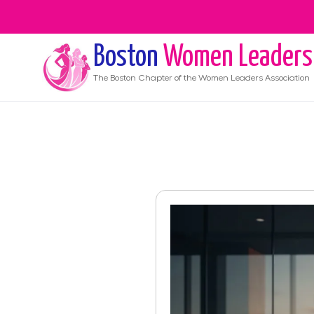
Boston
Women Leaders
The
Boston
Chapter of the Women Leaders Association