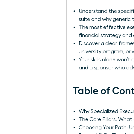
Understand the specifi
suite and why generic tr
The most effective exec
financial strategy and o
Discover a clear frame
university program, pri
Your skills alone won’
and a sponsor who ad
Table of Con
Why Specialized Execut
The Core Pillars: What
Choosing Your Path: Un