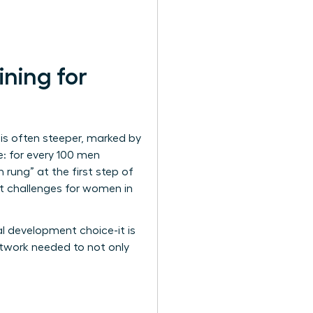
ning for
is often steeper, marked by
e: for every 100 men
rung” at the first step of
nt
challenges for women in
al development choice-it is
network needed to not only