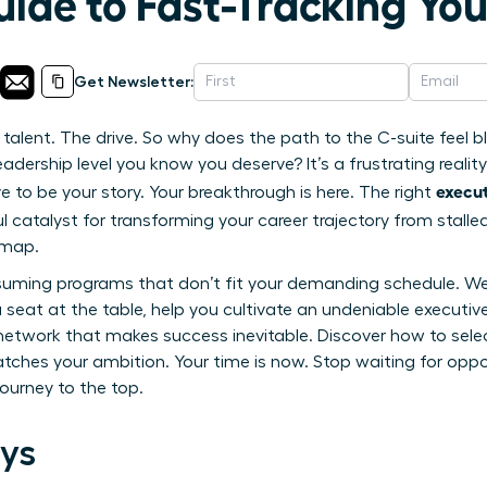
uide to Fast-Tracking Yo
Get Newsletter:
alent. The drive. So why does the path to the C-suite feel blo
eadership level you know you deserve? It’s a frustrating reality
execut
 to be your story. Your breakthrough is here. The right
 catalyst for transforming your career trajectory from stalle
dmap.
uming programs that don’t fit your demanding schedule. We w
seat at the table, help you cultivate an undeniable executi
l network that makes success inevitable. Discover how to sele
ches your ambition. Your time is now. Stop waiting for oppor
journey to the top.
ys