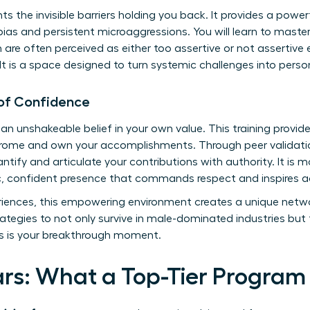
onts the invisible barriers holding you back. It provides a pow
bias and persistent microaggressions. You will learn to mas
re often perceived as either too assertive or not assertive 
 It is a space designed to turn systemic challenges into perso
 of Confidence
 an unshakeable belief in your own value. This training provi
rome and own your accomplishments. Through peer validatio
tify and articulate your contributions with authority. It is more
c, confident presence that commands respect and inspires a
iences, this empowering environment creates a unique networ
rategies to not only survive in male-dominated industries but t
is is your breakthrough moment.
lars: What a Top-Tier Program