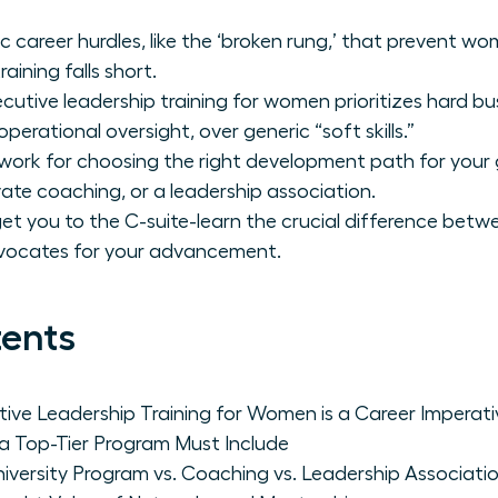
c career hurdles, like the ‘broken rung,’ that prevent w
aining falls short.
utive leadership training for women prioritizes hard bu
perational oversight, over generic “soft skills.”
work for choosing the right development path for your g
vate coaching, or a leadership association.
t get you to the C-suite-learn the crucial difference be
vocates for your advancement.
tents
ive Leadership Training for Women is a Career Imperati
 a Top-Tier Program Must Include
iversity Program vs. Coaching vs. Leadership Associati