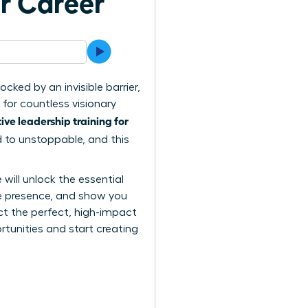
ur Career
cked by an invisible barrier,
 for countless visionary
ive leadership training for
d to unstoppable, and this
ill unlock the essential
ve presence, and show you
ct the perfect, high-impact
tunities and start creating