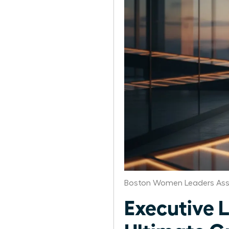
Boston Women Leaders Ass
Executive 