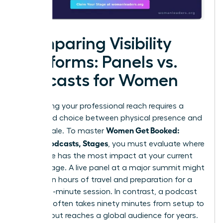
Comparing Visibility
Platforms: Panels vs.
Podcasts for Women
Maximizing your professional reach requires a
calculated choice between physical presence and
Women Get Booked:
digital scale. To master
Panels, Podcasts, Stages
, you must evaluate where
your voice has the most impact at your current
career stage. A live panel at a major summit might
require ten hours of travel and preparation for a
forty-five-minute session. In contrast, a podcast
interview often takes ninety minutes from setup to
sign-off but reaches a global audience for years.