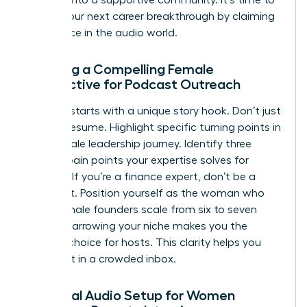
pursue your next career breakthrough
by claiming
your space in the audio world.
Crafting a Compelling Female
Perspective for Podcast Outreach
Success starts with a unique story hook. Don’t just
list your resume. Highlight specific turning points in
your female leadership journey. Identify three
distinct pain points your expertise solves for
listeners. If you’re a finance expert, don’t be a
generalist. Position yourself as the woman who
helps female founders scale from six to seven
figures. Narrowing your niche makes you the
obvious choice for hosts. This clarity helps you
stand out in a crowded inbox.
Essential Audio Setup for Women