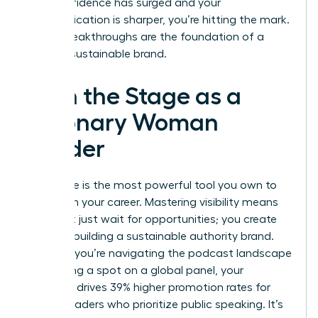
your confidence has surged and your
communication is sharper, you’re hitting the mark.
These breakthroughs are the foundation of a
thriving, sustainable brand.
Own the Stage as a
Visionary Woman
Leader
Your voice is the most powerful tool you own to
transform your career. Mastering visibility means
you don’t just wait for opportunities; you create
them by building a sustainable authority brand.
Whether you’re navigating the podcast landscape
or securing a spot on a global panel, your
presence drives 39% higher promotion rates for
female leaders who prioritize public speaking. It’s