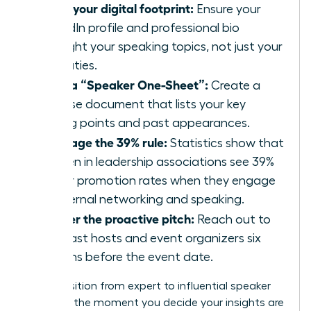
Audit your digital footprint:
Ensure your
LinkedIn profile and professional bio
highlight your speaking topics, not just your
job duties.
Build a “Speaker One-Sheet”:
Create a
concise document that lists your key
talking points and past appearances.
Leverage the 39% rule:
Statistics show that
women in leadership associations see 39%
higher promotion rates when they engage
in external networking and speaking.
Master the proactive pitch:
Reach out to
podcast hosts and event organizers six
months before the event date.
The transition from expert to influential speaker
happens the moment you decide your insights are