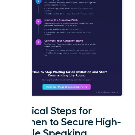
Tactical Steps for
Women to Secure High-
Profile Speaking