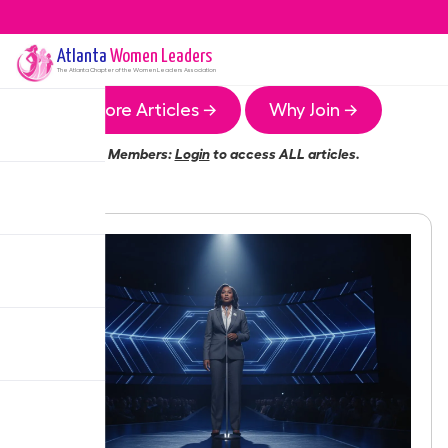
Atlanta
Women Leaders
The
Atlanta
Chapter of the Women Leaders Association
More Articles →
Why Join →
Members:
Login
to access ALL articles.