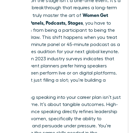
Success on the stage isn’t a one-time event. It’s a
strategic breakthrough that requires a long-term
Women Get
vision. To truly master the art of
Booked: Panels, Podcasts, Stages
, you have to
transition from being a participant to being the
primary draw. This shift happens when you treat
every 20-minute panel or 45-minute podcast as a
high-stakes audition for your next global keynote.
Data from 2023 industry surveys indicates that
72% of event planners prefer hiring speakers
they’ve seen perform live or on digital platforms.
You aren’t just filling a slot; you’re building a
legacy.
Integrating speaking into your career plan isn’t just
about fame. It’s about tangible outcomes. High-
performance speaking directly refines
leadership
skills for women
, specifically the ability to
influence and persuade under pressure. You’re