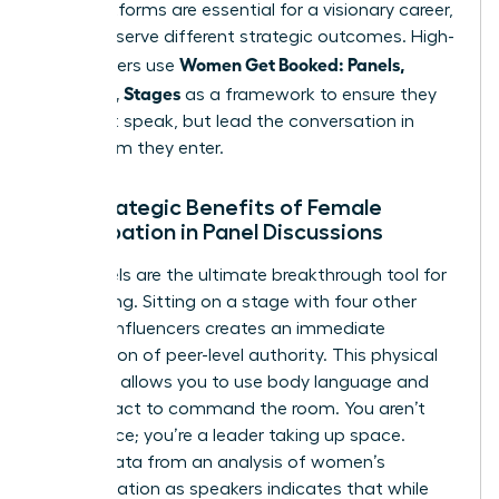
Both platforms are essential for a visionary career,
but they serve different strategic outcomes. High-
Women Get Booked: Panels,
level leaders use
Podcasts, Stages
as a framework to ensure they
don’t just speak, but lead the conversation in
every room they enter.
The Strategic Benefits of Female
Participation in Panel Discussions
Live panels are the ultimate breakthrough tool for
networking. Sitting on a stage with four other
industry influencers creates an immediate
association of peer-level authority. This physical
presence allows you to use body language and
eye contact to command the room. You aren’t
just a voice; you’re a leader taking up space.
Recent data from an
analysis of women’s
representation as speakers
indicates that while