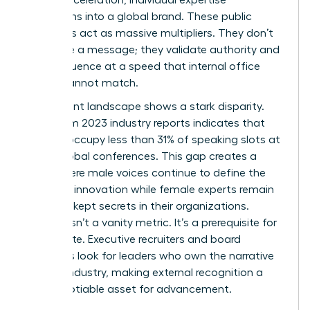
transforms into a global brand. These public
platforms act as massive multipliers. They don’t
just share a message; they validate authority and
scale influence at a speed that internal office
results cannot match.
The current landscape shows a stark disparity.
Data from 2023 industry reports indicates that
women occupy less than 31% of speaking slots at
major global conferences. This gap creates a
cycle where male voices continue to define the
future of innovation while female experts remain
the best-kept secrets in their organizations.
Visibility isn’t a vanity metric. It’s a prerequisite for
the C-suite. Executive recruiters and board
members look for leaders who own the narrative
of their industry, making external recognition a
non-negotiable asset for advancement.