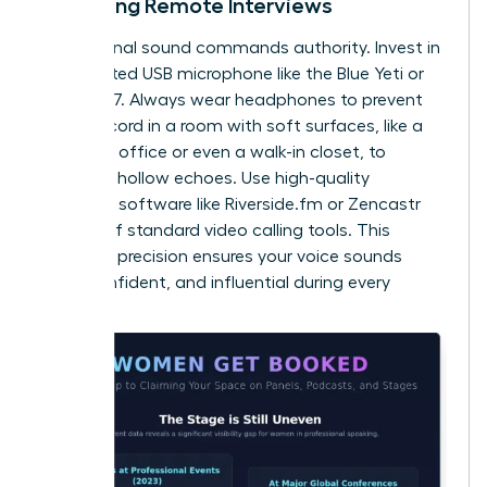
Recording Remote Interviews
Professional sound commands authority. Invest in
a dedicated USB microphone like the Blue Yeti or
Shure MV7. Always wear headphones to prevent
echo. Record in a room with soft surfaces, like a
carpeted office or even a walk-in closet, to
eliminate hollow echoes. Use high-quality
recording software like Riverside.fm or Zencastr
instead of standard video calling tools. This
technical precision ensures your voice sounds
clear, confident, and influential during every
session.