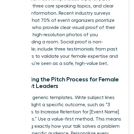
word bio, three core speaking topics, and clear
contact information. Recent industry surveys
indicate that 70% of event organizers prioritize
speakers who provide clear visual proof of their
skills. Use high-resolution photos of you
commanding a room. Social proof is non-
negotiable; include three testimonials from past
organizers to validate your female expertise and
ensure you’re seen as a safe, high-value bet.
Mastering the Pitch Process for Female
Thought Leaders
Ditch the generic templates. Write subject lines
that highlight a specific outcome, such as “3
Strategies to Increase Retention for [Event Name]
Attendees.” Use a value-first method. This means
explaining exactly how your talk solves a problem
for their specific audience. Personalize every