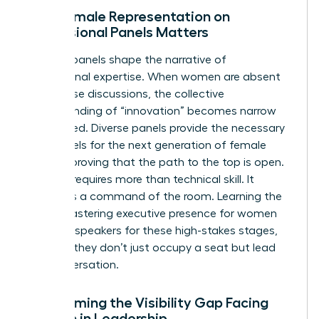
Why Female Representation on
Professional Panels Matters
Industry panels shape the narrative of
professional expertise. When women are absent
from these discussions, the collective
understanding of “innovation” becomes narrow
and biased. Diverse panels provide the necessary
role models for the next generation of female
leaders, proving that the path to the top is open.
Success requires more than technical skill. It
demands a command of the room. Learning the
art of
mastering executive presence for women
prepares speakers for these high-stakes stages,
ensuring they don’t just occupy a seat but lead
the conversation.
Overcoming the Visibility Gap Facing
Women in Leadership