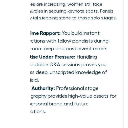
invited roles are increasing, women still face
specific hurdles in securing keynote spots. Panels
act as a vital stepping stone to those solo stages.
Real-time Rapport:
You build instant
connections with fellow panelists during
green room prep and post-event mixers.
Expertise Under Pressure:
Handling
unpredictable Q&A sessions proves you
possess deep, unscripted knowledge of
your field.
Visual Authority:
Professional stage
photography provides high-value assets for
your personal brand and future
applications.