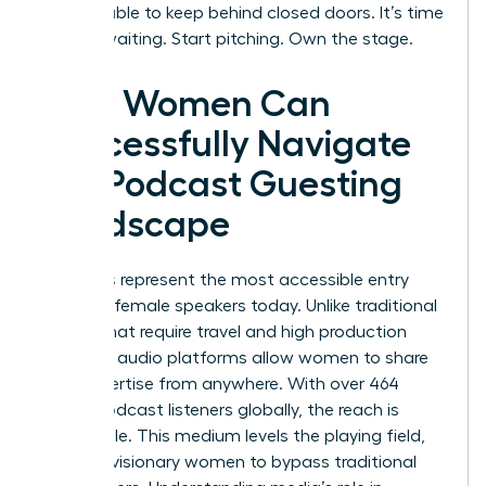
too valuable to keep behind closed doors. It’s time
to stop waiting. Start pitching. Own the stage.
How Women Can
Successfully Navigate
the Podcast Guesting
Landscape
Podcasts represent the most accessible entry
point for female speakers today. Unlike traditional
stages that require travel and high production
budgets, audio platforms allow women to share
their expertise from anywhere. With over 464
million podcast listeners globally, the reach is
undeniable. This medium levels the playing field,
allowing visionary women to bypass traditional