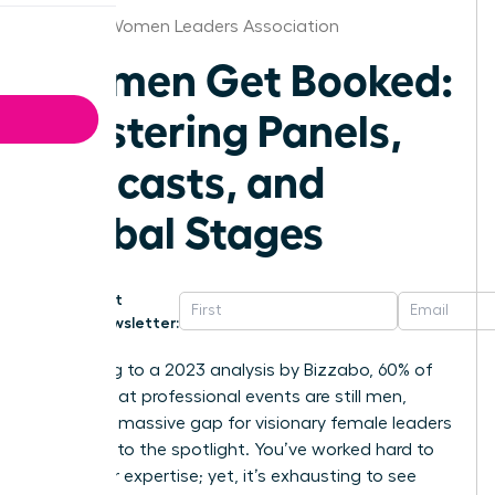
Atlanta Women Leaders Association
Women Get Booked:
Mastering Panels,
Podcasts, and
Global Stages
Get
Newsletter:
According to a 2023 analysis by Bizzabo, 60% of
speakers at professional events are still men,
leaving a massive gap for visionary female leaders
to step into the spotlight. You’ve worked hard to
build your expertise; yet, it’s exhausting to see