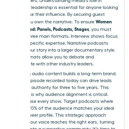
gatekeepers. Understanding media’s role in
women’s leadership is essential for anyone looking
to increase their influence. By securing guest
Women
spots, you own the narrative. To ensure
Get Booked: Panels, Podcasts, Stages
, you must
master three main formats. Interview shows focus
on your specific expertise. Narrative podcasts
weave your story into a larger documentary style.
Panel formats allow you to debate and
collaborate with other industry leaders.
Evergreen audio content builds a long-term brand.
A single episode recorded today can drive leads
and build authority for three to five years. This
longevity is why audience alignment is critical.
Don’t chase every show. Target podcasts where
at least 70% of the audience matches your ideal
client or peer profile. This strategic approach
ensures your voice reaches the right ears, turning
listeners into a supportive community. It’s time to