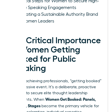
Tactical Steps for Women to Secure High-
Profile Speaking Engagements
Cultivating a Sustainable Authority Brand
for Women Leaders
The Critical Importance
of Women Getting
Booked for Public
Speaking
For high-achieving professionals, “getting booked”
isn’t a passive event. It’s a deliberate, proactive
strategy to secure elite thought leadership
Women Get Booked: Panels,
placements. When
Podcasts, Stages
become the primary vehicle for
career acceleration, individual expertise