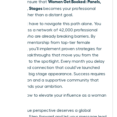
Women Get Booked: Panels,
time to ensure that
Podcasts, Stages
becomes your professional
reality rather than a distant goal.
You don’t have to navigate this path alone. You
can access a network of 42,000 professional
women who are already breaking barriers. By
receiving mentorship from top-tier female
speakers, you’ll implement proven strategies for
career breakthroughs that move you from the
audience to the spotlight. Every month you delay
is a missed connection that could’ve launched
your next big stage appearance. Success requires
bold action and a supportive community that
understands your ambition.
Explore how to elevate your influence as a woman
leader
Your unique perspective deserves a global
platform. Step forward and let your message lead