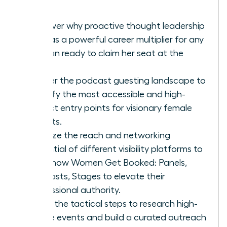
Discover why proactive thought leadership
acts as a powerful career multiplier for any
woman ready to claim her seat at the
table.
Master the podcast guesting landscape to
identify the most accessible and high-
impact entry points for visionary female
experts.
Analyze the reach and networking
potential of different visibility platforms to
learn how Women Get Booked: Panels,
Podcasts, Stages to elevate their
professional authority.
Learn the tactical steps to research high-
profile events and build a curated outreach