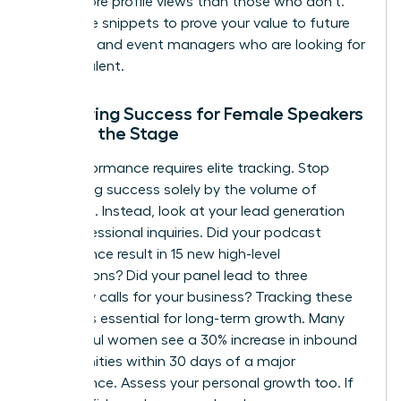
times more profile views than those who don’t.
Use these snippets to prove your value to future
recruiters and event managers who are looking for
proven talent.
Measuring Success for Female Speakers
Beyond the Stage
Elite performance requires elite tracking. Stop
measuring success solely by the volume of
applause. Instead, look at your lead generation
and professional inquiries. Did your podcast
appearance result in 15 new high-level
connections? Did your panel lead to three
discovery calls for your business? Tracking these
metrics is essential for long-term growth. Many
successful women see a 30% increase in inbound
opportunities within 30 days of a major
appearance. Assess your personal growth too. If