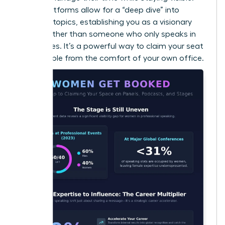
Audio platforms allow for a “deep dive” into
complex topics, establishing you as a visionary
thinker rather than someone who only speaks in
soundbites. It’s a powerful way to claim your seat
at the table from the comfort of your own office.