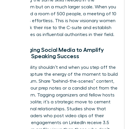
practicing the same skills needed in the
boardroom but on a much larger scale. When you
command a room of 500 people, a meeting of 10
becomes effortless. This is how visionary women
fast-track their rise to the C-suite and establish
themselves as influential authorities in their field.
Leveraging Social Media to Amplify
Female Speaking Success
Your visibility shouldn’t end when you step off the
stage. Capture the energy of the moment to build
momentum. Share “behind-the-scenes” content,
such as your prep notes or a candid shot from the
green room. Tagging organizers and fellow hosts
isn’t just polite; it’s a strategic move to cement
professional relationships. Studies show that
female leaders who post video clips of their
speaking engagements on LinkedIn receive 3.5