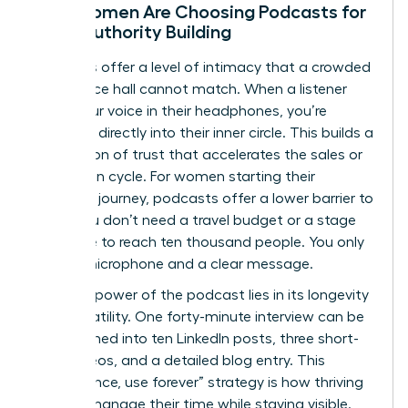
Why Women Are Choosing Podcasts for
Deep Authority Building
Podcasts offer a level of intimacy that a crowded
conference hall cannot match. When a listener
hears your voice in their headphones, you’re
speaking directly into their inner circle. This builds a
foundation of trust that accelerates the sales or
promotion cycle. For women starting their
speaking journey, podcasts offer a lower barrier to
entry. You don’t need a travel budget or a stage
wardrobe to reach ten thousand people. You only
need a microphone and a clear message.
The true power of the podcast lies in its longevity
and versatility. One forty-minute interview can be
transformed into ten LinkedIn posts, three short-
form videos, and a detailed blog entry. This
“record once, use forever” strategy is how thriving
women manage their time while staying visible.