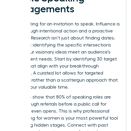
Engagements
Stop waiting for an invitation to speak. Influence is
built through intentional action and a proactive
strategy. Research isn’t just about finding dates;
it’s about identifying the specific intersections
where your visionary ideas meet an audience’s
most urgent needs. Start by identifying 30 target
events that align with your breakthrough
expertise. A curated list allows for targeted
outreach rather than a scattergun approach that
wastes your valuable time.
Statistics show that 80% of speaking roles are
filled through referrals before a public call for
speakers even opens. This is why
professional
networking for women
is your most powerful tool
for finding hidden stages. Connect with past