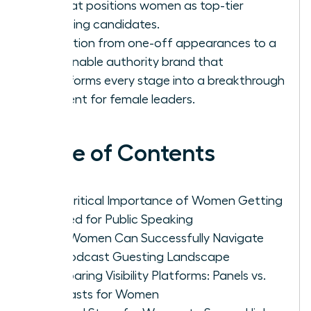
list that positions women as top-tier
speaking candidates.
Transition from one-off appearances to a
sustainable authority brand that
transforms every stage into a breakthrough
moment for female leaders.
Table of Contents
The Critical Importance of Women Getting
Booked for Public Speaking
How Women Can Successfully Navigate
the Podcast Guesting Landscape
Comparing Visibility Platforms: Panels vs.
Podcasts for Women