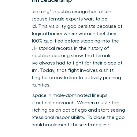
The “broken rung” in public recognition often
occurs because female experts wait to be
discovered. This visibility gap persists because of
a psychological barrier where women feel they
must be 100% qualified before stepping into the
spotlight. Historical records in the
history of
women in public speaking
show that female
voices have always had to fight for their place at
the podium. Today, that fight involves a shift
from waiting for an invitation to actively pitching
for opportunities.
Claiming space in male-dominated lineups
requires a tactical approach. Women must stop
viewing pitching as an act of ego and start seeing
it as a professional responsibility. To close the gap,
leaders should implement these strategies: