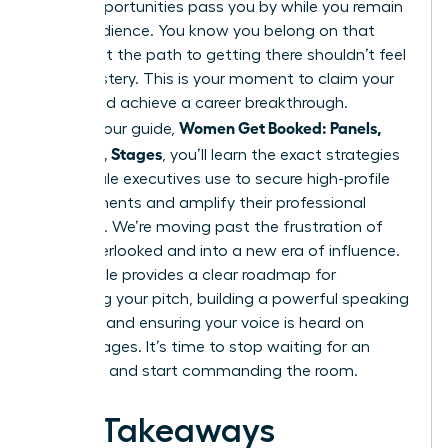
major opportunities pass you by while you remain
in the audience. You know you belong on that
stage, but the path to getting there shouldn’t feel
like a mystery. This is your moment to claim your
space and achieve a career breakthrough.
Women Get Booked: Panels,
Through our guide,
Podcasts, Stages
, you’ll learn the exact strategies
top female executives use to secure high-profile
engagements and amplify their professional
authority. We’re moving past the frustration of
being overlooked and into a new era of influence.
This article provides a clear roadmap for
mastering your pitch, building a powerful speaking
network, and ensuring your voice is heard on
global stages. It’s time to stop waiting for an
invitation and start commanding the room.
Key Takeaways