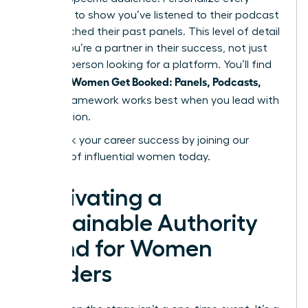
outreach to show you’ve listened to their podcast
or researched their past panels. This level of detail
proves you’re a partner in their success, not just
another person looking for a platform. You’ll find
Women Get Booked: Panels, Podcasts,
that the
Stages
framework works best when you lead with
contribution.
Fast track your career success by joining our
network of influential women today.
Cultivating a
Sustainable Authority
Brand for Women
Leaders