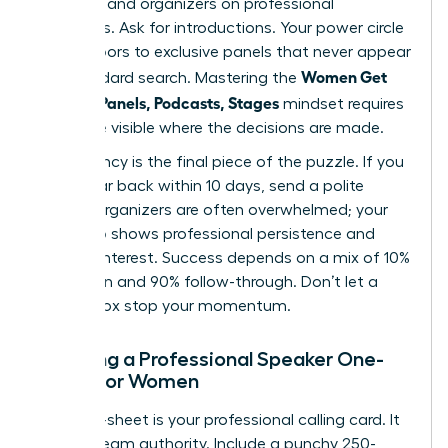
speakers and organizers on professional
platforms. Ask for introductions. Your power circle
opens doors to exclusive panels that never appear
Women Get
in a standard search. Mastering the
Booked: Panels, Podcasts, Stages
mindset requires
you to be visible where the decisions are made.
Consistency is the final piece of the puzzle. If you
don’t hear back within 10 days, send a polite
nudge. Organizers are often overwhelmed; your
follow-up shows professional persistence and
genuine interest. Success depends on a mix of 10%
inspiration and 90% follow-through. Don’t let a
silent inbox stop your momentum.
Creating a Professional Speaker One-
Sheet for Women
Your one-sheet is your professional calling card. It
must scream authority. Include a punchy 250-