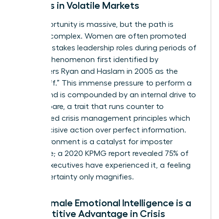
Leaders in Volatile Markets
The opportunity is massive, but the path is
uniquely complex. Women are often promoted
into high-stakes leadership roles during periods of
crisis, a phenomenon first identified by
researchers Ryan and Haslam in 2005 as the
“glass cliff.” This immense pressure to perform a
turnaround is compounded by an internal drive to
over-prepare, a trait that runs counter to
established
crisis management principles
which
favor decisive action over perfect information.
This environment is a catalyst for imposter
syndrome; a 2020 KPMG report revealed 75% of
female executives have experienced it, a feeling
that uncertainty only magnifies.
Why Female Emotional Intelligence is a
Competitive Advantage in Crisis