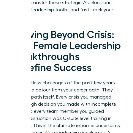
Ready to master these strategies?
Unlock our
exclusive leadership toolkit and fast-track your
success.
Thriving Beyond Crisis:
How Female Leadership
Breakthroughs
Redefine Success
The relentless challenges of the past few years
were not a detour from your career path. They
were the path itself. Every crisis you managed,
every tough decision you made with incomplete
data, and every team member you guided
through disruption was C-suite level training in
real-time. This is the ultimate reframe: uncertainty
is not a barrier; it’s a leadership accelerator. A