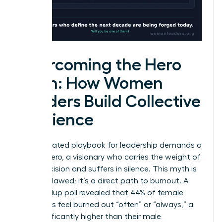
Overcoming the Hero
Myth: How Women
Leaders Build Collective
Resilience
The outdated playbook for leadership demands a
solitary hero, a visionary who carries the weight of
every decision and suffers in silence. This myth is
not just flawed; it’s a direct path to burnout. A
2023 Gallup poll revealed that 44% of female
managers feel burned out “often” or “always,” a
rate significantly higher than their male