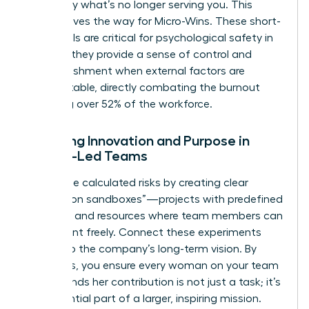
to identify what’s no longer serving you. This
clarity paves the way for Micro-Wins. These short-
term goals are critical for psychological safety in
2026, as they provide a sense of control and
accomplishment when external factors are
unpredictable, directly combating the burnout
affecting over 52% of the workforce.
Fostering Innovation and Purpose in
Female-Led Teams
Encourage calculated risks by creating clear
“innovation sandboxes”—projects with predefined
risk limits and resources where team members can
experiment freely. Connect these experiments
directly to the company’s long-term vision. By
doing this, you ensure every woman on your team
understands her contribution is not just a task; it’s
an influential part of a larger, inspiring mission.