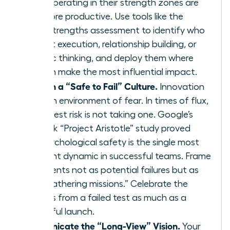
teams operating in their strength zones are
12.5% more productive. Use tools like the
CliftonStrengths assessment to identify who
excels at execution, relationship building, or
strategic thinking, and deploy them where
they can make the most influential impact.
Establish a “Safe to Fail” Culture.
Innovation
dies in an environment of fear. In times of flux,
the biggest risk is not taking one. Google’s
landmark “Project Aristotle” study proved
that psychological safety is the single most
important dynamic in successful teams. Frame
experiments not as potential failures but as
“data-gathering missions.” Celebrate the
learnings from a failed test as much as a
successful launch.
Communicate the “Long-View” Vision.
Your