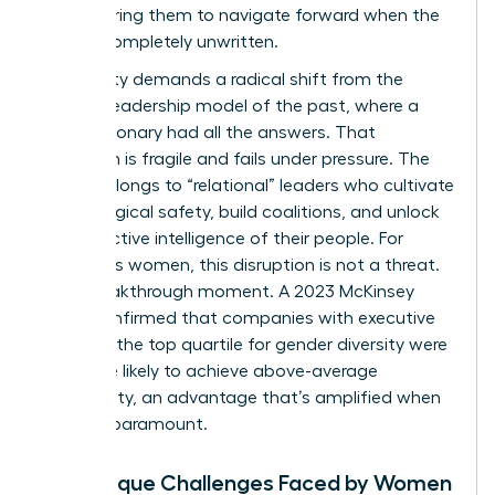
empowering them to navigate forward when the
path is completely unwritten.
This reality demands a radical shift from the
“heroic” leadership model of the past, where a
single visionary had all the answers. That
approach is fragile and fails under pressure. The
future belongs to “relational” leaders who cultivate
psychological safety, build coalitions, and unlock
the collective intelligence of their people. For
ambitious women, this disruption is not a threat.
It’s a breakthrough moment. A 2023 McKinsey
study confirmed that companies with executive
teams in the top quartile for gender diversity were
25% more likely to achieve above-average
profitability, an advantage that’s amplified when
agility is paramount.
The Unique Challenges Faced by Women