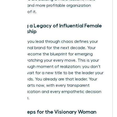
creative, and more profitable organization
because of it.
Building a Legacy of Influential Female
Leadership
The way you lead through chaos defines your
professional brand for the next decade. Your
actions become the blueprint for emerging
leaders watching your every move. This is your
breakthrough moment of realization: you don’t
need to wait for a new title to be the leader your
team needs. You already are that leader. Your
legacy starts now, with every transparent
communication and every empathetic decision
you make.
Next Steps for the Visionary Woman