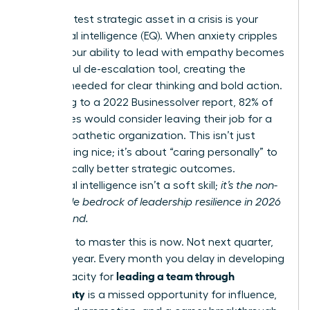
Your greatest strategic asset in a crisis is your
emotional intelligence (EQ). When anxiety cripples
teams, your ability to lead with empathy becomes
a powerful de-escalation tool, creating the
stability needed for clear thinking and bold action.
According to a 2022 Businessolver report, 82% of
employees would consider leaving their job for a
more empathetic organization. This isn’t just
about being nice; it’s about “caring personally” to
drive radically better strategic outcomes.
Emotional intelligence isn’t a soft skill;
it’s the non-
negotiable bedrock of leadership resilience in 2026
and beyond.
The time to master this is now. Not next quarter,
not next year. Every month you delay in developing
leading a team through
your capacity for
uncertainty
is a missed opportunity for influence,