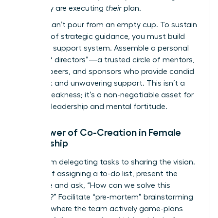
plan; they are executing
their
plan.
But you can’t pour from an empty cup. To sustain
this level of strategic guidance, you must build
your own support system. Assemble a personal
“board of directors”—a trusted circle of mentors,
industry peers, and sponsors who provide candid
feedback and unwavering support. This isn’t a
sign of weakness; it’s a non-negotiable asset for
visionary leadership and mental fortitude.
The Power of Co-Creation in Female
Leadership
Move from delegating tasks to sharing the vision.
Instead of assigning a to-do list, present the
challenge and ask, “How can we solve this
together?” Facilitate “pre-mortem” brainstorming
sessions where the team actively game-plans