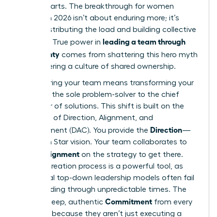
counterparts. The breakthrough for women
leaders in 2026 isn’t about enduring more; it’s
about distributing the load and building collective
leading a team through
strength. True power in
uncertainty
comes from shattering this hero myth
and fostering a culture of shared ownership.
Empowering your team means transforming your
role from the sole problem-solver to the chief
facilitator of solutions. This shift is built on the
principles of Direction, Alignment, and
Direction
Commitment (DAC). You provide the
—
the North Star vision. Your team collaborates to
Alignment
create
on the strategy to get there.
This co-creation process is a powerful tool, as
traditional top-down leadership models often fail
when
leading through unpredictable times
. The
Commitment
result is deep, authentic
from every
member, because they aren’t just executing a