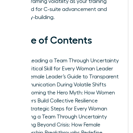
by reframing volatility as your training
ground for C-suite advancement and
legacy-building.
Table of Contents
Why Leading a Team Through Uncertainty
is a Critical Skill for Every Woman Leader
The Female Leader’s Guide to Transparent
Communication During Volatile Shifts
Overcoming the Hero Myth: How Women
Leaders Build Collective Resilience
Five Strategic Steps for Every Woman
Leading a Team Through Uncertainty
Thriving Beyond Crisis: How Female
Leadership Breakthroughs Redefine