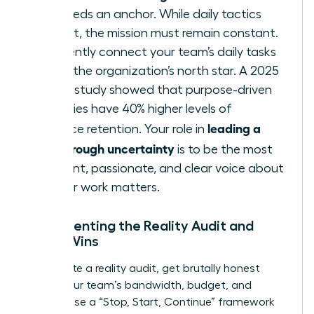
team needs an anchor. While daily tactics
may shift, the mission must remain constant.
Consistently connect your team’s daily tasks
back to the organization’s north star. A 2025
Deloitte study showed that purpose-driven
companies have 40% higher levels of
leading a
workforce retention. Your role in
team through uncertainty
is to be the most
consistent, passionate, and clear voice about
why
their work matters.
Implementing the Reality Audit and
Micro-Wins
To execute a reality audit, get brutally honest
about your team’s bandwidth, budget, and
morale. Use a “Stop, Start, Continue” framework