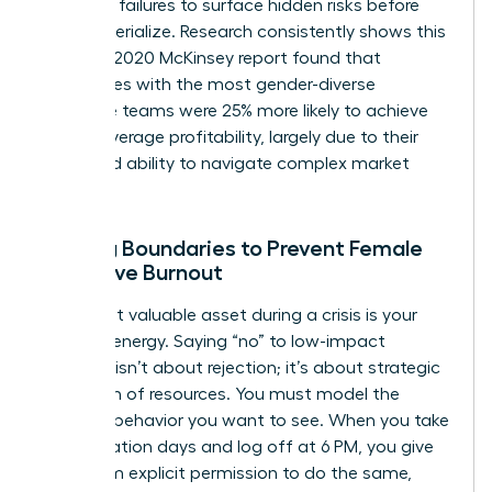
potential failures to surface hidden risks before
they materialize. Research consistently shows this
works. A 2020 McKinsey report found that
companies with the most gender-diverse
executive teams were 25% more likely to achieve
above-average profitability, largely due to their
enhanced ability to navigate complex market
pivots.
Setting Boundaries to Prevent Female
Executive Burnout
Your most valuable asset during a crisis is your
focused energy. Saying “no” to low-impact
requests isn’t about rejection; it’s about strategic
allocation of resources. You must model the
wellness behavior you want to see. When you take
your vacation days and log off at 6 PM, you give
your team explicit permission to do the same,