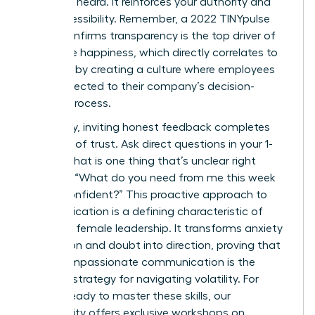
seen and heard. It reinforces your authority and
your accessibility. Remember, a 2022 TINYpulse
report confirms transparency is the top driver of
employee happiness, which directly correlates to
retention by creating a culture where employees
feel connected to their company’s decision-
making process.
Ultimately, inviting honest feedback completes
the circle of trust. Ask direct questions in your 1-
on-1s: “What is one thing that’s unclear right
now?” or “What do you need from me this week
to feel confident?” This proactive approach to
communication is a defining characteristic of
effective female leadership. It transforms anxiety
into action and doubt into direction, proving that
clear, compassionate communication is the
ultimate strategy for navigating volatility. For
leaders ready to master these skills, our
community offers exclusive
workshops on