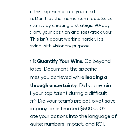
Leader
Transform this experience into your next
promotion. Don’t let the momentum fade. Seize
this opportunity by creating a strategic 90-day
plan to solidify your position and fast-track your
success. This isn’t about working harder; it’s
about working with visionary purpose.
Month 1: Quantify Your Wins.
Go beyond
anecdotes. Document the specific
leading a
outcomes you achieved while
team through uncertainty
. Did you retain
95% of your top talent during a difficult
quarter? Did your team’s project pivot save
the company an estimated $500,000?
Translate your actions into the language of
the C-suite: numbers, impact, and ROI.