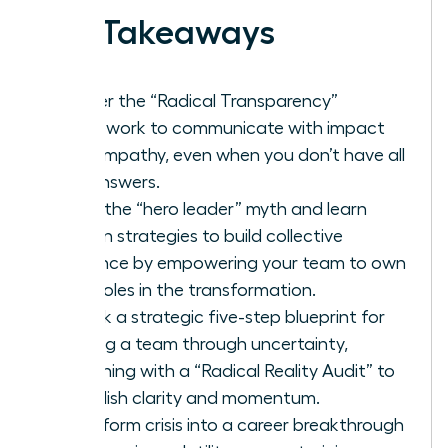
Key Takeaways
Master the “Radical Transparency”
framework to communicate with impact
and empathy, even when you don’t have all
the answers.
Ditch the “hero leader” myth and learn
proven strategies to build collective
resilience by empowering your team to own
their roles in the transformation.
Unlock a strategic five-step blueprint for
leading a team through uncertainty,
beginning with a “Radical Reality Audit” to
establish clarity and momentum.
Transform crisis into a career breakthrough