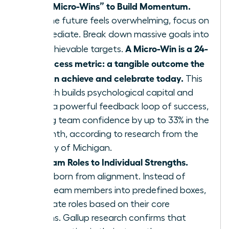
Define “Micro-Wins” to Build Momentum.
When the future feels overwhelming, focus on
the immediate. Break down massive goals into
A Micro-Win is a 24-
small, achievable targets.
hour success metric: a tangible outcome the
team can achieve and celebrate today.
This
approach builds psychological capital and
creates a powerful feedback loop of success,
boosting team confidence by up to 33% in the
first month, according to research from the
University of Michigan.
Align Team Roles to Individual Strengths.
Agility is born from alignment. Instead of
forcing team members into predefined boxes,
re-evaluate roles based on their core
strengths. Gallup research confirms that