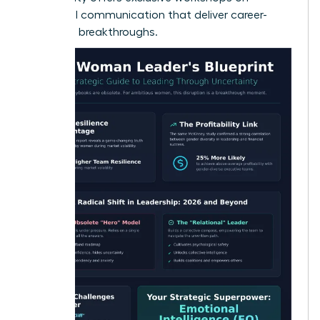
influential communication
that deliver career-
changing breakthroughs.