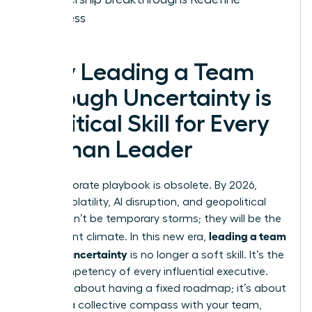
Success
Why Leading a Team
Through Uncertainty is
a Critical Skill for Every
Woman Leader
The corporate playbook is obsolete. By 2026,
market volatility, AI disruption, and geopolitical
shifts won’t be temporary storms; they will be the
leading a team
permanent climate. In this new era,
through uncertainty
is no longer a soft skill. It’s the
core competency of every influential executive.
This isn’t about having a fixed roadmap; it’s about
building a collective compass with your team,