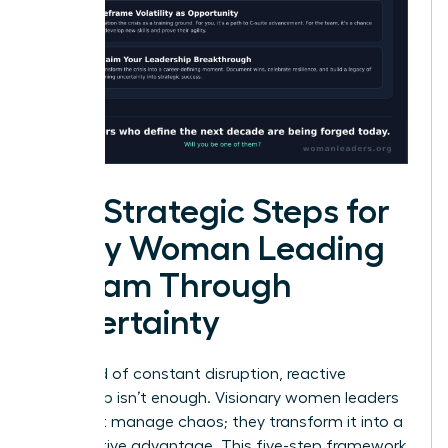
Five Strategic Steps for
Every Woman Leading
a Team Through
Uncertainty
In a world of constant disruption, reactive
leadership isn’t enough. Visionary women leaders
don’t just manage chaos; they transform it into a
competitive advantage. This five-step framework