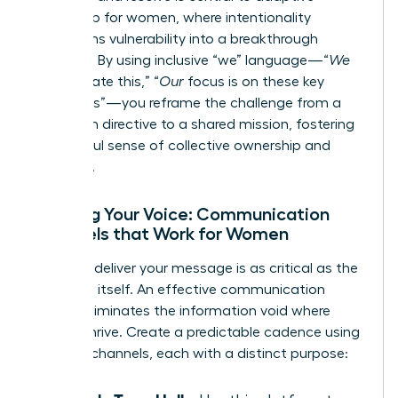
leadership for women
, where intentionality
transforms vulnerability into a breakthrough
moment. By using inclusive “we” language—“
We
will navigate this,” “
Our
focus is on these key
outcomes”—you reframe the challenge from a
top-down directive to a shared mission, fostering
a powerful sense of collective ownership and
resilience.
Refining Your Voice: Communication
Channels that Work for Women
How you deliver your message is as critical as the
message itself. An effective communication
rhythm eliminates the information void where
rumors thrive. Create a predictable cadence using
a mix of channels, each with a distinct purpose: