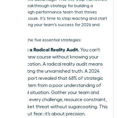
is your breakthrough strategy for building a
resilient, high-performance team that thrives
under pressure. It’s time to stop reacting and start
architecting your team’s success for 2026 and
beyond.
Here are the five essential strategies:
Conduct a Radical Reality Audit.
You can’t
chart a new course without knowing your
exact location. A radical reality audit means
confronting the unvarnished truth. A 2024
KPMG report revealed that 68% of strategic
failures stem from a poor understanding of
the initial situation. Gather your team and
map out every challenge, resource constraint,
and market threat without sugarcoating. This
isn’t about fear; it’s about precision.