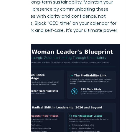
ensuring long-term sustainability. Maintain your
executive presence by communicating these
boundaries with clarity and confidence, not
apologies. Block “CEO time” on your calendar for
deep work and self-care. It’s your ultimate power
move.