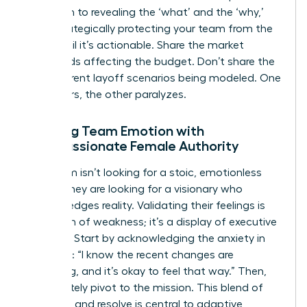
approach to revealing the ‘what’ and the ‘why,’
while strategically protecting your team from the
‘how’ until it’s actionable. Share the market
headwinds affecting the budget. Don’t share the
five different layoff scenarios being modeled. One
empowers, the other paralyzes.
Meeting Team Emotion with
Compassionate Female Authority
Your team isn’t looking for a stoic, emotionless
leader. They are looking for a visionary who
acknowledges reality. Validating their feelings is
not a sign of weakness; it’s a display of executive
strength. Start by acknowledging the anxiety in
the room: “I know the recent changes are
unsettling, and it’s okay to feel that way.” Then,
immediately pivot to the mission. This blend of
empathy and resolve is central to
adaptive