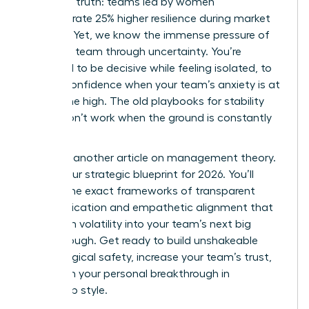
changing truth: teams led by women
demonstrate 25% higher resilience during market
volatility. Yet, we know the immense pressure of
leading a team through uncertainty. You’re
expected to be decisive while feeling isolated, to
project confidence when your team’s anxiety is at
an all-time high. The old playbooks for stability
simply don’t work when the ground is constantly
shifting.
This isn’t another article on management theory.
This is your strategic blueprint for 2026. You’ll
master the exact frameworks of transparent
communication and empathetic alignment that
transform volatility into your team’s next big
breakthrough. Get ready to build unshakeable
psychological safety, increase your team’s trust,
and claim your personal breakthrough in
leadership style.