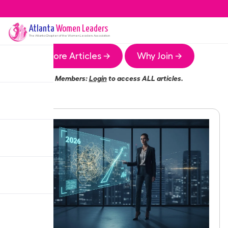
Atlanta
Women Leaders
The
Atlanta
Chapter of the Women Leaders Association
More Articles →
Why Join →
Members:
Login
to access ALL articles.