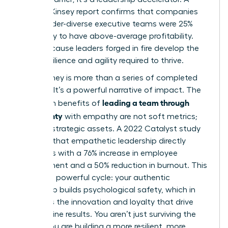
2023 McKinsey report confirms that companies
with gender-diverse executive teams were 25%
more likely to have above-average profitability.
Why? Because leaders forged in fire develop the
exact resilience and agility required to thrive.
Your journey is more than a series of completed
projects. It’s a powerful narrative of impact. The
leading a team through
long-term benefits of
uncertainty
with empathy are not soft metrics;
they are strategic assets. A 2022 Catalyst study
revealed that empathetic leadership directly
correlates with a 76% increase in employee
engagement and a 50% reduction in burnout. This
creates a powerful cycle: your authentic
leadership builds psychological safety, which in
turn fuels the innovation and loyalty that drive
bottom-line results. You aren’t just surviving the
storm. You are building a more resilient, more