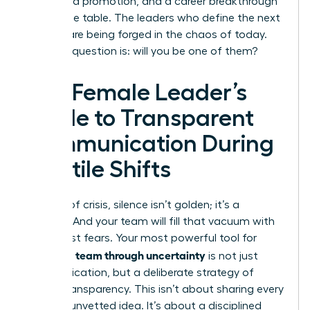
a forfeited promotion, and a career breakthrough
left on the table. The leaders who define the next
decade are being forged in the chaos of today.
The only question is: will you be one of them?
The Female Leader’s
Guide to Transparent
Communication During
Volatile Shifts
In times of crisis, silence isn’t golden; it’s a
vacuum. And your team will fill that vacuum with
their worst fears. Your most powerful tool for
leading a team through uncertainty
is not just
communication, but a deliberate strategy of
radical transparency. This isn’t about sharing every
worry or unvetted idea. It’s about a disciplined