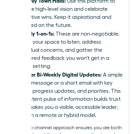
Monthly Town Halls:
Use this platform to
set the high-level vision and celebrate
collective wins. Keep it aspirational and
focused on the future.
Weekly 1-on-1s:
These are non-negotiable.
This is your space to listen, address
individual concerns, and gather the
unfiltered feedback you won’t get in a
group setting.
Daily or Bi-Weekly Digital Updates:
A simple
Slack message or a short email with key
facts, progress updates, and priorities. This
consistent pulse of information builds trust
and makes you a visible, accessible leader,
even in a remote or hybrid model.
This multi-channel approach ensures you are both