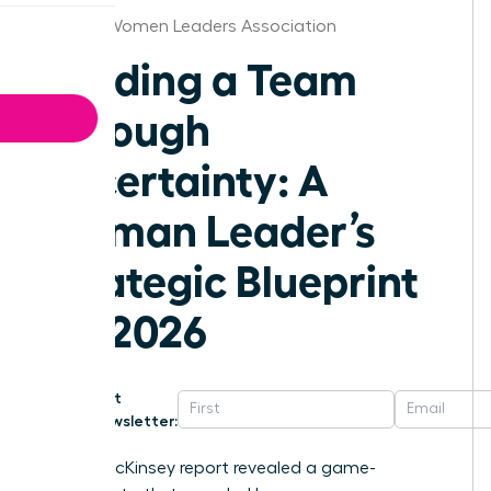
Atlanta Women Leaders Association
Leading a Team
Through
Uncertainty: A
Woman Leader’s
Strategic Blueprint
for 2026
Get
Newsletter:
A 2023 McKinsey report revealed a game-