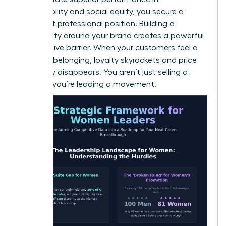
sustainability and social equity, you secure a
dominant professional position. Building a
community around your brand creates a powerful
competitive barrier. When your customers feel a
sense of belonging, loyalty skyrockets and price
sensitivity disappears. You aren’t just selling a
product; you’re leading a movement.