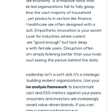
The “female economy” is a massive force that
many male-led organizations fail to fully grasp.
Women drive the vast majority of household
spending, yet products in sectors like finance,
tech, and healthcare are often designed with a
male default. Empathetic innovation is your secret
weapon. Look for industries where current
offerings are “good enough” but lack deep
resonance with female users. Disruption often
comes from simply listening better than your rivals
do. It’s about seeing the person behind the data
point.
High-EQ leadership isn’t a soft skill; it’s a strategic
asset for building resilient organizations. Use your
competitive analysis framework
to benchmark
social impact and ESG metrics against your peers.
Modern consumers and investors are increasingly
moving toward value-driven brands. If you can
demonstrate superior performance in