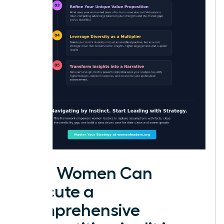
How Women Can
Execute a
Comprehensive