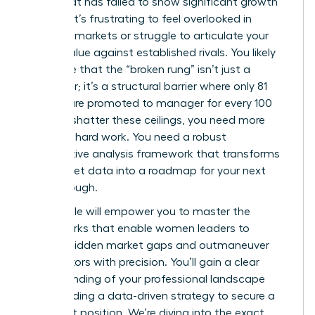
figure that has failed to show significant growth
recently. It’s frustrating to feel overlooked in
crowded markets or struggle to articulate your
unique value against established rivals. You likely
recognize that the “broken rung” isn’t just a
metaphor; it’s a structural barrier where only 81
women are promoted to manager for every 100
men. To shatter these ceilings, you need more
than just hard work. You need a robust
competitive analysis framework that transforms
raw market data into a roadmap for your next
Breakthrough.
This article will empower you to master the
frameworks that enable women leaders to
identify hidden market gaps and outmaneuver
competitors with precision. You’ll gain a clear
understanding of your professional landscape
while building a data-driven strategy to secure a
dominant position. We’re diving into the exact