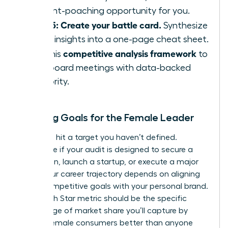
a talent-poaching opportunity for you.
Step 5: Create your battle card.
Synthesize
these insights into a one-page cheat sheet.
competitive analysis framework
Use this
to
lead board meetings with data-backed
authority.
Defining Goals for the Female Leader
You can’t hit a target you haven’t defined.
Determine if your audit is designed to secure a
promotion, launch a startup, or execute a major
pivot. Your career trajectory depends on aligning
these competitive goals with your personal brand.
Your North Star metric should be the specific
percentage of market share you’ll capture by
serving female consumers better than anyone