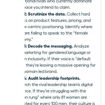
aspirational rivals who currently dominate
the space you intend to claim.
Step 2: Scrutinize the data.
Collect hard
metrics on product features, pricing, and
female-centric positioning. Identify where
rivals are failing to speak to the “female
economy.”
Step 3: Decode the messaging.
Analyze
rival marketing for gendered language or
gaps in inclusivity. If their voice is “default
male,” they’re leaving a massive opening for
your woman-led brand.
Step 4: Audit leadership footprints.
Research the rival leadership team’s digital
presence. If they’re struggling with the
“broken rung” where only 81 women are
promoted for every 100 men, their culture is