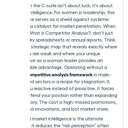
Winning in the C-suite isn’t about luck; it’s about
superior intelligence. For women in leadership, this
intelligence serves as a shield against systemic
bias and a catalyst for market penetration. When
you ask
What is Competitor Analysis?
, don’t just
think of dry spreadsheets or annual reports. Think
of it as a strategic map that reveals exactly where
your rivals are weak and where your unique
perspective as a woman leader provides an
untouchable advantage. Operating without a
competitive analysis framework
formal
in male-
dominated sectors is a recipe for stagnation. It
leaves you reactive instead of proactive. It forces
you to defend your position rather than expanding
your territory. The cost is high: missed promotions,
overlooked innovations, and lost market share.
High-level market intelligence is the ultimate
equalizer. It reduces the “risk perception” often