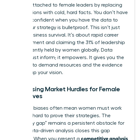
unfairly attached to female leaders by replacing
assumptions with cold, hard facts. You don’t have
to “feel” confident when you have the data to
prove your strategy is bulletproof. This isn’t just
about business survival. It’s about rapid career
advancement and claiming the 31% of leadership
roles currently held by women globally. Data
doesn’t just inform; it empowers. It gives you the
leverage to demand resources and the evidence
to back up your vision.
Addressing Market Hurdles for Female
Executives
Systemic biases often mean women must work
twice as hard to prove their strategies. The
“credibility gap” remains a persistent obstacle for
many. Data-driven analysis closes this gap
competitive analysis
instantly. When you present a