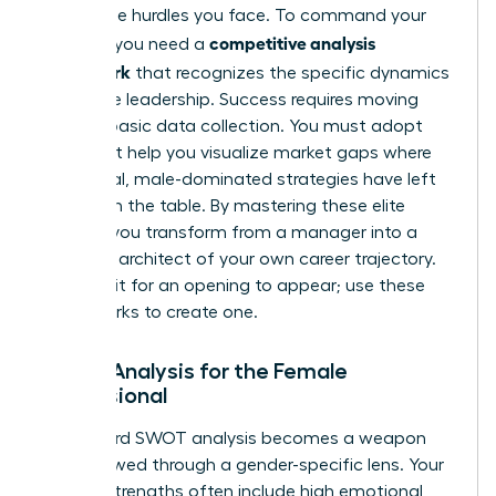
the unique hurdles you face. To command your
competitive analysis
industry, you need a
framework
that recognizes the specific dynamics
of female leadership. Success requires moving
beyond basic data collection. You must adopt
tools that help you visualize market gaps where
traditional, male-dominated strategies have left
money on the table. By mastering these elite
models, you transform from a manager into a
strategic architect of your own career trajectory.
Don’t wait for an opening to appear; use these
frameworks to create one.
SWOT Analysis for the Female
Professional
A standard SWOT analysis becomes a weapon
when viewed through a gender-specific lens. Your
internal strengths often include high emotional