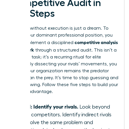
Competitive Audit in
Five Steps
Strategy without execution is just a dream. To
secure your dominant professional position, you
competitive analysis
must implement a disciplined
framework
through a structured audit. This isn’t a
one-time task; it’s a recurring ritual for elite
leaders. By dissecting your rivals’ movements, you
ensure your organization remains the predator
rather than the prey. It’s time to stop guessing and
start knowing. Follow these five steps to build your
tactical advantage.
Step 1: Identify your rivals.
Look beyond
direct competitors. Identify indirect rivals
who solve the same problem and