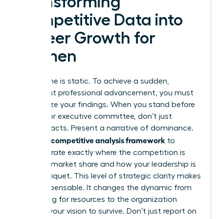
Transforming
Competitive Data into
Career Growth for
Women
Data alone is static. To achieve a sudden,
significant professional advancement, you must
weaponize your findings. When you stand before
a board or executive committee, don’t just
present facts. Present a narrative of dominance.
competitive analysis framework
Use your
to
demonstrate exactly where the competition is
bleeding market share and how your leadership is
the tourniquet. This level of strategic clarity makes
you indispensable. It changes the dynamic from
you asking for resources to the organization
needing your vision to survive. Don’t just report on