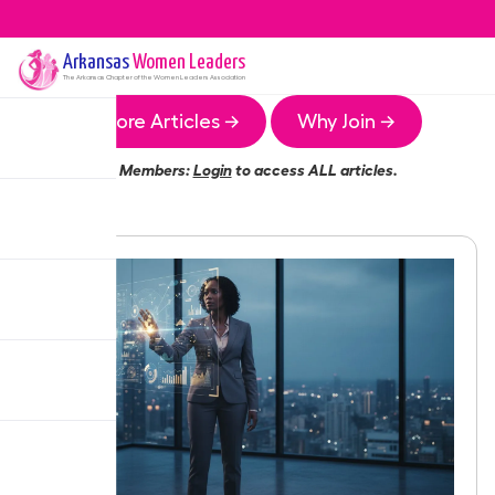
Arkansas
Women Leaders
The
Arkansas
Chapter of the Women Leaders Association
More Articles →
Why Join →
Members:
Login
to access ALL articles.