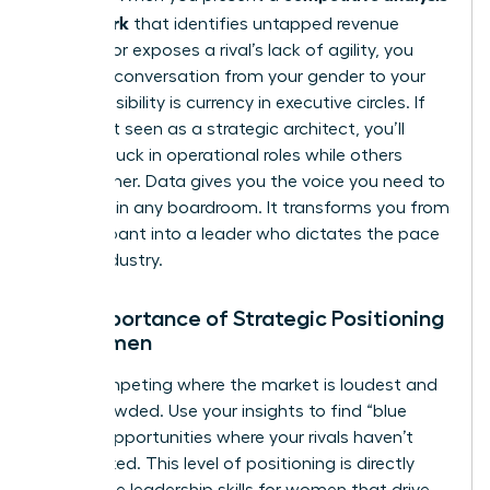
framework
that identifies untapped revenue
streams or exposes a rival’s lack of agility, you
shift the conversation from your gender to your
genius. Visibility is currency in executive circles. If
you aren’t seen as a strategic architect, you’ll
remain stuck in operational roles while others
climb higher. Data gives you the voice you need to
be heard in any boardroom. It transforms you from
a participant into a leader who dictates the pace
of the industry.
The Importance of Strategic Positioning
for Women
Stop competing where the market is loudest and
most crowded. Use your insights to find “blue
ocean” opportunities where your rivals haven’t
even looked. This level of positioning is directly
tied to the
leadership skills for women
that drive