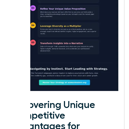
Uncovering Unique
Competitive
Advantages for