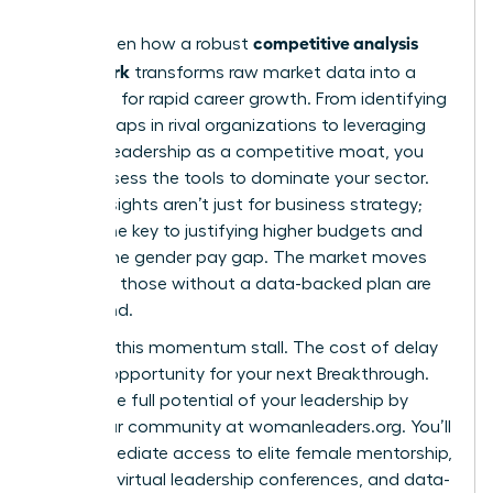
competitive analysis
You’ve seen how a robust
framework
transforms raw market data into a
roadmap for rapid career growth. From identifying
cultural gaps in rival organizations to leveraging
high-EQ leadership as a competitive moat, you
now possess the tools to dominate your sector.
These insights aren’t just for business strategy;
they’re the key to justifying higher budgets and
closing the gender pay gap. The market moves
fast, and those without a data-backed plan are
left behind.
Don’t let this momentum stall. The cost of delay
is a lost opportunity for your next Breakthrough.
Unlock the full potential of your leadership by
joining our community at womanleaders.org
. You’ll
gain immediate access to elite female mentorship,
exclusive virtual leadership conferences, and data-