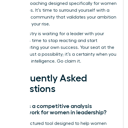
backed coaching designed specifically for women
executives. It’s time to surround yourself with a
powerful community that validates your ambition
and fuels your rise.
The industry is waiting for a leader with your
vision. It’s time to stop reacting and start
orchestrating your own success. Your seat at the
top isn’t just a possibility; it’s a certainty when you
lead with intelligence. Go claim it.
Frequently Asked
Questions
What is a competitive analysis
framework for women in leadership?
It’s a structured tool designed to help women