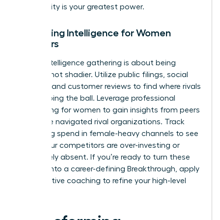
else. Clarity is your greatest power.
Gathering Intelligence for Women
Founders
Ethical intelligence gathering is about being
smarter, not shadier. Utilize public filings, social
listening, and customer reviews to find where rivals
are dropping the ball. Leverage
professional
networking for women
to gain insights from peers
who have navigated rival organizations. Track
marketing spend in female-heavy channels to see
where your competitors are over-investing or
completely absent. If you’re ready to turn these
insights into a career-defining Breakthrough,
apply
for executive coaching
to refine your high-level
strategy.