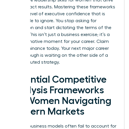
high-impact results. Mastering these frameworks
builds a level of executive confidence that is
impossible to ignore. You stop asking for
permission and start dictating the terms of the
market. This isn’t just a business exercise; it’s a
transformative moment for your career. Claim
your dominance today. Your next major career
breakthrough is waiting on the other side of a
well-executed strategy.
Essential Competitive
Analysis Frameworks
for Women Navigating
Modern Markets
Generic business models often fail to account for