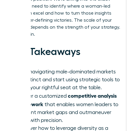
tools you need to identify where a woman-led
team can excel and how to turn those insights
into career-defining victories. The scale of your
success depends on the strength of your strategy.
Let’s begin.
Key Takeaways
Stop navigating male-dominated markets
by instinct and start using strategic tools to
claim your rightful seat at the table.
competitive analysis
Master a customized
framework
that enables women leaders to
pinpoint market gaps and outmaneuver
rivals with precision.
Discover how to leverage diversity as a