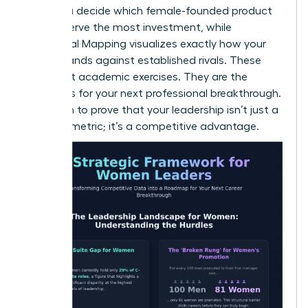
helps you decide which female-founded product
lines deserve the most investment, while
Perceptual Mapping visualizes exactly how your
brand stands against established rivals. These
aren’t just academic exercises. They are the
blueprints for your next professional breakthrough.
Use them to prove that your leadership isn’t just a
diversity metric; it’s a competitive advantage.