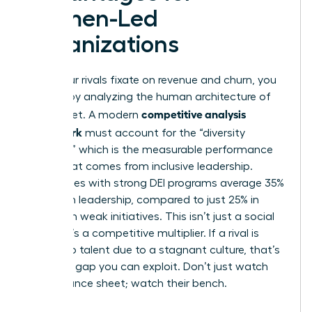
Women-Led
Organizations
While your rivals fixate on revenue and churn, you
can win by analyzing the human architecture of
competitive analysis
the market. A modern
framework
must account for the “diversity
dividend,” which is the measurable performance
boost that comes from inclusive leadership.
Companies with strong DEI programs average 35%
women in leadership, compared to just 25% in
firms with weak initiatives. This isn’t just a social
metric; it’s a competitive multiplier. If a rival is
losing top talent due to a stagnant culture, that’s
a market gap you can exploit. Don’t just watch
their balance sheet; watch their bench.