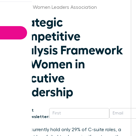
Arkansas Women Leaders Association
Strategic
Competitive
Analysis Framework
for Women in
Executive
Leadership
Get
Newsletter:
Women currently hold only 29% of C-suite roles, a