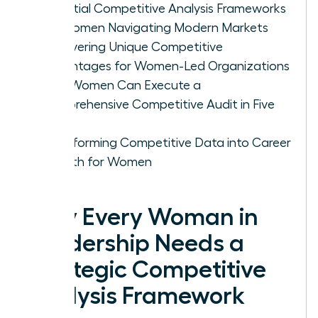
Essential Competitive Analysis Frameworks
for Women Navigating Modern Markets
Uncovering Unique Competitive
Advantages for Women-Led Organizations
How Women Can Execute a
Comprehensive Competitive Audit in Five
Steps
Transforming Competitive Data into Career
Growth for Women
Why Every Woman in
Leadership Needs a
Strategic Competitive
Analysis Framework