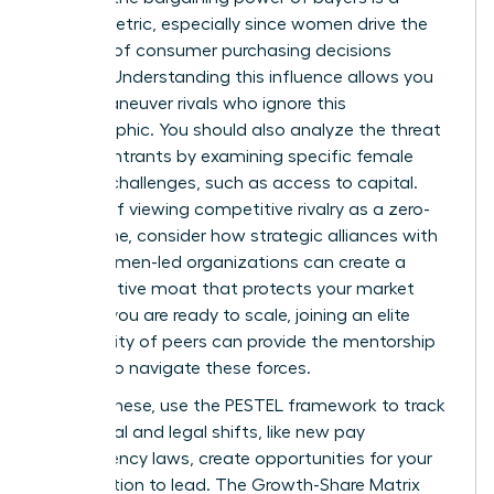
critical metric, especially since women drive the
majority of consumer purchasing decisions
globally. Understanding this influence allows you
to outmaneuver rivals who ignore this
demographic. You should also analyze the threat
of new entrants by examining specific
female
founder challenges
, such as access to capital.
Instead of viewing competitive rivalry as a zero-
sum game, consider how strategic alliances with
other women-led organizations can create a
collaborative moat that protects your market
share. If you are ready to scale,
joining an elite
community of peers
can provide the mentorship
needed to navigate these forces.
Beyond these, use the PESTEL framework to track
how social and legal shifts, like new pay
transparency laws, create opportunities for your
organization to lead. The Growth-Share Matrix