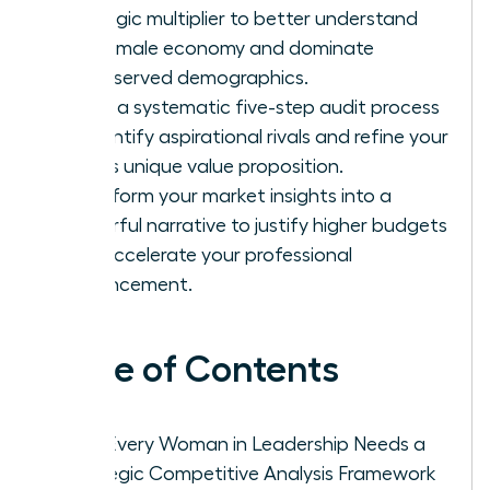
strategic multiplier to better understand
the female economy and dominate
underserved demographics.
Learn a systematic five-step audit process
to identify aspirational rivals and refine your
team’s unique value proposition.
Transform your market insights into a
powerful narrative to justify higher budgets
and accelerate your professional
advancement.
Table of Contents
Why Every Woman in Leadership Needs a
Strategic Competitive Analysis Framework