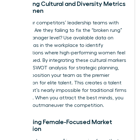
Analyzing Cultural and Diversity Metrics
for Women
Audit your competitors’ leadership teams with
precision. Are they failing to fix the “broken rung”
at the manager level? Use available data on
gender bias in the workplace
to identify
organizations where high-performing women feel
undervalued. By integrating these cultural markers
into your
SWOT analysis for strategic planning
,
you can position your team as the premier
destination for elite talent. This creates a talent
moat that’s nearly impossible for traditional firms
to bridge. When you attract the best minds, you
naturally outmaneuver the competition.
Evaluating Female-Focused Market
Disruption