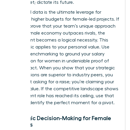
the market; dictate its future.
High-level data is the ultimate leverage for
justifying higher budgets for female-led projects. If
you can prove that your team’s unique approach
to the female economy outpaces rivals, the
investment becomes a logical necessity. This
same logic applies to your personal value. Use
market benchmarking to ground your
salary
negotiation for women
in undeniable proof of
your impact. When you show that your strategic
contributions are superior to industry peers, you
aren’t just asking for a raise; you’re claiming your
market value. If the competitive landscape shows
your current role has reached its ceiling, use that
data to identify the perfect moment for a pivot.
Strategic Decision-Making for Female
Mentors