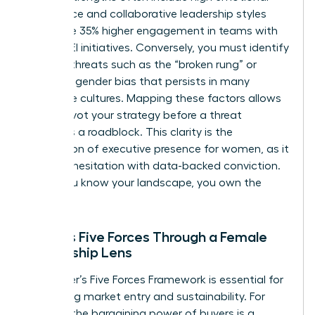
intelligence and collaborative leadership styles
that drive 35% higher engagement in teams with
strong DEI initiatives. Conversely, you must identify
external threats such as the “broken rung” or
systemic gender bias that persists in many
corporate cultures. Mapping these factors allows
you to pivot your strategy before a threat
becomes a roadblock. This clarity is the
foundation of
executive presence for women
, as it
replaces hesitation with data-backed conviction.
When you know your landscape, you own the
room.
Porter’s Five Forces Through a Female
Leadership Lens
The Porter’s Five Forces Framework is essential for
evaluating market entry and sustainability. For
women, the bargaining power of buyers is a