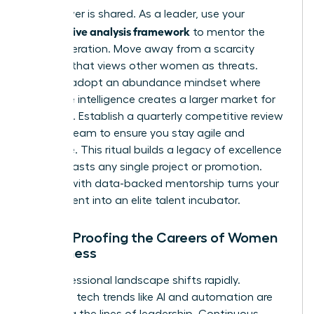
True power is shared. As a leader, use your
competitive analysis framework
to mentor the
next generation. Move away from a scarcity
mindset that views other women as threats.
Instead, adopt an abundance mindset where
collective intelligence creates a larger market for
everyone. Establish a quarterly competitive review
for your team to ensure you stay agile and
proactive. This ritual builds a legacy of excellence
that outlasts any single project or promotion.
Leading with data-backed mentorship turns your
department into an elite talent incubator.
Future-Proofing the Careers of Women
in Business
The professional landscape shifts rapidly.
Emerging tech trends like AI and automation are