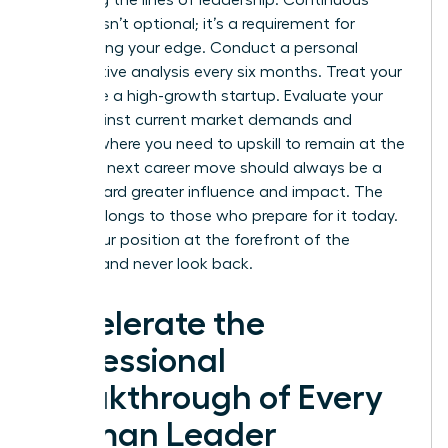
redrawing the lines of leadership. Continuous
learning isn’t optional; it’s a requirement for
maintaining your edge. Conduct a personal
competitive analysis every six months. Treat your
career like a high-growth startup. Evaluate your
skills against current market demands and
identify where you need to upskill to remain at the
top. Your next career move should always be a
step toward greater influence and impact. The
future belongs to those who prepare for it today.
Claim your position at the forefront of the
industry and never look back.
Accelerate the
Professional
Breakthrough of Every
Woman Leader