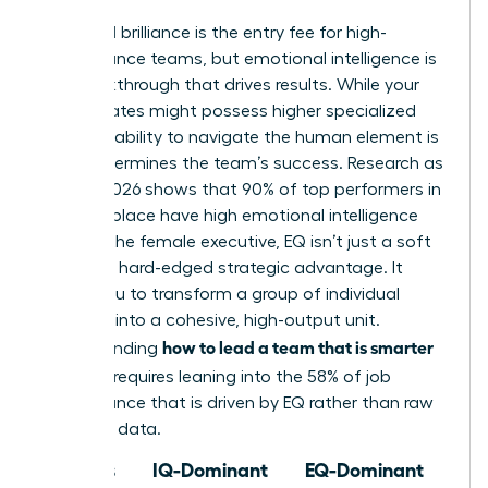
Technical brilliance is the entry fee for high-
performance teams, but emotional intelligence is
the breakthrough that drives results. While your
subordinates might possess higher specialized
IQs, your ability to navigate the human element is
what determines the team’s success. Research as
of May 2026 shows that 90% of top performers in
the workplace have high emotional intelligence
(EQ). For the female executive, EQ isn’t just a soft
skill; it’s a hard-edged strategic advantage. It
allows you to transform a group of individual
geniuses into a cohesive, high-output unit.
how to lead a team that is smarter
Understanding
than you
requires leaning into the 58% of job
performance that is driven by EQ rather than raw
technical data.
Focus
IQ-Dominant
EQ-Dominant