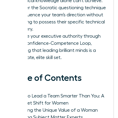
technical knowledge alone can’t achieve.
Master the Socratic questioning technique
to influence your team’s direction without
needing to possess their specific technical
mastery.
Secure your executive authority through
the Confidence-Competence Loop,
proving that leading brilliant minds is a
separate, elite skill set.
Table of Contents
How to Lead a Team Smarter Than You: A
Mindset Shift for Women
Defining the Unique Value of a Woman
Leading Subject Matter Experts