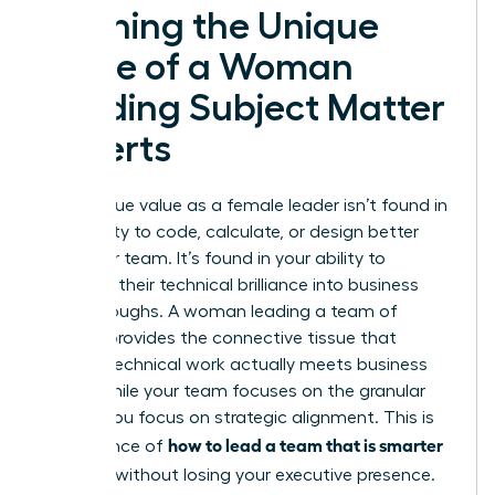
Defining the Unique
Value of a Woman
Leading Subject Matter
Experts
Your unique value as a female leader isn’t found in
your ability to code, calculate, or design better
than your team. It’s found in your ability to
translate their technical brilliance into business
breakthroughs. A woman leading a team of
experts provides the connective tissue that
ensures technical work actually meets business
goals. While your team focuses on the granular
details, you focus on strategic alignment. This is
how to lead a team that is smarter
the essence of
than you
without losing your executive presence.