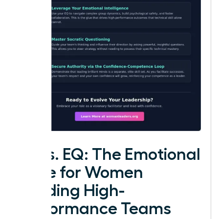
IQ vs. EQ: The Emotional
Edge for Women
Leading High-
Performance Teams