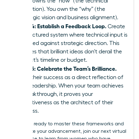
team owns the “how” (the technical
execution). You own the “why” (the
strategic vision and business alignment).
Step 4: Establish a Feedback Loop.
Create
a structured system where technical input is
weighed against strategic direction. This
ensures that brilliant ideas don’t derail the
project’s timeline or budget.
Step 5: Celebrate the Team’s Brilliance.
View their success as a direct reflection of
your leadership. When your team achieves
a breakthrough, it proves your
effectiveness as the architect of their
success.
If you are ready to master these frameworks and
accelerate your advancement,
join our next virtual
conference
to learn from women who have