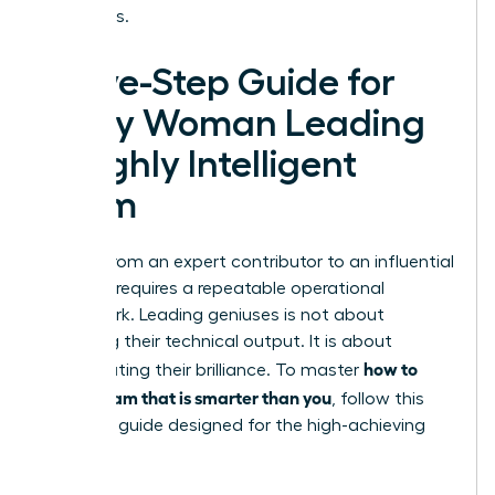
outcomes.
A Five-Step Guide for
Every Woman Leading
a Highly Intelligent
Team
Moving from an expert contributor to an influential
visionary requires a repeatable operational
framework. Leading geniuses is not about
matching their technical output. It is about
how to
orchestrating their brilliance. To master
lead a team that is smarter than you
, follow this
five-step guide designed for the high-achieving
woman: