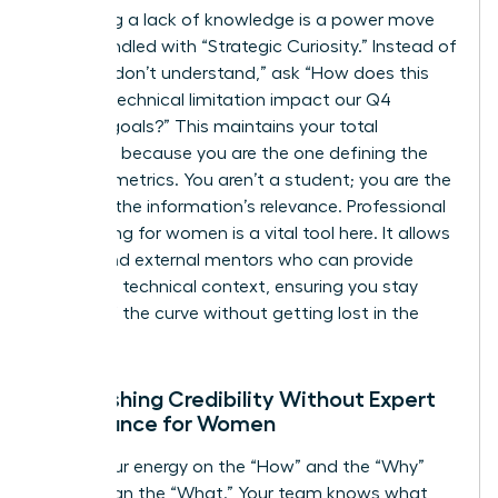
Admitting a lack of knowledge is a power move
when handled with “Strategic Curiosity.” Instead of
saying “I don’t understand,” ask “How does this
specific technical limitation impact our Q4
revenue goals?” This maintains your total
authority because you are the one defining the
success metrics. You aren’t a student; you are the
judge of the information’s relevance. Professional
networking for women is a vital tool here. It allows
you to find external mentors who can provide
high-level technical context, ensuring you stay
ahead of the curve without getting lost in the
weeds.
Establishing Credibility Without Expert
Dominance for Women
Focus your energy on the “How” and the “Why”
rather than the “What.” Your team knows what