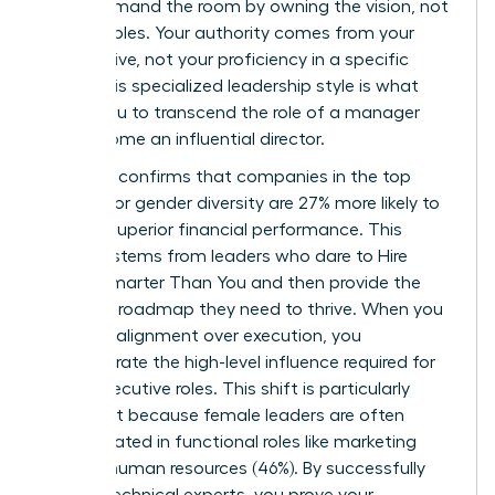
You command the room by owning the vision, not
the variables. Your authority comes from your
perspective, not your proficiency in a specific
niche. This specialized leadership style is what
allows you to transcend the role of a manager
and become an influential director.
Research confirms that companies in the top
quartile for gender diversity are 27% more likely to
achieve superior financial performance. This
success stems from leaders who dare to
Hire
People Smarter Than You
and then provide the
strategic roadmap they need to thrive. When you
prioritize alignment over execution, you
demonstrate the high-level influence required for
senior executive roles. This shift is particularly
important because female leaders are often
concentrated in functional roles like marketing
(38%) or human resources (46%). By successfully
leading technical experts, you prove your