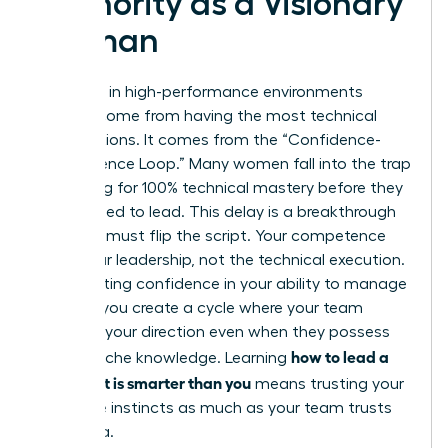
Authority as a Visionary
Woman
Authority in high-performance environments
doesn’t come from having the most technical
certifications. It comes from the “Confidence-
Competence Loop.” Many women fall into the trap
of waiting for 100% technical mastery before they
feel entitled to lead. This delay is a breakthrough
killer. You must flip the script. Your competence
lies in your leadership, not the technical execution.
By projecting confidence in your ability to manage
experts, you create a cycle where your team
respects your direction even when they possess
how to lead a
deeper niche knowledge. Learning
team that is smarter than you
means trusting your
executive instincts as much as your team trusts
their data.