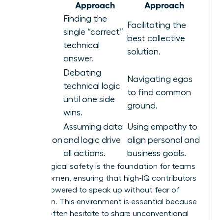
Area
Approach
Approach
Finding the
Facilitating the
Problem
single “correct”
best collective
Solving
technical
solution.
answer.
Debating
Navigating egos
technical logic
Conflict
to find common
until one side
ground.
wins.
Assuming data
Using empathy to
Motivation
and logic drive
align personal and
all actions.
business goals.
Psychological safety is the foundation for teams
led by women, ensuring that high-IQ contributors
feel empowered to speak up without fear of
retribution. This environment is essential because
experts often hesitate to share unconventional