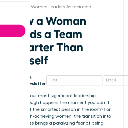
Arkansas Women Leaders Association
How a Woman
Leads a Team
Smarter Than
Herself
Get
Newsletter:
What if your most significant leadership
breakthrough happens the moment you admit
you aren’t the smartest person in the room? For
many high-achieving women, the transition into
senior roles brings a paralyzing fear of being