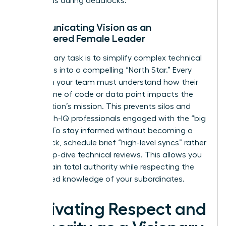
consensus during deadlocks.
Communicating Vision as an
Empowered Female Leader
Your primary task is to simplify complex technical
roadmaps into a compelling “North Star.” Every
expert on your team must understand how their
specific line of code or data point impacts the
organization’s mission. This prevents silos and
keeps high-IQ professionals engaged with the “big
picture.” To stay informed without becoming a
bottleneck, schedule brief “high-level syncs” rather
than deep-dive technical reviews. This allows you
to maintain total authority while respecting the
specialized knowledge of your subordinates.
Cultivating Respect and