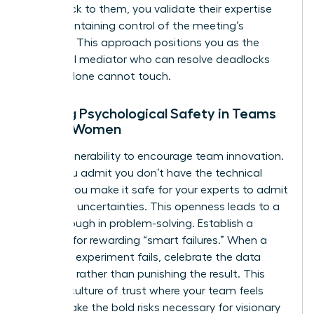
point back to them, you validate their expertise
while maintaining control of the meeting’s
direction. This approach positions you as the
influential mediator who can resolve deadlocks
that IQ alone cannot touch.
Building Psychological Safety in Teams
Led by Women
Model vulnerability to encourage team innovation.
When you admit you don’t have the technical
answer, you make it safe for your experts to admit
their own uncertainties. This openness leads to a
breakthrough in problem-solving. Establish a
strategy for rewarding “smart failures.” When a
technical experiment fails, celebrate the data
gathered rather than punishing the result. This
builds a culture of trust where your team feels
safe to take the bold risks necessary for visionary