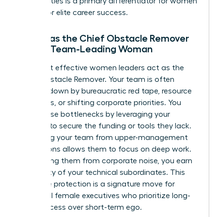
personalities is a primary differentiator for women
aiming for elite career success.
Acting as the Chief Obstacle Remover
for the Team-Leading Woman
The most effective women leaders act as the
Chief Obstacle Remover. Your team is often
bogged down by bureaucratic red tape, resource
shortages, or shifting corporate priorities. You
solve these bottlenecks by leveraging your
network to secure the funding or tools they lack.
Protecting your team from upper-management
distractions allows them to focus on deep work.
By shielding them from corporate noise, you earn
the loyalty of your technical subordinates. This
proactive protection is a signature move for
influential female executives who prioritize long-
term success over short-term ego.