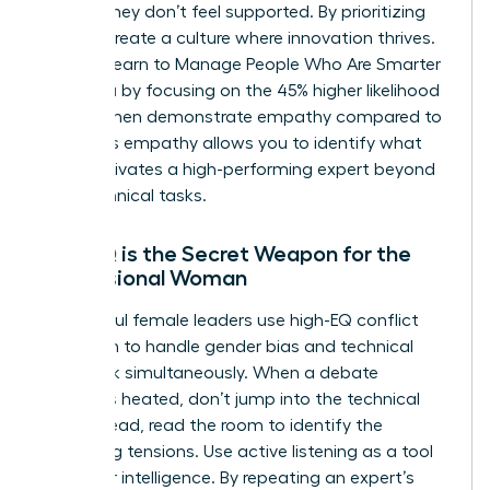
ideas if they don’t feel supported. By prioritizing
EQ, you create a culture where innovation thrives.
You can learn to
Manage People Who Are Smarter
Than You
by focusing on the 45% higher likelihood
that women demonstrate empathy compared to
men. This empathy allows you to identify what
truly motivates a high-performing expert beyond
their technical tasks.
Why EQ is the Secret Weapon for the
Professional Woman
Successful female leaders use high-EQ conflict
resolution to handle gender bias and technical
pushback simultaneously. When a debate
becomes heated, don’t jump into the technical
fray. Instead, read the room to identify the
underlying tensions. Use active listening as a tool
to gather intelligence. By repeating an expert’s