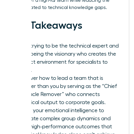
respect of a high-IQ team while reducing the
stress related to technical knowledge gaps.
Key Takeaways
Stop trying to be the technical expert and
start being the visionary who creates the
perfect environment for specialists to
thrive.
Discover how to lead a team that is
smarter than you by serving as the “Chief
Obstacle Remover” who connects
technical output to corporate goals.
Utilize your emotional intelligence to
navigate complex group dynamics and
drive high-performance outcomes that