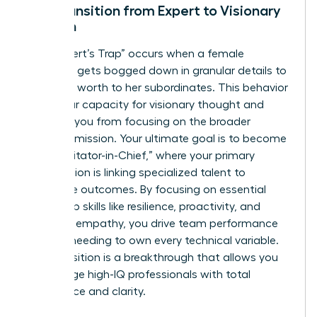
The Transition from Expert to Visionary
Woman
The “Expert’s Trap” occurs when a female
manager gets bogged down in granular details to
prove her worth to her subordinates. This behavior
limits your capacity for visionary thought and
prevents you from focusing on the broader
business mission. Your ultimate goal is to become
the “Facilitator-in-Chief,” where your primary
contribution is linking specialized talent to
corporate outcomes. By focusing on essential
leadership skills like resilience, proactivity, and
strategic empathy, you drive team performance
without needing to own every technical variable.
This transition is a breakthrough that allows you
to manage high-IQ professionals with total
confidence and clarity.