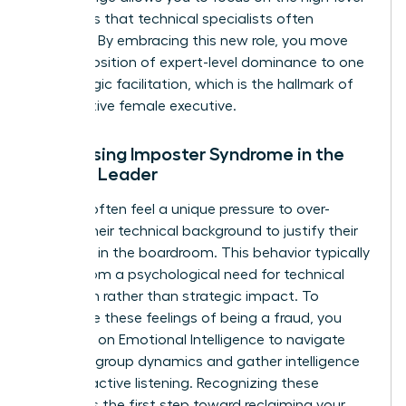
strategies that technical specialists often
overlook. By embracing this new role, you move
from a position of expert-level dominance to one
of strategic facilitation, which is the hallmark of
an effective female executive.
Addressing Imposter Syndrome in the
Female Leader
Women often feel a unique pressure to over-
explain their technical background to justify their
presence in the boardroom. This behavior typically
stems from a psychological need for technical
validation rather than strategic impact. To
overcome these feelings of being a fraud, you
must rely on
Emotional Intelligence
to navigate
complex group dynamics and gather intelligence
through active listening. Recognizing these
feelings is the first step toward reclaiming your