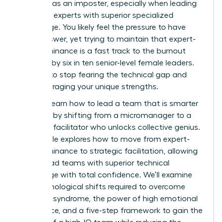
exposed as an imposter, especially when leading
technical experts with superior specialized
knowledge. You likely feel the pressure to have
every answer, yet trying to maintain that expert-
level dominance is a fast track to the burnout
reported by six in ten senior-level female leaders.
It’s time to stop fearing the technical gap and
start leveraging your unique strengths.
You can learn how to lead a team that is smarter
than you by shifting from a micromanager to a
strategic facilitator who unlocks collective genius.
This article explores how to move from expert-
level dominance to strategic facilitation, allowing
you to lead teams with superior technical
knowledge with total confidence. We’ll examine
the psychological shifts required to overcome
imposter syndrome, the power of high emotional
intelligence, and a five-step framework to gain the