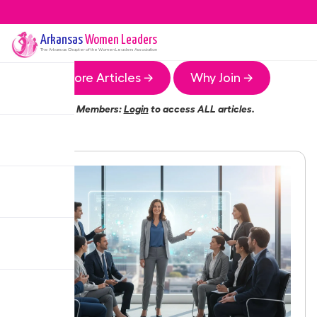
Arkansas
Women Leaders
The
Arkansas
Chapter of the Women Leaders Association
More Articles →
Why Join →
Members:
Login
to access ALL articles.