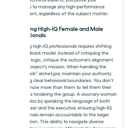
capability to manage any high-performance
department, regardless of the subject matter.
Managing High-IQ Female and Male
Professionals
Managing high-IQ professionals requires shifting
your feedback model. Instead of critiquing the
technical logic, critique the outcome’s alignment
with the project’s mission. When handling the
“brilliant jerk” archetype, maintain your authority
by setting clear behavioral boundaries. You don’t
need to know more than them to tell them their
attitude is hindering the group. A visionary woman
bridges silos by speaking the language of both
the engineer and the executive, ensuring high-IQ
professionals remain accountable to the larger
organization. This ability to navigate diverse