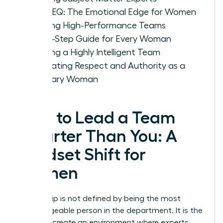
IQ vs. EQ: The Emotional Edge for Women
Leading High-Performance Teams
A Five-Step Guide for Every Woman
Leading a Highly Intelligent Team
Cultivating Respect and Authority as a
Visionary Woman
How to Lead a Team
Smarter Than You: A
Mindset Shift for
Women
Leadership is not defined by being the most
knowledgeable person in the department. It is the
ability to create an environment where experts