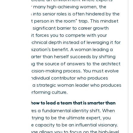
thrive. For many high-achieving women, the
transition into senior roles is often hindered by the
“smartest person in the room” trap. This mindset
creates a significant barrier to career growth
because it forces you to compete with your
team’s technical depth instead of leveraging it for
the organization’s benefit. A woman leading a
team smarter than herself succeeds by shifting
from being the source of answers to the architect
of the decision-making process. You must evolve
from an individual contributor who produces
results to a strategic woman leader who produces
a high-performing culture.
how to lead a team that is smarter than
Learning
you
requires a fundamental identity shift. When
you stop trying to be the ultimate expert, you
unlock the capacity to be an influential visionary.
This change allows you to focus on the high-level