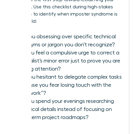
authority. Use this checklist during high-stakes
meetings to identify when imposter syndrome is
taking hold:
Are you obsessing over specific technical
acronyms or jargon you don’t recognize?
Do you feel a compulsive urge to correct a
specialist’s minor error just to prove you are
paying attention?
Are you hesitant to delegate complex tasks
because you fear losing touch with the
“real work”?
Do you spend your evenings researching
technical details instead of focusing on
long-term project roadmaps?