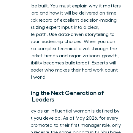
needs to be built. You must explain why it matters
to the board and how it will be delivered on time.
Build a track record of excellent decision-making
by synthesizing expert input into a clear,
actionable path. Use data-driven storytelling to
back up your leadership choices. When you can
articulate a complex technical pivot through the
lens of market trends and organizational growth,
your credibility becomes bulletproof. Experts will
follow a leader who makes their hard work count
in the real world.
Mentoring the Next Generation of
Female Leaders
Your legacy as an influential woman is defined by
the talent you develop. As of May 2026, for every
100 men promoted to their first manager role, only
81 women receive the same opportunity. You have