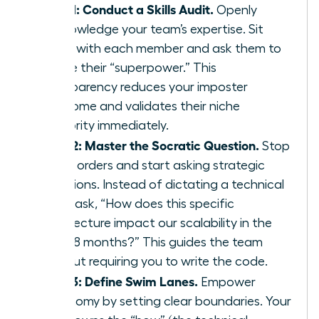
Step 1: Conduct a Skills Audit.
Openly
acknowledge your team’s expertise. Sit
down with each member and ask them to
define their “superpower.” This
transparency reduces your imposter
syndrome and validates their niche
authority immediately.
Step 2: Master the Socratic Question.
Stop
giving orders and start asking strategic
questions. Instead of dictating a technical
path, ask, “How does this specific
architecture impact our scalability in the
next 18 months?” This guides the team
without requiring you to write the code.
Step 3: Define Swim Lanes.
Empower
autonomy by setting clear boundaries. Your