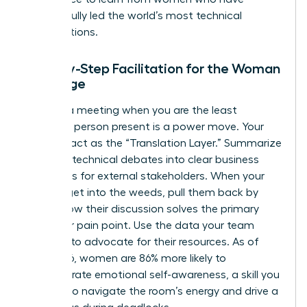
successfully led the world’s most technical
organizations.
Step-by-Step Facilitation for the Woman
in Charge
Running a meeting when you are the least
technical person present is a power move. Your
role is to act as the “Translation Layer.” Summarize
complex technical debates into clear business
outcomes for external stakeholders. When your
experts get into the weeds, pull them back by
asking how their discussion solves the primary
customer pain point. Use the data your team
provides to advocate for their resources. As of
May 2026, women are 86% more likely to
demonstrate emotional self-awareness, a skill you
can use to navigate the room’s energy and drive a