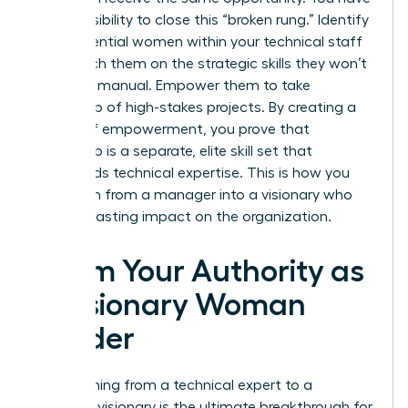
a responsibility to close this “broken rung.” Identify
high-potential women within your technical staff
and coach them on the strategic skills they won’t
learn in a manual. Empower them to take
ownership of high-stakes projects. By creating a
culture of empowerment, you prove that
leadership is a separate, elite skill set that
transcends technical expertise. This is how you
transform from a manager into a visionary who
leaves a lasting impact on the organization.
Claim Your Authority as
a Visionary Woman
Leader
Transitioning from a technical expert to a
strategic visionary is the ultimate breakthrough for