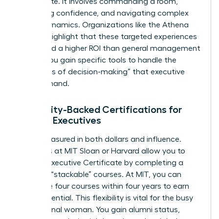
the C-suite. It involves commanding a room,
projecting confidence, and navigating complex
power dynamics. Organizations like the
Athena
Alliance
highlight that these targeted experiences
often yield a higher ROI than general management
theory. You gain specific tools to handle the
“loneliness of decision-making” that executive
roles demand.
University-Backed Certifications for
Female Executives
ROI is measured in both dollars and influence.
Programs at MIT Sloan or Harvard allow you to
earn an Executive Certificate by completing a
series of “stackable” courses. At MIT, you can
complete four courses within four years to earn
your credential. This flexibility is vital for the busy
professional woman. You gain alumni status,