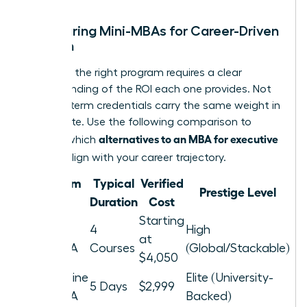
Comparing Mini-MBAs for Career-Driven
Women
Selecting the right program requires a clear
understanding of the ROI each one provides. Not
all short-term credentials carry the same weight in
the C-suite. Use the following comparison to
alternatives to an MBA for executive
identify which
women
align with your career trajectory.
Program
Typical
Verified
Prestige Level
Type
Duration
Cost
Starting
Nexford
4
High
at
Mini-MBA
Courses
(Global/Stackable)
$4,050
Pepperdine
Elite (University-
5 Days
$2,999
Mini-MBA
Backed)