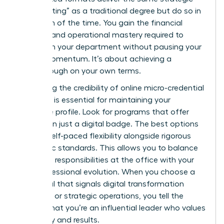
“heavy lifting” as a traditional degree but do so in
a fraction of the time. You gain the financial
acumen and operational mastery required to
transform your department without pausing your
career momentum. It’s about achieving a
breakthrough on your own terms.
Evaluating the credibility of online micro-credential
providers is essential for maintaining your
executive profile. Look for programs that offer
more than just a digital badge. The best options
provide self-paced flexibility alongside rigorous
academic standards. This allows you to balance
high-level responsibilities at the office with your
own professional evolution. When you choose a
credential that signals digital transformation
expertise or strategic operations, you tell the
market that you’re an influential leader who values
efficiency and results.