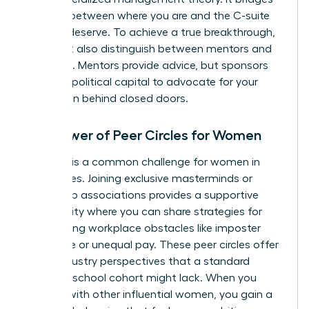
the gap between where you are and the C-suite
role you deserve. To achieve a true breakthrough,
you must also distinguish between mentors and
sponsors. Mentors provide advice, but sponsors
use their political capital to advocate for your
promotion behind closed doors.
The Power of Peer Circles for Women
Isolation is a common challenge for women in
senior roles. Joining exclusive masterminds or
leadership associations provides a supportive
community where you can share strategies for
overcoming workplace obstacles like imposter
syndrome or unequal pay. These peer circles offer
cross-industry perspectives that a standard
business school cohort might lack. When you
engage with other influential women, you gain a