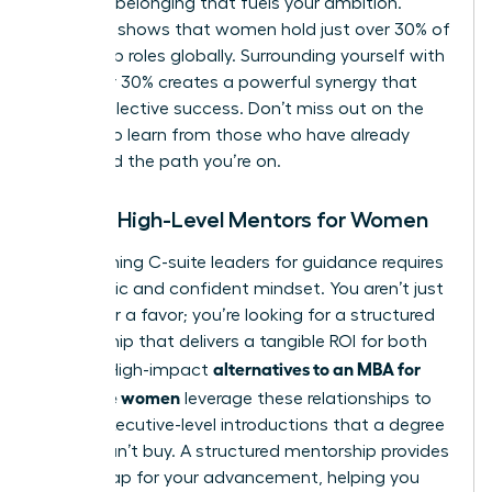
sense of belonging that fuels your ambition.
Research shows that women hold just over 30% of
leadership roles globally. Surrounding yourself with
the other 30% creates a powerful synergy that
drives collective success. Don’t miss out on the
chance to learn from those who have already
navigated the path you’re on.
Finding High-Level Mentors for Women
Approaching C-suite leaders for guidance requires
a strategic and confident mindset. You aren’t just
asking for a favor; you’re looking for a structured
relationship that delivers a tangible ROI for both
alternatives to an MBA for
parties. High-impact
executive women
leverage these relationships to
secure executive-level introductions that a degree
simply can’t buy. A structured mentorship provides
a roadmap for your advancement, helping you