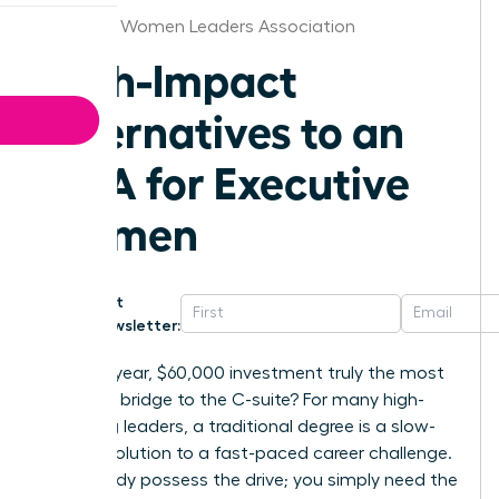
Arkansas Women Leaders Association
High-Impact
Alternatives to an
MBA for Executive
Women
Get
Newsletter:
Is a two-year, $60,000 investment truly the most
effective bridge to the C-suite? For many high-
achieving leaders, a traditional degree is a slow-
motion solution to a fast-paced career challenge.
You already possess the drive; you simply need the