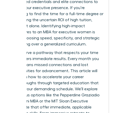
specialized credentials and elite connections to
solidify your executive presence. If you’re
struggling to find the time for a full-time degree or
questioning the uncertain ROI of high tuition,
you’re not alone. Identifying high-impact
alternatives to an MBA for executive women is
about choosing speed, specificity, and strategic
networking over a generalized curriculum.
You deserve a pathway that respects your time
and delivers immediate results. Every month you
delay means missed connections and lost
opportunities for advancement. This article will
show you how to accelerate your career
breakthroughs through targeted education that
fits into your demanding schedule. We’ll explore
prestigious options like the Pepperdine Graziadio
$2,999 Mini MBA or the MIT Sloan Executive
Certificate that offer immediate, applicable