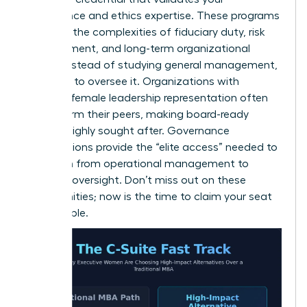
governance and ethics expertise. These programs
focus on the complexities of fiduciary duty, risk
management, and long-term organizational
health. Instead of studying general management,
you learn to oversee it. Organizations with
stronger female leadership representation often
outperform their peers, making board-ready
women highly sought after. Governance
certifications provide the “elite access” needed to
transition from operational management to
visionary oversight. Don’t miss out on these
opportunities; now is the time to claim your seat
at the table.