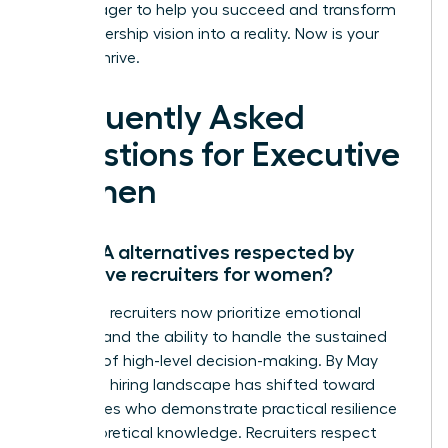
that is eager to help you succeed and transform
your leadership vision into a reality. Now is your
time to thrive.
Frequently Asked
Questions for Executive
Women
Are MBA alternatives respected by
executive recruiters for women?
Executive recruiters now prioritize emotional
stamina and the ability to handle the sustained
pressure of high-level decision-making. By May
2026, the hiring landscape has shifted toward
candidates who demonstrate practical resilience
over theoretical knowledge. Recruiters respect