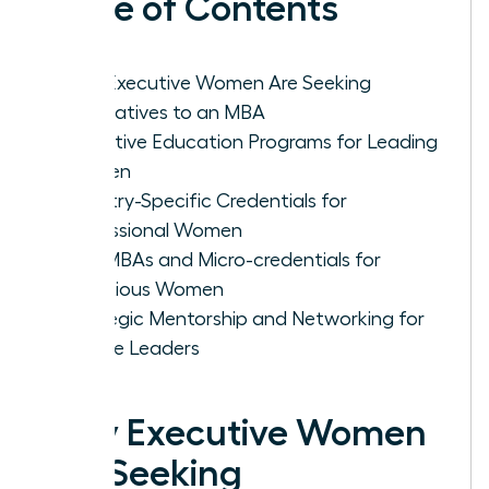
Table of Contents
Why Executive Women Are Seeking
Alternatives to an MBA
Executive Education Programs for Leading
Women
Industry-Specific Credentials for
Professional Women
Mini-MBAs and Micro-credentials for
Ambitious Women
Strategic Mentorship and Networking for
Female Leaders
Why Executive Women
Are Seeking