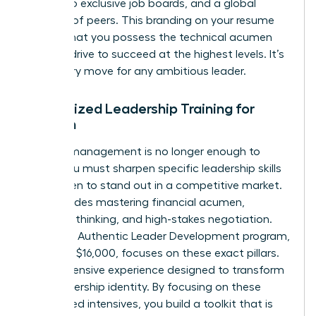
access to exclusive job boards, and a global
network of peers. This branding on your resume
signals that you possess the technical acumen
and the drive to succeed at the highest levels. It’s
a visionary move for any ambitious leader.
Specialized Leadership Training for
Women
General management is no longer enough to
thrive. You must sharpen specific
leadership skills
for women
to stand out in a competitive market.
This includes mastering financial acumen,
strategic thinking, and high-stakes negotiation.
Harvard’s Authentic Leader Development program,
priced at $16,000, focuses on these exact pillars.
It’s an intensive experience designed to transform
your leadership identity. By focusing on these
specialized intensives, you build a toolkit that is