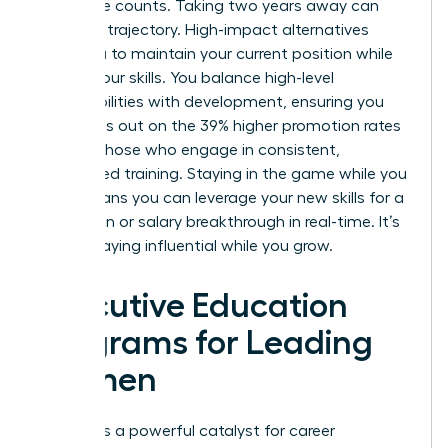
workforce counts. Taking two years away can
stall your trajectory. High-impact alternatives
allow you to maintain your current position while
scaling your skills. You balance high-level
responsibilities with development, ensuring you
don’t miss out on the 39% higher promotion rates
seen by those who engage in consistent,
specialized training. Staying in the game while you
learn means you can leverage your new skills for a
promotion or salary breakthrough in real-time. It’s
about staying influential while you grow.
Executive Education
Programs for Leading
Women
Prestige is a powerful catalyst for career