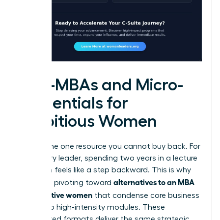
Mini-MBAs and Micro-
credentials for
Ambitious Women
Time is the one resource you cannot buy back. For
a visionary leader, spending two years in a lecture
hall often feels like a step backward. This is why
alternatives to an MBA
many are pivoting toward
for executive women
that condense core business
pillars into high-intensity modules. These
accelerated formats deliver the same strategic