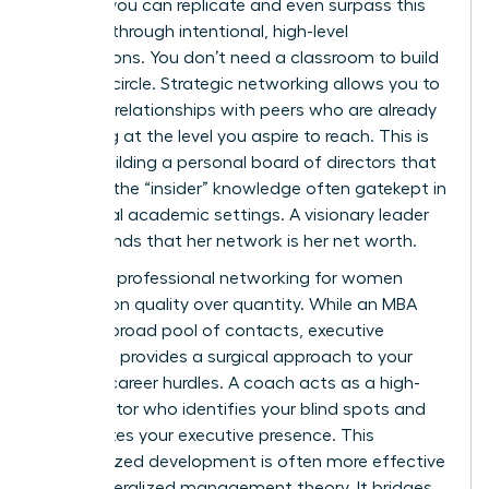
women
, you can replicate and even surpass this
network through intentional, high-level
connections. You don’t need a classroom to build
a power circle. Strategic networking allows you to
cultivate relationships with peers who are already
operating at the level you aspire to reach. This is
about building a personal board of directors that
provides the “insider” knowledge often gatekept in
traditional academic settings. A visionary leader
understands that her network is her net worth.
Effective
professional networking for women
focuses on quality over quantity. While an MBA
offers a broad pool of contacts, executive
coaching provides a surgical approach to your
specific career hurdles. A coach acts as a high-
level mentor who identifies your blind spots and
accelerates your executive presence. This
personalized development is often more effective
than generalized management theory. It bridges