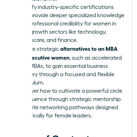
Identify industry-specific certifications
that provide deeper specialized knowledge
and professional credibility for women in
high-growth sectors like technology,
healthcare, and finance.
alternatives to an MBA
Explore strategic
for executive women
, such as accelerated
Mini-MBAs, to gain essential business
mastery through a focused and flexible
curriculum.
Discover how to cultivate a powerful circle
of influence through strategic mentorship
and elite networking pathways designed
specifically for female leaders.