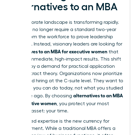
Alternatives to an MBA
The corporate landscape is transforming rapidly.
Elite roles no longer require a standard two-year
hiatus from the workforce to prove leadership
potential. Instead, visionary leaders are looking for
alternatives to an MBA for executive women
that
provide immediate, high-impact results. This shift
is driven by a demand for practical application
over abstract theory. Organizations now prioritize
skill-based hiring at the C-suite level. They want to
see what you can do today, not what you studied
alternatives to an MBA
a decade ago. By choosing
for executive women
, you protect your most
valuable asset: your time.
Specialized expertise is the new currency for
advancement. While a traditional MBA offers a