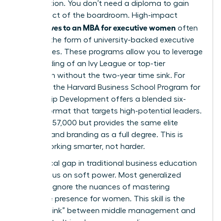
acceleration. You don’t need a diploma to gain
the respect of the boardroom. High-impact
alternatives to an MBA for executive women
often
come in the form of university-backed executive
certificates. These programs allow you to leverage
the branding of an Ivy League or top-tier
institution without the two-year time sink. For
example, the Harvard Business School Program for
Leadership Development offers a blended six-
month format that targets high-potential leaders.
It costs $57,000 but provides the same elite
network and branding as a full degree. This is
about working smarter, not harder.
One critical gap in traditional business education
is the focus on soft power. Most generalized
curricula ignore the nuances of
mastering
executive presence for women
. This skill is the
“missing link” between middle management and