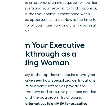
master the emotional stamina required for top-tier
roles. By leveraging your network to find a sponsor,
you ensure that your name is mentioned when
high-stakes opportunities arise. Now is the time to
take control of your trajectory and claim your seat
at the table.
Claim Your Executive
Breakthrough as a
Leading Woman
Your journey to the top doesn’t require a two-year
pause. You’ve seen how specialized certifications
and university-backed intensives provide the
technical mastery and executive presence needed
to command the boardroom. By choosing
alternatives to an MBA for executive
strategic