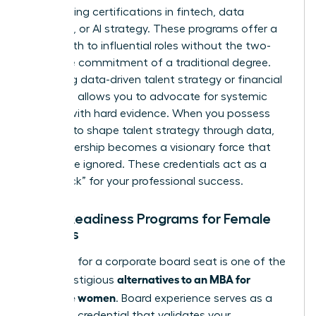
by acquiring certifications in fintech, data
analytics, or AI strategy. These programs offer a
direct path to influential roles without the two-
year time commitment of a traditional degree.
Mastering data-driven talent strategy or financial
modeling allows you to advocate for systemic
change with hard evidence. When you possess
the skills to shape talent strategy through data,
your leadership becomes a visionary force that
cannot be ignored. These credentials act as a
“fast track” for your professional success.
Board Readiness Programs for Female
Leaders
Preparing for a corporate board seat is one of the
alternatives to an MBA for
most prestigious
executive women
. Board experience serves as a
high-level credential that validates your