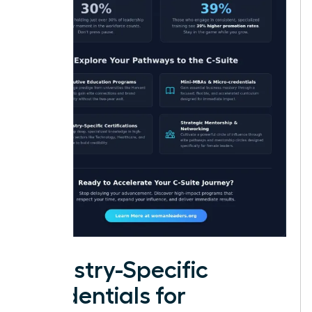
Industry-Specific
Credentials for