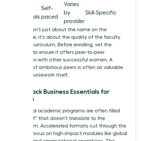
Varies
Micro-
Self-
by
Skill-Specific
credentials
paced
provider
Prestige isn’t just about the name on the
certificate; it’s about the quality of the faculty
and the curriculum. Before enrolling, vet the
program to ensure it offers peer-to-peer
interaction with other successful women. A
network of ambitious peers is often as valuable
as the coursework itself.
Fast-Track Business Essentials for
Women
Traditional academic programs are often filled
with “fluff” that doesn’t translate to the
boardroom. Accelerated formats cut through the
noise to focus on high-impact modules like global