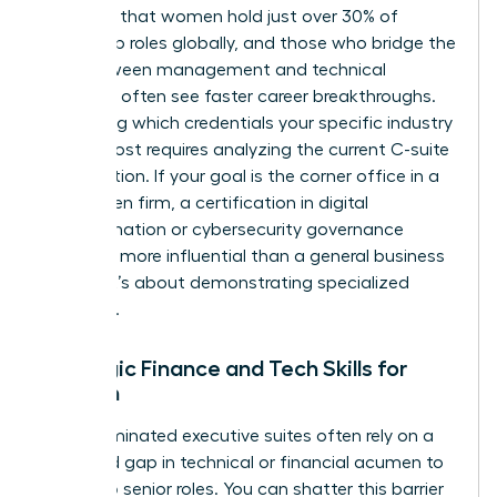
indicates that women hold just over 30% of
leadership roles globally, and those who bridge the
gap between management and technical
expertise often see faster career breakthroughs.
Identifying which credentials your specific industry
values most requires analyzing the current C-suite
composition. If your goal is the corner office in a
tech-driven firm, a certification in digital
transformation or cybersecurity governance
might be more influential than a general business
degree. It’s about demonstrating specialized
authority.
Strategic Finance and Tech Skills for
Women
Male-dominated executive suites often rely on a
perceived gap in technical or financial acumen to
gatekeep senior roles. You can shatter this barrier