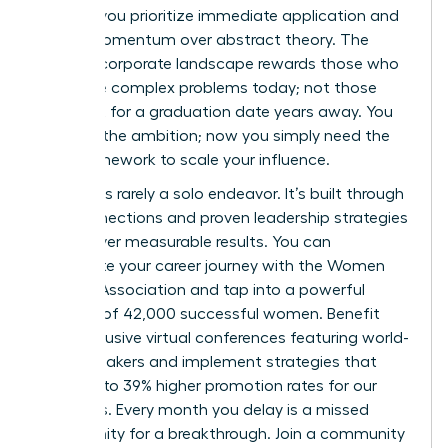
women
, you prioritize immediate application and
career momentum over abstract theory. The
modern corporate landscape rewards those who
can solve complex problems today; not those
who wait for a graduation date years away. You
possess the ambition; now you simply need the
right framework to scale your influence.
Success is rarely a solo endeavor. It’s built through
elite connections and proven leadership strategies
that deliver measurable results. You can
accelerate your career journey with the Women
Leaders Association
and tap into a powerful
network of 42,000 successful women. Benefit
from exclusive virtual conferences featuring world-
class speakers and implement strategies that
have led to 39% higher promotion rates for our
members. Every month you delay is a missed
opportunity for a breakthrough. Join a community