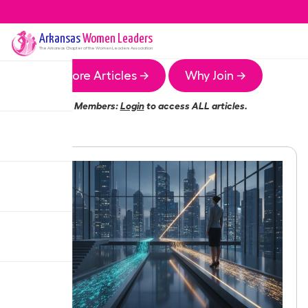
Arkansas
Women Leaders
The
Arkansas
Chapter of the Women Leaders Association
More Articles →
Why Join →
Members:
Login
to access ALL articles.