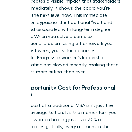
learning creates a visible impact that stakeholders
notice immediately. It shows the board you’re
ready for the next level now. This immediate
application bypasses the traditional “wait and
see” period associated with long-term degree
programs. When you solve a complex
organizational problem using a framework you
learned last week, your value becomes
undeniable. Progress in women’s leadership
representation has slowed recently, making these
visible wins more critical than ever.
The Opportunity Cost for Professional
Women
The true cost of a traditional MBA isn’t just the
$60,000 average tuition. It’s the momentum you
lose. With women holding just over 30% of
leadership roles globally, every moment in the