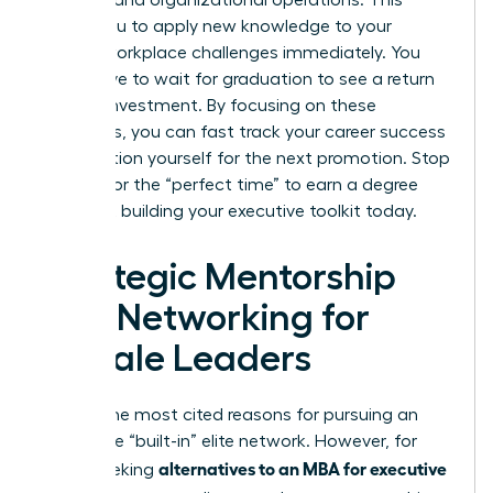
strategy and organizational operations. This
allows you to apply new knowledge to your
current workplace challenges immediately. You
don’t have to wait for graduation to see a return
on your investment. By focusing on these
essentials, you can
fast track your career success
and position yourself for the next promotion. Stop
waiting for the “perfect time” to earn a degree
and start building your executive toolkit today.
Strategic Mentorship
and Networking for
Female Leaders
One of the most cited reasons for pursuing an
MBA is the “built-in” elite network. However, for
alternatives to an MBA for executive
those seeking