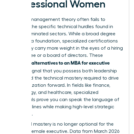
Professional Women
General management theory often fails to
address the specific technical hurdles found in
male-dominated sectors. While a broad degree
provides a foundation, specialized certifications
frequently carry more weight in the eyes of a hiring
committee or a board of directors. These
alternatives to an MBA for executive
targeted
women
signal that you possess both leadership
vision and the technical mastery required to drive
an organization forward. In fields like finance,
technology, and healthcare, specialized
credentials prove you can speak the language of
the front lines while making high-level strategic
decisions.
Technical mastery is no longer optional for the
modern female executive. Data from March 2026