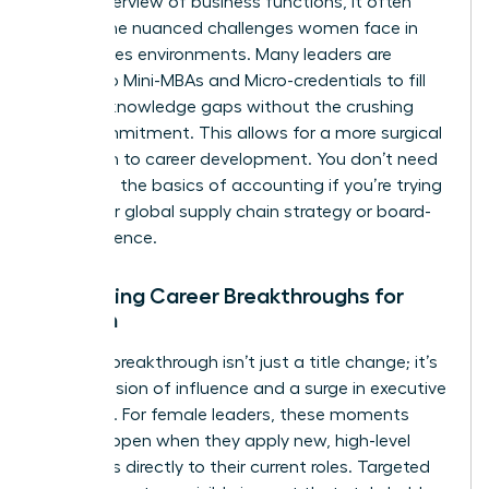
broad overview of business functions, it often
misses the nuanced challenges women face in
high-stakes environments. Many leaders are
turning to
Mini-MBAs and Micro-credentials
to fill
specific knowledge gaps without the crushing
time commitment. This allows for a more surgical
approach to career development. You don’t need
to relearn the basics of accounting if you’re trying
to master global supply chain strategy or board-
level influence.
Evaluating Career Breakthroughs for
Women
A career breakthrough isn’t just a title change; it’s
an expansion of influence and a surge in executive
presence. For female leaders, these moments
often happen when they apply new, high-level
strategies directly to their current roles. Targeted