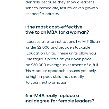
these credentials because they show a leader’s
commitment to immediate, results-driven growth
within their specific industry.
What is the most cost-effective
alternative to an MBA for a woman?
Individual courses at elite institutions like MIT Sloan
can cost under $2,000 and provide stackable
Executive Education Units. These units allow you
to build a prestigious profile at your own pace
without the $60,000 average investment of a full
degree. This modular approach ensures you only
pay for the high-impact skills that directly
correlate to your next promotion.
Can a Mini-MBA really replace a
traditional degree for female leaders?