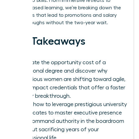
leadership skills. From immersive retreats to
cohort-based learning, we’re breaking down the
pathways that lead to promotions and salary
breakthroughs without the two-year wait.
Key Takeaways
Evaluate the opportunity cost of a
traditional degree and discover why
ambitious women are shifting toward agile,
high-impact credentials that offer a faster
career breakthrough.
Learn how to leverage prestigious university
certificates to master executive presence
and command authority in the boardroom
without sacrificing years of your
professional life.