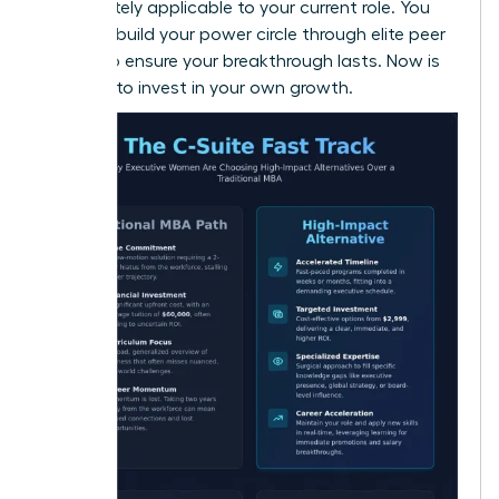
immediately applicable to your current role. You
can also
build your power circle
through elite peer
groups to ensure your breakthrough lasts. Now is
the time to invest in your own growth.